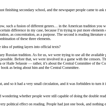
just finishing secondary school, and the newspaper people came to ask m
now, such a fusion of different genres… in the American tradition you wo
is a certain difference in my case, because I’m trying to put more elemen
ploration, as concentration, as a purpose. The second is reading literature o
mbination of these three elements.
idea of putting layers into official texts?
ury Russian tradition. As for us, we were trying to use all the availab
 possible. Before that, we were involved in a game with the censors. T
a or Haile Selassie — rather, it’s about the Central Committee of the 
e book as being about him and the Central Committee.
 and so it had a very small circulation, and it was forbidden to turn it
d wondering whether people were still capable of doing the double readin
ry political effect on reading. People had just one book, and nothing e