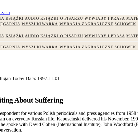
czasu
IA
KSIĄŻKI
AUDIO
KSIĄŻKI O PISARZU
WYWIADY I PRASA
MATE
IĘGARNIA
WYSZUKIWARKA
WYDANIA ZAGRANICZNE
SCHOWEK
IA
KSIĄŻKI
AUDIO
KSIĄŻKI O PISARZU
WYWIADY I PRASA
MATE
IĘGARNIA
WYSZUKIWARKA
WYDANIA ZAGRANICZNE
SCHOWEK
higan Today
Data:
1997-11-01
ting About Suffering
espondent for various Polish periodicals and press agencies from 1958
arianism on everyday Russian life. Kapuscinski delivered his November, 
it, he spoke with David Cohen (International Institute); John Woodfor
onversation.