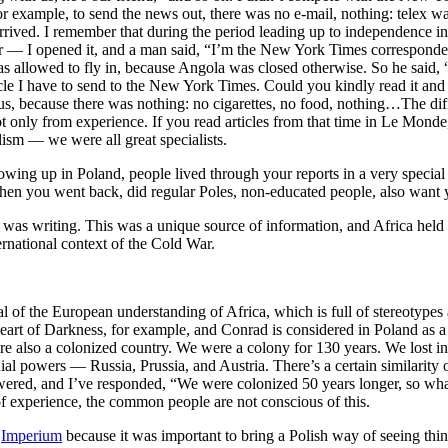
r example, to send the news out, there was no e-mail, nothing: telex wa
rived. I remember that during the period leading up to independence in 
I opened it, and a man said, “I’m the New York Times correspondent.
 was allowed to fly in, because Angola was closed otherwise. So he said
icle I have to send to the New York Times. Could you kindly read it and 
because there was nothing: no cigarettes, no food, nothing…The differ
t only from experience. If you read articles from that time in Le Monde,
lism — we were all great specialists.
ng up in Poland, people lived through your reports in a very special wa
When you went back, did regular Poles, non-educated people, also want yo
was writing. This was a unique source of information, and Africa held i
ernational context of the Cold War.
of the European understanding of Africa, which is full of stereotypes a
art of Darkness, for example, and Conrad is considered in Poland as a 
 also a colonized country. We were a colony for 130 years. We lost ind
l powers — Russia, Prussia, and Austria. There’s a certain similarity of
red, and I’ve responded, “We were colonized 50 years longer, so what 
of experience, the common people are not conscious of this.
e
Imperium
because it was important to bring a Polish way of seeing thi