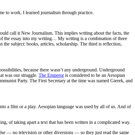
e to work. I learned journalism through practice.
uld call it New Journalism. This implies writing about the facts, the
ts of the essay into my writing… My writing is a combination of three
n the subject: books, articles, scholarship. The third is reflection,
le possibilities, because there wasn’t any underground. Underground
hat was our struggle.
The Emperor
is considered to be an Aesopian
Communist Party. The First Secretary at the time was named Gierek, and
 into a film or a play. Aesopian language was used by all of us. And of
g, of taking apart a text that has been written in a complicated way.
lse — no television or other diversions — so they just read the same