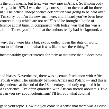
s the only means, but telex was very rare in Africa. So if somebody
Angola in 1975, I was the only correspondent there at all for three
” The official independence celebration was going to be held over
, “I’m sorry, but I’m the new man here, and I heard you’ve been here
correct things which are not real?” And he brought a bottle of
ence at that time, in comparison with today, was that this was a
 in the Times, you’ll find that the authors really had background, a
y: they were like a big, exotic outlet, given the state of world
u to tell them about what it was like to see these things?
ncomparably greater interest for them at that time than it does now.
nd biases. Nevertheless, there was a certain fascination with Africa.
Polish writer. The similarity between Africa and Poland — and this is
ependence at the end of the 18th century, and only regained it in
 experience. I’ve often quarreled with African friends about this. I’ve
can you say about colonialism? I’ll tell you what colonial
ngs to your topic. How did you come to a sense that there was a Polish