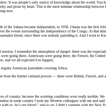
ntive. It was people’s only source of knowledge about the world. You ha
try and prose by heart. This is the most intimate relationship between lit
ssing now.
uth of the Sahara became independent, in 1958. Ghana was the first Afri
er the events surrounding the independence of the Congo. At that time,
urnalist friend, since there was nobody patrolling it. And I went to Ki
al tension. I remember the atmosphere of danger: there was the expecta
s were going there, Americans were going there, the French, the Unite
re, and we all expected it to happen.
e regular American journalists covering Africa.
rom the former colonial powers — there were British, French, and a lot
less of country, because the working conditions were really terrible. W
ntation in some country I took my Western colleagues with me and said “l
g with us, he’s our friend,” and so on. I didn’t compete with the New Y