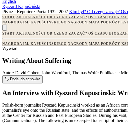
English
Ryszard Kapuściński
Pisarz · Reporter · Poeta
1932–2007
Kim był?
Od czego zacząć?
Oś 
START
AKTUALNOŚCI
OD CZEGO ZACZĄĆ?
OŚ CZASU
BIOGRAF
NAGRODA IM. KAPUŚCIŃSKIEGO
NAGRODY
MAPA PODRÓŻY
KS
START
AKTUALNOŚCI
OD CZEGO ZACZĄĆ?
OŚ CZASU
BIOGRAF
NAGRODA IM. KAPUŚCIŃSKIEGO
NAGRODY
MAPA PODRÓŻY
KS
Wywiad
Writing About Suffering
Autor:
David Cohen, John Woodford, Thomas Wolfe
Publikacja:
Mic
🏷️
Dodaj do schowka
An Interview with Ryszard Kapuscinski: Wri
Polish-born journalist Ryszard Kapuscinski worked as an African corr
journalist’s eye onto the Russian state, and the effects of authorit
at the Center for Russian and East European Studies. During his vis
(Communications). The following is an excerpted transcript of their c