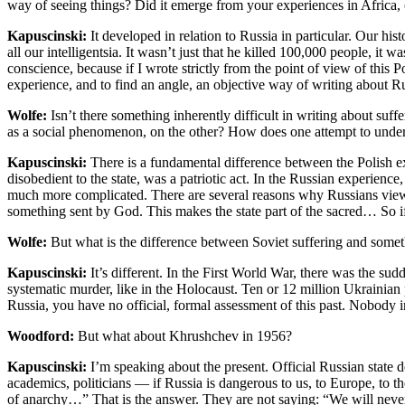
way of seeing things? Did it emerge from your experiences in Africa, o
Kapuscinski:
It developed in relation to Russia in particular. Our hist
all our intelligentsia. It wasn’t just that he killed 100,000 people, i
conscience, because if I wrote strictly from the point of view of thi
experience, and to find an angle, an objective way of writing about Ru
Wolfe:
Isn’t there something inherently difficult in writing about su
as a social phenomenon, on the other? How does one attempt to unders
Kapuscinski:
There is a fundamental difference between the Polish exp
disobedient to the state, was a patriotic act. In the Russian experience, a
much more complicated. There are several reasons why Russians view the
something sent by God. This makes the state part of the sacred… So if th
Wolfe:
But what is the difference between Soviet suffering and someth
Kapuscinski:
It’s different. In the First World War, there was the sud
systematic murder, like in the Holocaust. Ten or 12 million Ukrainia
Russia, you have no official, formal assessment of this past. Nobody i
Woodford:
But what about Khrushchev in 1956?
Kapuscinski:
I’m speaking about the present. Official Russian state 
academics, politicians — if Russia is dangerous to us, to Europe, to th
of anarchy…” That is the answer. They are not saying: “We will never