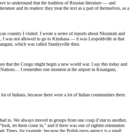
ve to understand that the tradition of Russian literature — and
erature and its readers: they treat the text as a part of themselves, as a
can country I visited. I wrote a series of reports about Nkumrah and
 I was not allowed to go to Kinshasa — it was Leopoldville at that
sangani, which was called Stanleyville then.
tion that the Congo might begin a new world war. I say this today and
d Nations… I remember one moment at the airport in Kisangani,
 of Italians, because there were a lot of Italian communities there.
e had to. We always moved in groups from one coup d’etat to another,
ook, let them come in,” and if there was one of rightist orientation
ork Times, for example, because the Polish press agency is a small