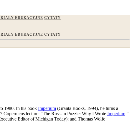
RIAŁY EDUKACYJNE
CYTATY
RIAŁY EDUKACYJNE
CYTATY
 to 1980. In his book
Imperium
(Granta Books, 1994), he turns a
1997 Copernicus lecture: “The Russian Puzzle: Why I Wrote
Imperium
”
d (Executive Editor of Michigan Today); and Thomas Wolfe