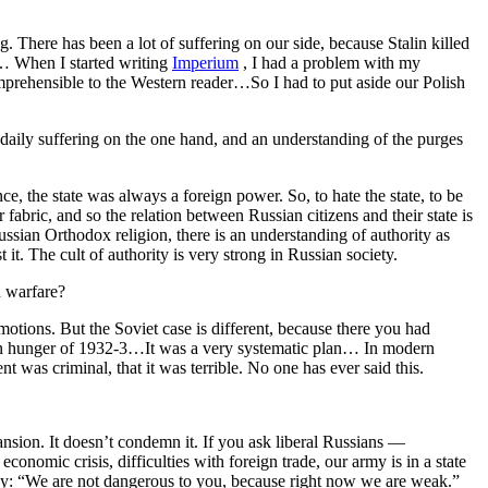
ng. There has been a lot of suffering on our side, because Stalin killed
ia… When I started writing
Imperium
, I had a problem with my
omprehensible to the Western reader…So I had to put aside our Polish
 daily suffering on the one hand, and an understanding of the purges
e, the state was always a foreign power. So, to hate the state, to be
eir fabric, and so the relation between Russian citizens and their state is
ussian Orthodox religion, there is an understanding of authority as
 it. The cult of authority is very strong in Russian society.
h warfare?
emotions. But the Soviet case is different, because there you had
inian hunger of 1932-3…It was a very systematic plan… In modern
 was criminal, that it was terrible. No one has ever said this.
ansion. It doesn’t condemn it. If you ask liberal Russians —
onomic crisis, difficulties with foreign trade, our army is in a state
say: “We are not dangerous to you, because right now we are weak.”