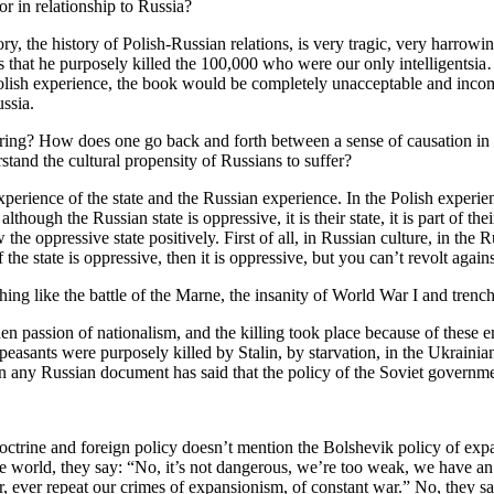
r in relationship to Russia?
ory, the history of Polish-Russian relations, is very tragic, very harrowi
t was that he purposely killed the 100,000 who were our only intelligents
s Polish experience, the book would be completely unacceptable and inc
ssia.
ffering? How does one go back and forth between a sense of causation in
tand the cultural propensity of Russians to suffer?
erience of the state and the Russian experience. In the Polish experienc
lthough the Russian state is oppressive, it is their state, it is part of th
 oppressive state positively. First of all, in Russian culture, in the R
e state is oppressive, then it is oppressive, but you can’t revolt against
ing like the battle of the Marne, the insanity of World War I and trenc
den passion of nationalism, and the killing took place because of these 
n peasants were purposely killed by Stalin, by starvation, in the Ukra
n any Russian document has said that the policy of the Soviet government
doctrine and foreign policy doesn’t mention the Bolshevik policy of exp
e world, they say: “No, it’s not dangerous, we’re too weak, we have an ec
, ever repeat our crimes of expansionism, of constant war.” No, they 