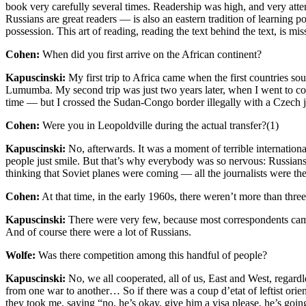
book very carefully several times. Readership was high, and very atte
Russians are great readers — is also an eastern tradition of learning poe
possession. This art of reading, reading the text behind the text, is mi
Cohen:
When did you first arrive on the African continent?
Kapuscinski:
My first trip to Africa came when the first countries so
Lumumba. My second trip was just two years later, when I went to cov
time — but I crossed the Sudan-Congo border illegally with a Czech jo
Cohen:
Were you in Leopoldville during the actual transfer?(1)
Kapuscinski:
No, afterwards. It was a moment of terrible internation
people just smile. But that’s why everybody was so nervous: Russian
thinking that Soviet planes were coming — all the journalists were the
Cohen:
At that time, in the early 1960s, there weren’t more than thre
Kapuscinski:
There were very few, because most correspondents came f
And of course there were a lot of Russians.
Wolfe:
Was there competition among this handful of people?
Kapuscinski:
No, we all cooperated, all of us, East and West, regard
from one war to another… So if there was a coup d’etat of leftist orie
they took me, saying “no, he’s okay, give him a visa please, he’s goin