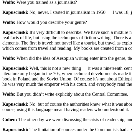
Wolfe:
Were you trained as a journalist?
Kapuscinski:
No, never. I started in journalism in 1950 — I was 18, 
Wolfe:
How would you describe your genre?
Kapuscinski:
It’s very difficult to describe. We have such a mixture 
real facts of life, but using the techniques of fiction writing. There 
elements. The first is travel: not travel like a tourist, but travel as ex
which comes from travel and reading. My books are created from a co
Wolfe:
When did the idea of Aesopian writing enter into the genre, the 
Kapuscinski:
Well, this is not a new thing — it was a nineteenth-cent
literature only began in the 70s, when technical developments made it
book in Poland and the Soviet Union. Of course it’s not about Ethiopi
he was very much the emperor with his court, and everybody read th
Wolfe:
But you didn’t write explicitly about the Central Committee.
Kapuscinski:
No, but of course the authorities knew what it was about,
course, using this language meant having readers who understood it.
Cohen:
The other day we were discussing the crisis of readership, an
Kapuscinski:
The limitation of sources under the Communists had a ve