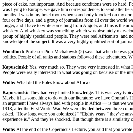
piece of cake, not important. And because conditions were so hard. Fo
was flying to Europe, we gave him correspondence, to send after he ar
months. I was in my hotel room when somebody knocked on my door — 
four or five days, and a group of journalists from all over the world
longer, and I have to write something from Angola, and this is the art
whiskey. And whiskey was something which was absolutely marvelous, 
group of highly specialized people. They were real Africanists, and no
knowledge of the subject. It was a very highly qualified sort of journa
Woodford:
Professor Piotr Michalowski(2) says that when he was growi
politics. People of all ranks and stations followed these adventures. 
Kapuscinski:
Yes, very much so. They were very interested in what I 
People were really interested in what was going on because of the int
Wolfe:
What did the Poles know about Africa?
Kapuscinski:
They had very limited knowledge. This was very typical 
Maybe it has something to do with our literature: we have Conrad’s He
an argument I have always had with people in Africa — is that we were
1918, after the First World War. We were divided between three colonia
asked, “How long were you colonized?” “Eighty years,” they’ve answe
experience is.” And they’re shocked. But though there is a similarity 
Wolfe:
At the end of the Copernicus Lecture, you said that you wrot