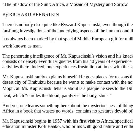
‘The Shadow of the Sun’: Africa, a Mosaic of Mystery and Sorrow
By RICHARD BERNSTEIN
There is nobody else quite like Ryszard Kapuscinski, even though ther
far-flung investigations of the underlying aspects of the human condit
has always been marked by that special Middle European gift for unillusi
work known as man.
The penetrating intelligence of Mr. Kapuscinski’s vision and his knac
consists of densely eventful vignettes from his 40 years of experience 
activities there. Indeed, one experiences frustration at times with the 
Mr. Kapuscinski rarely explains himself. He goes places for reasons tha
desert city of Timbuktu because he wants to make contact with the no
Mopti, all Mr. Kapuscinski tells us about is a plaque he sees to the 19
heat, which “curdles the blood, paralyzes the body, stuns.”
And yet, one learns something here about the mysteriousness of things
Africa in a book that wastes no words, contains no gestures devoid o
Mr. Kapuscinski begins in 1957 with his first visit to Africa, specif
education minister Kofi Baako, who brims with good nature and enthus