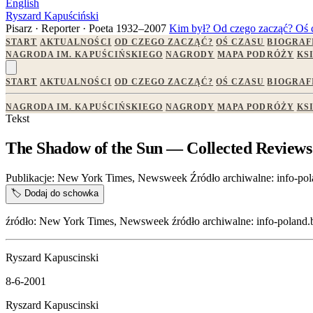
English
Ryszard Kapuściński
Pisarz · Reporter · Poeta
1932–2007
Kim był?
Od czego zacząć?
Oś 
START
AKTUALNOŚCI
OD CZEGO ZACZĄĆ?
OŚ CZASU
BIOGRAF
NAGRODA IM. KAPUŚCIŃSKIEGO
NAGRODY
MAPA PODRÓŻY
KS
START
AKTUALNOŚCI
OD CZEGO ZACZĄĆ?
OŚ CZASU
BIOGRAF
NAGRODA IM. KAPUŚCIŃSKIEGO
NAGRODY
MAPA PODRÓŻY
KS
Tekst
The Shadow of the Sun — Collected Reviews
Publikacje:
New York Times, Newsweek
Źródło archiwalne:
info-pol
🏷️
Dodaj do schowka
źródło: New York Times, Newsweek źródło archiwalne: info-poland.bu
Ryszard Kapuscinski
8-6-2001
Ryszard Kapuscinski