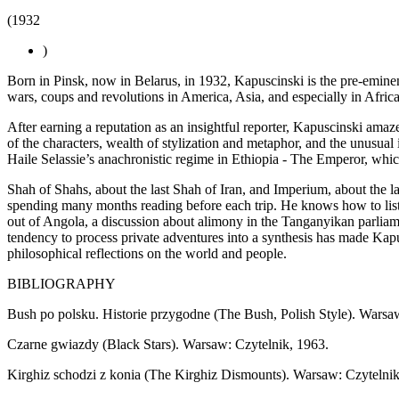
(1932
)
Born in Pinsk, now in Belarus, in 1932, Kapuscinski is the pre-eminen
wars, coups and revolutions in America, Asia, and especially in Africa
After earning a reputation as an insightful reporter, Kapuscinski amaze
of the characters, wealth of stylization and metaphor, and the unusual
Haile Selassie’s anachronistic regime in Ethiopia - The Emperor, whi
Shah of Shahs, about the last Shah of Iran, and Imperium, about the la
spending many months reading before each trip. He knows how to liste
out of Angola, a discussion about alimony in the Tanganyikan parliamen
tendency to process private adventures into a synthesis has made Kapus
philosophical reflections on the world and people.
BIBLIOGRAPHY
Bush po polsku. Historie przygodne (The Bush, Polish Style). Warsa
Czarne gwiazdy (Black Stars). Warsaw: Czytelnik, 1963.
Kirghiz schodzi z konia (The Kirghiz Dismounts). Warsaw: Czytelnik