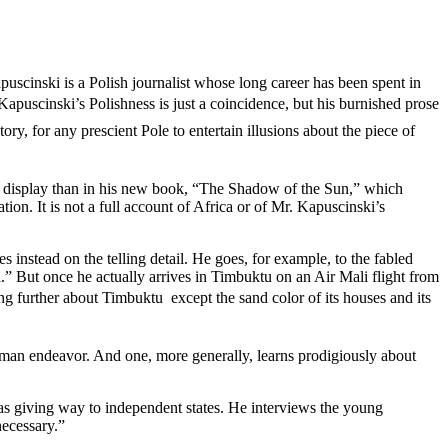
uscinski is a Polish journalist whose long career has been spent in
Kapuscinski’s Polishness is just a coincidence, but his burnished prose
ory, for any prescient Pole to entertain illusions about the piece of
ter display than in his new book, “The Shadow of the Sun,” which
ion. It is not a full account of Africa or of Mr. Kapuscinski’s
 instead on the telling detail. He goes, for example, to the fabled
” But once he actually arrives in Timbuktu on an Air Mali flight from
g further about Timbuktu  except the sand color of its houses and its
human endeavor. And one, more generally, learns prodigiously about
was giving way to independent states. He interviews the young
necessary.”