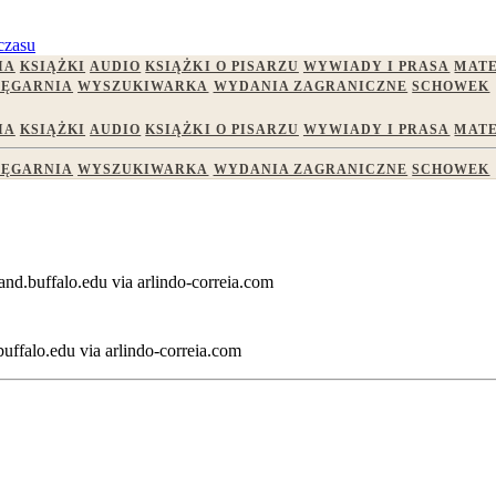
czasu
IA
KSIĄŻKI
AUDIO
KSIĄŻKI O PISARZU
WYWIADY I PRASA
MATE
IĘGARNIA
WYSZUKIWARKA
WYDANIA ZAGRANICZNE
SCHOWEK
IA
KSIĄŻKI
AUDIO
KSIĄŻKI O PISARZU
WYWIADY I PRASA
MATE
IĘGARNIA
WYSZUKIWARKA
WYDANIA ZAGRANICZNE
SCHOWEK
and.buffalo.edu via arlindo-correia.com
ffalo.edu via arlindo-correia.com