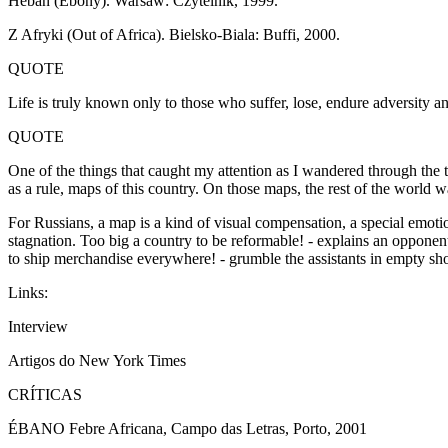
Heban (Ebony). Warsaw: Czytelnik, 1999.
Z Afryki (Out of Africa). Bielsko-Biala: Buffi, 2000.
QUOTE
Life is truly known only to those who suffer, lose, endure adversity a
QUOTE
One of the things that caught my attention as I wandered through the t
as a rule, maps of this country. On those maps, the rest of the world
For Russians, a map is a kind of visual compensation, a special emotio
stagnation. Too big a country to be reformable! - explains an opponent 
to ship merchandise everywhere! - grumble the assistants in empty sh
Links:
Interview
Artigos do New York Times
CRÍTICAS
ÉBANO Febre Africana, Campo das Letras, Porto, 2001