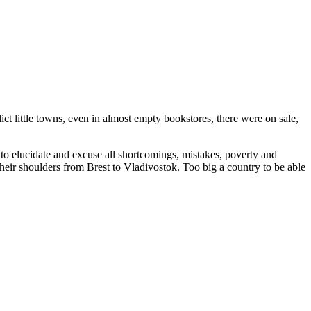
ct little towns, even in almost empty bookstores, there were on sale,
 to elucidate and excuse all shortcomings, mistakes, poverty and
 their shoulders from Brest to Vladivostok. Too big a country to be able