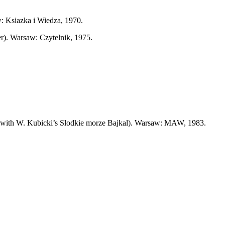
: Ksiazka i Wiedza, 1970.
er). Warsaw: Czytelnik, 1975.
er with W. Kubicki’s Slodkie morze Bajkal). Warsaw: MAW, 1983.