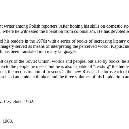
t writer among Polish reporters. After honing his skills on domestic sto
, where he witnessed the liberation from colonialism. He has devoted se
d his readers in the 1970s with a series of books of increasing literary 
 imagery served as means of interpreting the perceived world. Kapuscins
ch has been translated into many languages.
st days of the Soviet Union, worlds and people, but also by books: he app
n to the people he meets, but he is also capable of “reading” the hidd
t, the reconstruction of frescoes in the new Russia - he turns each of t
cinski an eminent thinker, and the three volumes of his Lapidarium are 
w: Czytelnik, 1962.
, 1968.