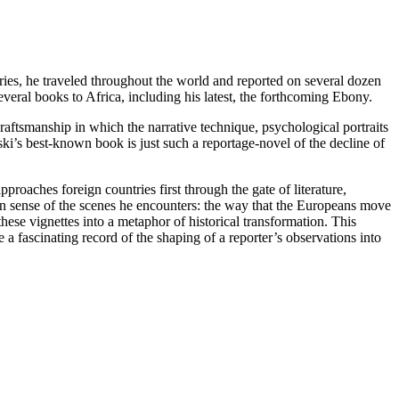
ries, he traveled throughout the world and reported on several dozen
veral books to Africa, including his latest, the forthcoming Ebony.
craftsmanship in which the narrative technique, psychological portraits
ki’s best-known book is just such a reportage-novel of the decline of
roaches foreign countries first through the gate of literature,
en sense of the scenes he encounters: the way that the Europeans move
hese vignettes into a metaphor of historical transformation. This
a fascinating record of the shaping of a reporter’s observations into