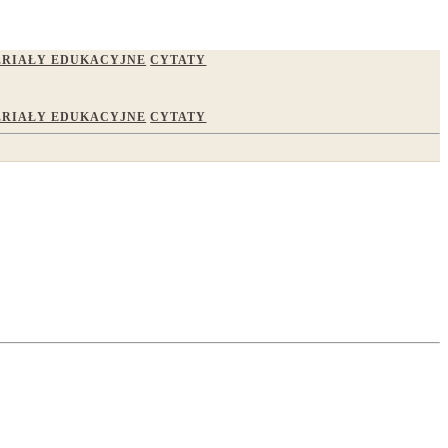
RIAŁY EDUKACYJNE
CYTATY
RIAŁY EDUKACYJNE
CYTATY