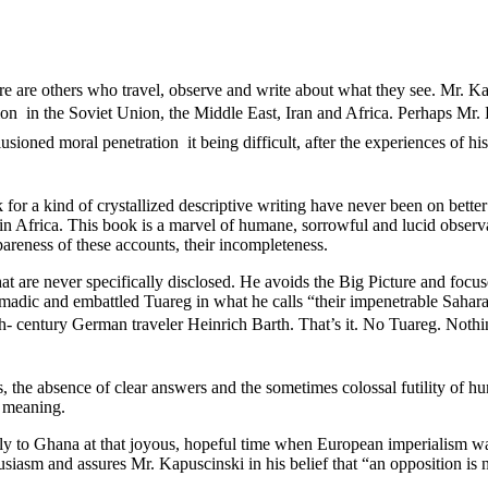
e are others who travel, observe and write about what they see. Mr. Kap
ion  in the Soviet Union, the Middle East, Iran and Africa. Perhaps Mr. 
oned moral penetration  it being difficult, after the experiences of hist
k for a kind of crystallized descriptive writing have never been on bet
in Africa. This book is a marvel of humane, sorrowful and lucid observat
spareness of these accounts, their incompleteness.
t are never specifically disclosed. He avoids the Big Picture and focuses
madic and embattled Tuareg in what he calls “their impenetrable Sahara.
th- century German traveler Heinrich Barth. That’s it. No Tuareg. Nothin
, the absence of clear answers and the sometimes colossal futility of 
f meaning.
ically to Ghana at that joyous, hopeful time when European imperialism 
iasm and assures Mr. Kapuscinski in his belief that “an opposition is 