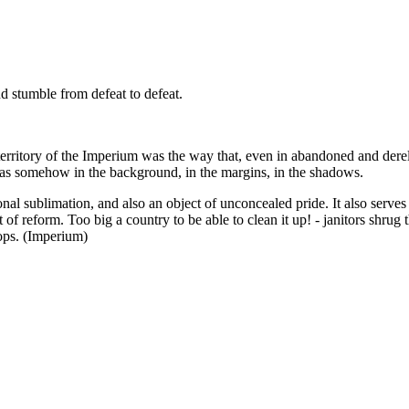
nd stumble from defeat to defeat.
erritory of the Imperium was the way that, even in abandoned and dereli
 was somehow in the background, in the margins, in the shadows.
nal sublimation, and also an object of unconcealed pride. It also serves
of reform. Too big a country to be able to clean it up! - janitors shrug
ops. (Imperium)