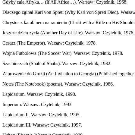
Gdyby cala Afryka… (If All Africa…). Warsaw: Czytelnik, 1968.
Dlaczego zginal Karl von Spreti (Why Karl von Spreti Died). Warsaw
Chrystus z karabinem na ramieniu (Christ with a Rifle on His Should
Jeszcze dzien zycia (Another Day of Life). Warsaw: Czytelnik, 1976.
Cesarz (The Emperor). Warsaw: Czytelnik, 1978.
Wojna Futbolowa (The Soccer War). Warsaw: Czytelnik, 1978.
Szachinszach (Shah of Shahs). Warsaw: Czytelnik, 1982.
Zaproszenie do Gruzji (An Invitation to Georgia) (Published togeth
Notes (The Notebook) (poems). Warsaw: Czytelnik, 1986.
Lapidarium. Warsaw: Czytelnik, 1990.
Imperium. Warsaw: Czytelnik, 1993.
Lapidarium II. Warsaw: Czytelnik, 1995.
Lapidarium III. Warsaw: Czytelnik, 1997.