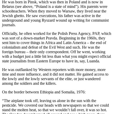
He was born in Pinsk, which was then in Poland and is now in
Belarus (see above, “Poland is a state of mind”). His parents were
schoolteachers. When they moved to Warsaw, they lived near the
Jewish ghetto. He saw executions, his father was active in the
underground and young Ryszard wound up writing for communist
journals.
Officially, he often worked for the Polish Press Agency, PAP, which
was sort of a down-market Pravda. Beginning in the 1960s, they
sent him to cover things in Africa and Latin America – the end of
colonialism and defeat of the Evil West and such. He was the
foreign bureau – their only correspondent. Off he went, working
with a budget just a little bit less than what you might expect official
state journalists from Eastern Europe to have in, say, Luanda.
He was outflanked by Western reporters with more money, more
time and more influence, and it did not matter. He gained access to
the lowly and the lowly servants of the elite, or just wandered
among the soldiers and the killers.
On the border between Ethiopia and Somalia, 1976:
“The airplane took off, leaving us alone in the sun with the
pesticide. We covered our heads with newspapers so that we could
stand the molten heat, so that we wouldn’t fall over, it was so hot.