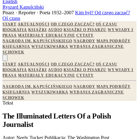
English
Ryszard Kapuściński
Pisarz · Reporter · Poeta
1932–2007
Kim był?
Od czego zacząć?
Oś czasu
START
AKTUALNOŚCI
OD CZEGO ZACZĄĆ?
OŚ CZASU
BIOGRAFIA
KSIĄŻKI
AUDIO
KSIĄŻKI O PISARZU
WYWIADY I
PRASA
MATERIAŁY EDUKACYJNE
CYTATY
NAGRODA IM. KAPUŚCIŃSKIEGO
NAGRODY
MAPA PODRÓŻY
KSIĘGARNIA
WYSZUKIWARKA
WYDANIA ZAGRANICZNE
SCHOWEK
START
AKTUALNOŚCI
OD CZEGO ZACZĄĆ?
OŚ CZASU
BIOGRAFIA
KSIĄŻKI
AUDIO
KSIĄŻKI O PISARZU
WYWIADY I
PRASA
MATERIAŁY EDUKACYJNE
CYTATY
NAGRODA IM. KAPUŚCIŃSKIEGO
NAGRODY
MAPA PODRÓŻY
KSIĘGARNIA
WYSZUKIWARKA
WYDANIA ZAGRANICZNE
SCHOWEK
Tekst
The Illuminated Letters Of a Polish
Journalist
Autor:
Neely Tucker
Publikacja:
The Washington Post