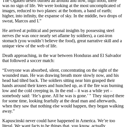
The Ogaden desert burned all around and now, high noon, there
was no sign of life. We were looking at the most uncomplicated of
images, reduced to two planes: at the bottom, a band of earth;
higher, into infinity, the expanse of sky. In the middle, two drops of
sweat, Marcos and I.”
He arrived at political and personal insights by possessing steel
nerves (he was once nearly set aflame by soldiers), a cast-iron
stomach (you wouldn’t believe the food), great narrative skill and a
unique view of the web of life.
Death approaching, in the war between Honduras and El Salvador
that followed a soccer match:
“Everyone was absorbed, silent, concentrating on the sight of the
wounded man. He was drawing breath more slowly now, and his
head had tilted back. The soldiers sitting near him grasped their
hands around their knees and hunched up, as if the fire was burning
low and the cold creeping in. In the end – it was a while yet –
somebody said: ‘He’s gone. All he was is gone.’ " They stayed there
for some time, looking fearfully at the dead man and afterwards,
when they saw that nothing else would happen, they began walking
away.”
Kapuscinski never could have happened in America. We’re too
literal. We want facts to be things that, you know, actually