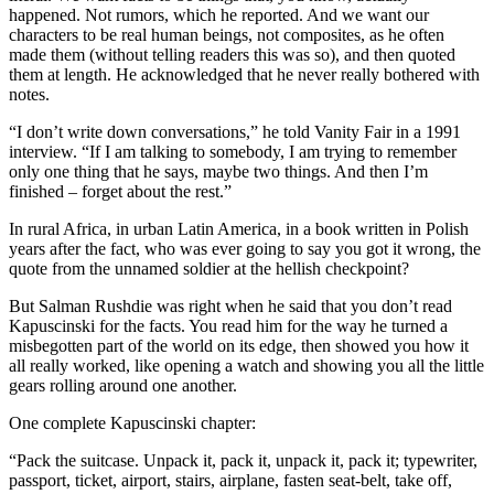
happened. Not rumors, which he reported. And we want our
characters to be real human beings, not composites, as he often
made them (without telling readers this was so), and then quoted
them at length. He acknowledged that he never really bothered with
notes.
“I don’t write down conversations,” he told Vanity Fair in a 1991
interview. “If I am talking to somebody, I am trying to remember
only one thing that he says, maybe two things. And then I’m
finished – forget about the rest.”
In rural Africa, in urban Latin America, in a book written in Polish
years after the fact, who was ever going to say you got it wrong, the
quote from the unnamed soldier at the hellish checkpoint?
But Salman Rushdie was right when he said that you don’t read
Kapuscinski for the facts. You read him for the way he turned a
misbegotten part of the world on its edge, then showed you how it
all really worked, like opening a watch and showing you all the little
gears rolling around one another.
One complete Kapuscinski chapter:
“Pack the suitcase. Unpack it, pack it, unpack it, pack it; typewriter,
passport, ticket, airport, stairs, airplane, fasten seat-belt, take off,