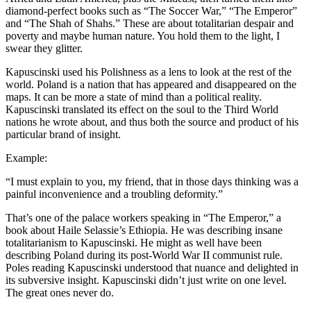
diamond-perfect books such as “The Soccer War,” “The Emperor”
and “The Shah of Shahs.” These are about totalitarian despair and
poverty and maybe human nature. You hold them to the light, I
swear they glitter.
Kapuscinski used his Polishness as a lens to look at the rest of the
world. Poland is a nation that has appeared and disappeared on the
maps. It can be more a state of mind than a political reality.
Kapuscinski translated its effect on the soul to the Third World
nations he wrote about, and thus both the source and product of his
particular brand of insight.
Example:
“I must explain to you, my friend, that in those days thinking was a
painful inconvenience and a troubling deformity.”
That’s one of the palace workers speaking in “The Emperor,” a
book about Haile Selassie’s Ethiopia. He was describing insane
totalitarianism to Kapuscinski. He might as well have been
describing Poland during its post-World War II communist rule.
Poles reading Kapuscinski understood that nuance and delighted in
its subversive insight. Kapuscinski didn’t just write on one level.
The great ones never do.