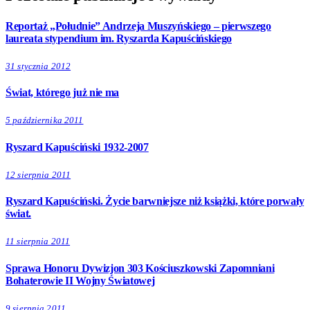
Reportaż „Południe” Andrzeja Muszyńskiego – pierwszego
laureata stypendium im. Ryszarda Kapuścińskiego
31 stycznia 2012
Świat, którego już nie ma
5 października 2011
Ryszard Kapuściński 1932-2007
12 sierpnia 2011
Ryszard Kapuściński. Życie barwniejsze niż książki, które porwały
świat.
11 sierpnia 2011
Sprawa Honoru Dywizjon 303 Kościuszkowski Zapomniani
Bohaterowie II Wojny Światowej
9 sierpnia 2011