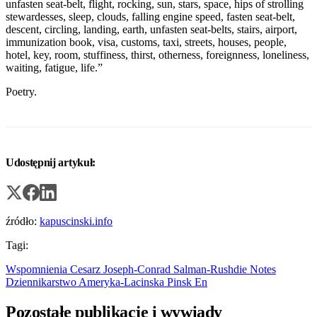
unfasten seat-belt, flight, rocking, sun, stars, space, hips of strolling
stewardesses, sleep, clouds, falling engine speed, fasten seat-belt,
descent, circling, landing, earth, unfasten seat-belts, stairs, airport,
immunization book, visa, customs, taxi, streets, houses, people,
hotel, key, room, stuffiness, thirst, otherness, foreignness, loneliness,
waiting, fatigue, life.”
Poetry.
Udostępnij artykuł:
źródło:
kapuscinski.info
Tagi:
Wspomnienia
Cesarz
Joseph-Conrad
Salman-Rushdie
Notes
Dziennikarstwo
Ameryka-Lacinska
Pinsk
En
Pozostałe publikacje i wywiady