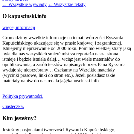
← Wszystkie wywiady
← Wszystkie teksty
O kapuscinski.info
więcej informacji
Gromadzimy wszelkie informacje na temat twórczości Ryszarda
Kapuścińskiego ukazujące się w prasie krajowej i zagranicznej.
Istniejemy nieprzerwanie od 2000 roku. Pomimo wielkiej straty jaką
była dla nas wszystkich śmierć mistrza reportażu nasza strona
istnieje i będzie istniała dalej… wciąż jest wiele materiałów do
opublikowania, a zasób tekstów napisanych przez Pana Ryszarda
wydaje się nieprzebrany… Czekamy na Wszelkie materiały
(wycinki prasowe, linki do stron etc.). Jeżeli posiadasz takie
materiały napisz do nas redakcja@kapuscinski.info
Polityka prywatności.
Ciasteczka.
Kim jesteśmy?
Jesteśmy pasjonatami twórczości Ryszarda Kapuścińskiego,