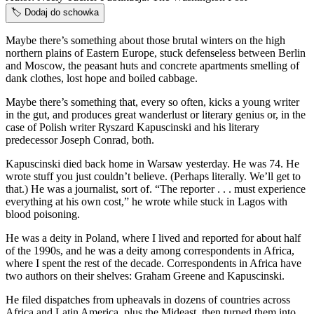
🏷️
Dodaj do schowka
Maybe there’s something about those brutal winters on the high
northern plains of Eastern Europe, stuck defenseless between Berlin
and Moscow, the peasant huts and concrete apartments smelling of
dank clothes, lost hope and boiled cabbage.
Maybe there’s something that, every so often, kicks a young writer
in the gut, and produces great wanderlust or literary genius or, in the
case of Polish writer Ryszard Kapuscinski and his literary
predecessor Joseph Conrad, both.
Kapuscinski died back home in Warsaw yesterday. He was 74. He
wrote stuff you just couldn’t believe. (Perhaps literally. We’ll get to
that.) He was a journalist, sort of. “The reporter . . . must experience
everything at his own cost,” he wrote while stuck in Lagos with
blood poisoning.
He was a deity in Poland, where I lived and reported for about half
of the 1990s, and he was a deity among correspondents in Africa,
where I spent the rest of the decade. Correspondents in Africa have
two authors on their shelves: Graham Greene and Kapuscinski.
He filed dispatches from upheavals in dozens of countries across
Africa and Latin America, plus the Mideast, then turned them into