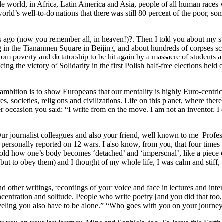
ole world, in Africa, Latin America and Asia, people of all human races
world’s well-to-do nations that there was still 80 percent of the poor,
o (now you remember all, in heaven!)?. Then I told you about my stra
in the Tiananmen Square in Beijing, and about hundreds of corpses sca
m poverty and dictatorship to be hit again by a massacre of students a
icing the victory of Solidarity in the first Polish half-free elections h
mbition is to show Europeans that our mentality is highly Euro-centric, a
res, societies, religions and civilizations. Life on this planet, where t
 occasion you said: “I write from on the move. I am not an inventor. I 
 Our journalist colleagues and also your friend, well known to me–Prof
 personally reported on 12 wars. I also know, from you, that four tim
 told how one’s body becomes ‘detached’ and ‘impersonal’, like a piece
but to obey them) and I thought of my whole life, I was calm and stiff,
d other writings, recordings of your voice and face in lectures and inte
entration and solitude. People who write poetry [and you did that too, R
traveling you also have to be alone.” “Who goes with you on your jou