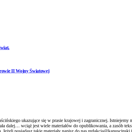
wiat.
owie II Wojny Światowej
ńskiego ukazujące się w prasie krajowej i zagranicznej. Istniejemy n
stniała dalej… wciąż jest wiele materiałów do opublikowania, a zasób 
. Jeżeli posiadasz takie materiały napisz do nas redakcja@kapuscinski.