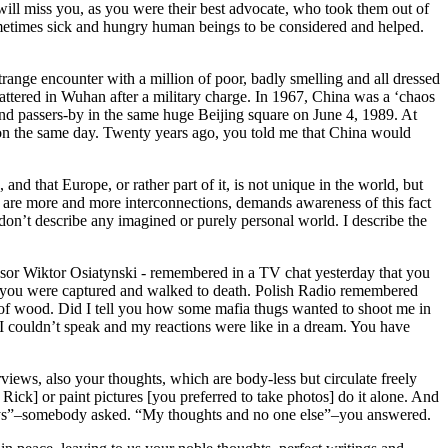
 will miss you, as you were their best advocate, who took them out of
 sometimes sick and hungry human beings to be considered and helped.
nge encounter with a million of poor, badly smelling and all dressed
ttered in Wuhan after a military charge. In 1967, China was a ‘chaos
nd passers-by in the same huge Beijing square on June 4, 1989. At
eld on the same day. Twenty years ago, you told me that China would
nd that Europe, or rather part of it, is not unique in the world, but
here are more and more interconnections, demands awareness of this fact
don’t describe any imagined or purely personal world. I describe the
essor Wiktor Osiatynski - remembered in a TV chat yesterday that you
es you were captured and walked to death. Polish Radio remembered
 of wood. Did I tell you how some mafia thugs wanted to shoot me in
 I couldn’t speak and my reactions were like in a dream. You have
rviews, also your thoughts, which are body-less but circulate freely
ick] or paint pictures [you preferred to take photos] do it alone. And
rneys”–somebody asked. “My thoughts and no one else”–you answered.