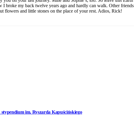
you on your last journey. Mine and Sophie’s, too. So leave this Earth i
w I broke my back twelve years ago and hardly can walk. Other friends
ut flowers and little stones on the place of your rest. Adios, Rick!
a stypendium im. Ryszarda Kapuścińskiego