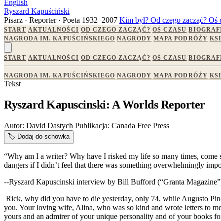
English
Ryszard Kapuściński
Pisarz · Reporter · Poeta
1932–2007
Kim był?
Od czego zacząć?
Oś 
START
AKTUALNOŚCI
OD CZEGO ZACZĄĆ?
OŚ CZASU
BIOGRAF
NAGRODA IM. KAPUŚCIŃSKIEGO
NAGRODY
MAPA PODRÓŻY
KS
START
AKTUALNOŚCI
OD CZEGO ZACZĄĆ?
OŚ CZASU
BIOGRAF
NAGRODA IM. KAPUŚCIŃSKIEGO
NAGRODY
MAPA PODRÓŻY
KS
Tekst
Ryszard Kapuscinski: A Worlds Reporter
Autor:
David Dastych
Publikacja:
Canada Free Press
🏷️
Dodaj do schowka
“Why am I a writer? Why have I risked my life so many times, come so c
dangers if I didn’t feel that there was something overwhelmingly impor
--Ryszard Kapuscinski interview by Bill Bufford (“Granta Magazine”
Rick, why did you have to die yesterday, only 74, while Augusto Pi
you. Your loving wife, Alina, who was so kind and wrote letters to m
yours and an admirer of your unique personality and of your books for 45