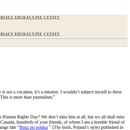
RIAŁY EDUKACYJNE
CYTATY
RIAŁY EDUKACYJNE
CYTATY
s not a vocation, it’s a mission. I wouldn’t subject myself to these
 This is more than journalism.”
 Human Rights Day? We don’t miss him at all, but we all shall miss
n Canada, hundreds of your friends, of whom I am a humble friend of
ange title “
Busz po polsku
” (The bush, Poland’s style) published in