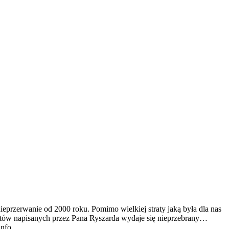
ieprzerwanie od 2000 roku. Pomimo wielkiej straty jaką była dla nas
tekstów napisanych przez Pana Ryszarda wydaje się nieprzebrany…
info