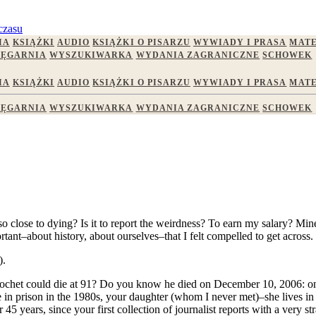
czasu
IA
KSIĄŻKI
AUDIO
KSIĄŻKI O PISARZU
WYWIADY I PRASA
MATE
IĘGARNIA
WYSZUKIWARKA
WYDANIA ZAGRANICZNE
SCHOWEK
IA
KSIĄŻKI
AUDIO
KSIĄŻKI O PISARZU
WYWIADY I PRASA
MATE
IĘGARNIA
WYSZUKIWARKA
WYDANIA ZAGRANICZNE
SCHOWEK
lose to dying? Is it to report the weirdness? To earn my salary? Mine i
tant–about history, about ourselves–that I felt compelled to get across.
).
nochet could die at 91? Do you know he died on December 10, 2006: on
e in prison in the 1980s, your daughter (whom I never met)–she lives i
 years, since your first collection of journalist reports with a very str