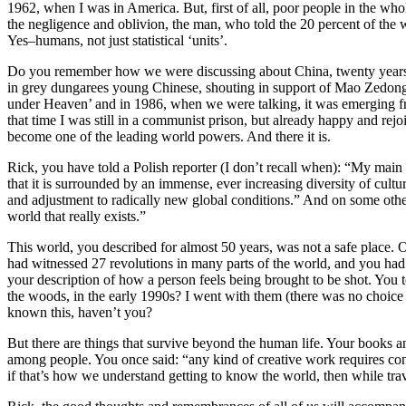
1962, when I was in America. But, first of all, poor people in the wh
the negligence and oblivion, the man, who told the 20 percent of the 
Yes–humans, not just statistical ‘units’.
Do you remember how we were discussing about China, twenty years ag
in grey dungarees young Chinese, shouting in support of Mao Zedong 
under Heaven’ and in 1986, when we were talking, it was emerging fro
that time I was still in a communist prison, but already happy and rejo
become one of the leading world powers. And there it is.
Rick, you have told a Polish reporter (I don’t recall when): “My main a
that it is surrounded by an immense, ever increasing diversity of cultu
and adjustment to radically new global conditions.” And on some other
world that really exists.”
This world, you described for almost 50 years, was not a safe place.
had witnessed 27 revolutions in many parts of the world, and you had
your description of how a person feels being brought to be shot. You
the woods, in the early 1990s? I went with them (there was no choice 
known this, haven’t you?
But there are things that survive beyond the human life. Your books an
among people. You once said: “any kind of creative work requires conc
if that’s how we understand getting to know the world, then while 