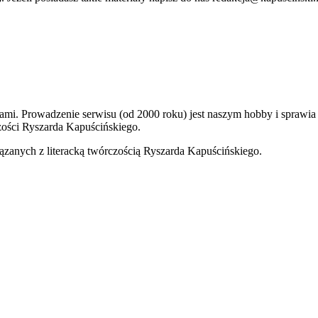
kami. Prowadzenie serwisu (od 2000 roku) jest naszym hobby i sprawi
ości Ryszarda Kapuścińskiego.
ązanych z literacką twórczością Ryszarda Kapuścińskiego.