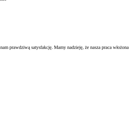
a nam prawdziwą satysfakcję. Mamy nadzieję, że nasza praca włożona