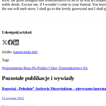
Rick, the good thoughts and remembrances of all of us will accompany 
noble deeds. Excuse me, if I wouldn’t come to your funeral. You kno
the sun will melt snow, I shall go to this lovely graveyard and I shall p
Udostępnij artykuł:
źródło:
kapuscinski.info
Tagi:
Wspomnienia
Busz-Po-Polsku
Chiny
Dziennikarstwo
En
Pozostałe publikacje i wywiady
Reportaż „Południe” Andrzeja Muszyńskiego – pierwszego laureat
31 stycznia 2012