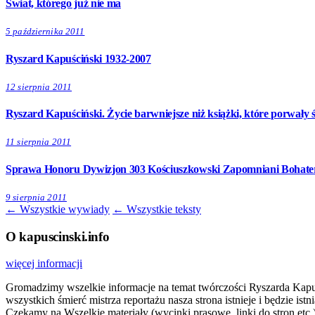
Świat, którego już nie ma
5 października 2011
Ryszard Kapuściński 1932-2007
12 sierpnia 2011
Ryszard Kapuściński. Życie barwniejsze niż książki, które porwały ś
11 sierpnia 2011
Sprawa Honoru Dywizjon 303 Kościuszkowski Zapomniani Bohater
9 sierpnia 2011
← Wszystkie wywiady
← Wszystkie teksty
O kapuscinski.info
więcej informacji
Gromadzimy wszelkie informacje na temat twórczości Ryszarda Kapuści
wszystkich śmierć mistrza reportażu nasza strona istnieje i będzie i
Czekamy na Wszelkie materiały (wycinki prasowe, linki do stron etc.)