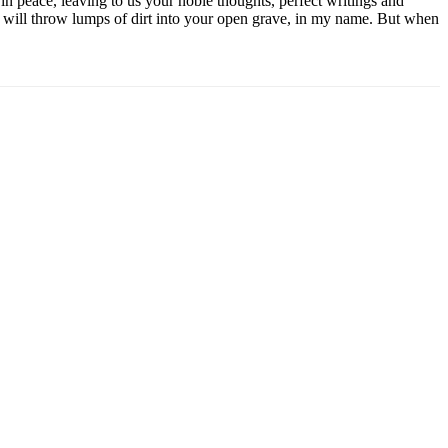
n peace, leaving to us your noble thoughts, perfect writings and
 will throw lumps of dirt into your open grave, in my name. But when