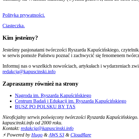
Polityka prywatności.
Ciasteczka.
Kim jesteśmy?
Jesteśmy pasjonatami twórczości Ryszarda Kapuścińskiego, czytelni
w serwis pomoże Państwu poznać i zachwycić się fenomenem twórcz
Informuj nas o wszelkich nowościach, artykułach i wydarzeniach zwi
redakcja@kapuscinski.info
Zapraszamy również na strony
Nagroda im. Ryszarda Kapuścińskiego
Centrum Badań i Edukacji im. Ryszarda Kapuścińskiego
BUSZ PO POLSKU BY TAS
Nieoficjalny serwis poświęcony twórczości Ryszarda Kapuścińskiego.
kapuscinski.info od 2000 roku.
Kontakt:
redakcja@kapuscinski.info
⚡ Powered by
Hugo
&
AWS S3
&
Cloudflare