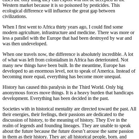
Western market because it is so poisoned by pesticides. This
ecological difference will influence the great gap between
civilizations.
When I first went to Africa thirty years ago, I could find some
modern agriculture, infrastructure and medicine. There was more or
less a parallel with the Europe that had been destroyed by war and
was then undeveloped.
When one travels now, the difference is absolutely incredible. A lot
of what was left from colonialism in Africa has deteriorated. Not
many new things have been built. In the meantime, Europe has
developed to an enormous level, not to speak of America. Instead of
becoming more equal, everything has become more unequal.
History has caused this paralysis in the Third World. Only big
anonymous forces move things. It is a heavy burden that handicaps
development. Everything has been decided in the past.
Societies with in historical mentality are directed toward the past. All
their energies, their feelings, their passions are dedicated to the
discussion of history, to the meaning of history. They Eve in the
realm of legends and founding lineages. They are unable to speak
about the future because the future doesn’t arouse the same passion
in them as their history. They arc all historical people, born. and