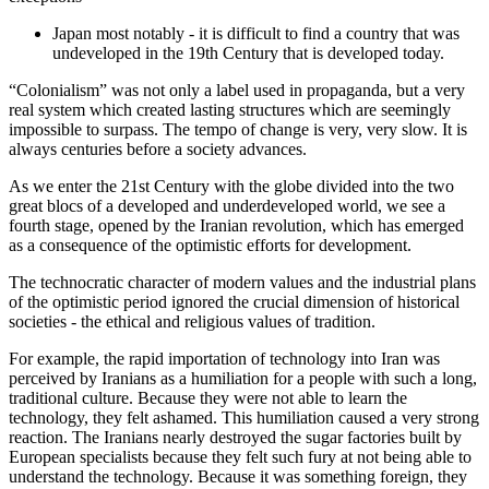
Japan most notably - it is difficult to find a country that was
undeveloped in the 19th Century that is developed today.
“Colonialism” was not only a label used in propaganda, but a very
real system which created lasting structures which are seemingly
impossible to surpass. The tempo of change is very, very slow. It is
always centuries before a society advances.
As we enter the 21st Century with the globe divided into the two
great blocs of a developed and underdeveloped world, we see a
fourth stage, opened by the Iranian revolution, which has emerged
as a consequence of the optimistic efforts for development.
The technocratic character of modern values and the industrial plans
of the optimistic period ignored the crucial dimension of historical
societies - the ethical and religious values of tradition.
For example, the rapid importation of technology into Iran was
perceived by Iranians as a humiliation for a people with such a long,
traditional culture. Because they were not able to learn the
technology, they felt ashamed. This humiliation caused a very strong
reaction. The Iranians nearly destroyed the sugar factories built by
European specialists because they felt such fury at not being able to
understand the technology. Because it was something foreign, they