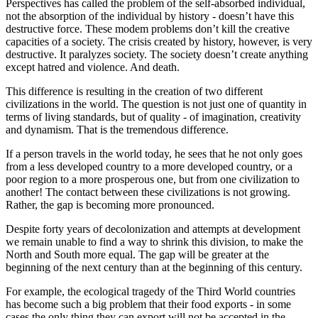
Perspectives has called the problem of the self-absorbed individual,
not the absorption of the individual by history - doesn’t have this
destructive force. These modem problems don’t kill the creative
capacities of a society. The crisis created by history, however, is very
destructive. It paralyzes society. The society doesn’t create anything
except hatred and violence. And death.
This difference is resulting in the creation of two different
civilizations in the world. The question is not just one of quantity in
terms of living standards, but of quality - of imagination, creativity
and dynamism. That is the tremendous difference.
If a person travels in the world today, he sees that he not only goes
from a less developed country to a more developed country, or a
poor region to a more prosperous one, but from one civilization to
another! The contact between these civilizations is not growing.
Rather, the gap is becoming more pronounced.
Despite forty years of decolonization and attempts at development
we remain unable to find a way to shrink this division, to make the
North and South more equal. The gap will be greater at the
beginning of the next century than at the beginning of this century.
For example, the ecological tragedy of the Third World countries
has become such a big problem that their food exports - in some
cases the only thing they can export will not be accepted in the