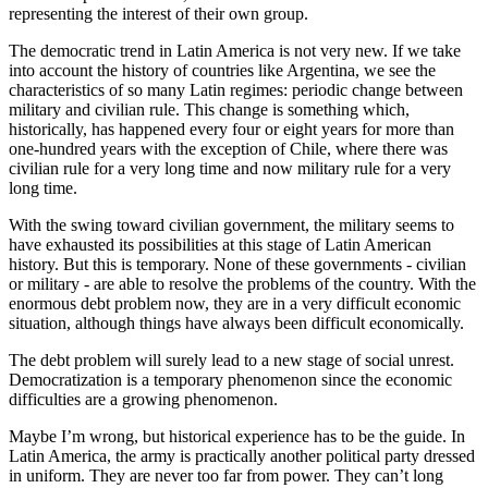
representing the interest of their own group.
The democratic trend in Latin America is not very new. If we take
into account the history of countries like Argentina, we see the
characteristics of so many Latin regimes: periodic change between
military and civilian rule. This change is something which,
historically, has happened every four or eight years for more than
one-hundred years with the exception of Chile, where there was
civilian rule for a very long time and now military rule for a very
long time.
With the swing toward civilian government, the military seems to
have exhausted its possibilities at this stage of Latin American
history. But this is temporary. None of these governments - civilian
or military - are able to resolve the problems of the country. With the
enormous debt problem now, they are in a very difficult economic
situation, although things have always been difficult economically.
The debt problem will surely lead to a new stage of social unrest.
Democratization is a temporary phenomenon since the economic
difficulties are a growing phenomenon.
Maybe I’m wrong, but historical experience has to be the guide. In
Latin America, the army is practically another political party dressed
in uniform. They are never too far from power. They can’t long