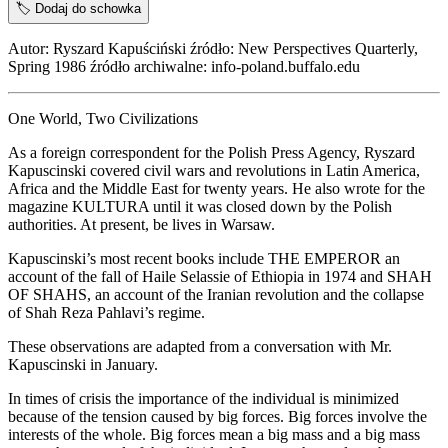
🏷️
Dodaj do schowka
Autor: Ryszard Kapuściński źródło: New Perspectives Quarterly,
Spring 1986 źródło archiwalne: info-poland.buffalo.edu
One World, Two Civilizations
As a foreign correspondent for the Polish Press Agency, Ryszard
Kapuscinski covered civil wars and revolutions in Latin America,
Africa and the Middle East for twenty years. He also wrote for the
magazine KULTURA until it was closed down by the Polish
authorities. At present, be lives in Warsaw.
Kapuscinski’s most recent books include THE EMPEROR an
account of the fall of Haile Selassie of Ethiopia in 1974 and SHAH
OF SHAHS, an account of the Iranian revolution and the collapse
of Shah Reza Pahlavi’s regime.
These observations are adapted from a conversation with Mr.
Kapuscinski in January.
In times of crisis the importance of the individual is minimized
because of the tension caused by big forces. Big forces involve the
interests of the whole. Big forces mean a big mass and a big mass