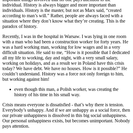
individual. History is always bigger and more important than
individuals. History is the master, but not as Marx said, “created
according to man’s will.” Rather, people are always faced with a
situation where they don’t know what they’re creating. This is the
paradox of history.
Recently, I was in the hospital in Warsaw. I was lying in one room
with a man who had been a construction worker for forty years. He
was a hard working man, working for low wages and in a very
difficult situation. He said to me, “How is it possible that I dedicated
all my life to working, day and night, with a very small salary,
working on holidays, and as a result we in Poland have this crisis
today? We have debt. We have no houses. How is it possible?” He
couldn’t understand. History was a force not only foreign to him,
but working against him!
even though this man, a Polish worker, was creating the
history of his time in his small way.
Crisis means everyone is dissatisfied - that’s why there is tension.
Everybody’s unhappy. And if we are unhappy as a social force, then
our private unhappiness is dissolved in this big social unhappiness.
Our personal unhappiness exists, but becomes unimportant. Nobody
pays attention.