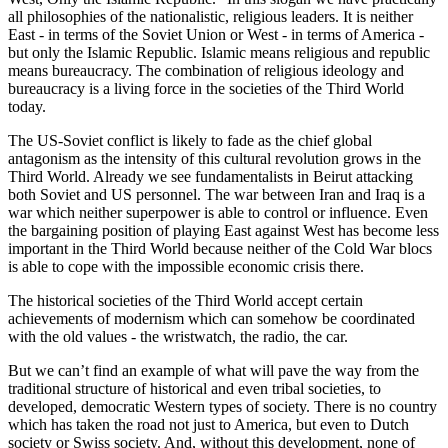
all philosophies of the nationalistic, religious leaders. It is neither
East - in terms of the Soviet Union or West - in terms of America -
but only the Islamic Republic. Islamic means religious and republic
means bureaucracy. The combination of religious ideology and
bureaucracy is a living force in the societies of the Third World
today.
The US-Soviet conflict is likely to fade as the chief global
antagonism as the intensity of this cultural revolution grows in the
Third World. Already we see fundamentalists in Beirut attacking
both Soviet and US personnel. The war between Iran and Iraq is a
war which neither superpower is able to control or influence. Even
the bargaining position of playing East against West has become less
important in the Third World because neither of the Cold War blocs
is able to cope with the impossible economic crisis there.
The historical societies of the Third World accept certain
achievements of modernism which can somehow be coordinated
with the old values - the wristwatch, the radio, the car.
But we can’t find an example of what will pave the way from the
traditional structure of historical and even tribal societies, to
developed, democratic Western types of society. There is no country
which has taken the road not just to America, but even to Dutch
society or Swiss society. And, without this development, none of