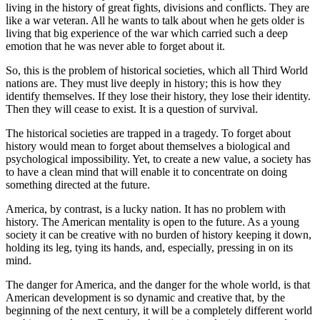
living in the history of great fights, divisions and conflicts. They are
like a war veteran. All he wants to talk about when he gets older is
living that big experience of the war which carried such a deep
emotion that he was never able to forget about it.
So, this is the problem of historical societies, which all Third World
nations are. They must live deeply in history; this is how they
identify themselves. If they lose their history, they lose their identity.
Then they will cease to exist. It is a question of survival.
The historical societies are trapped in a tragedy. To forget about
history would mean to forget about themselves a biological and
psychological impossibility. Yet, to create a new value, a society has
to have a clean mind that will enable it to concentrate on doing
something directed at the future.
America, by contrast, is a lucky nation. It has no problem with
history. The American mentality is open to the future. As a young
society it can be creative with no burden of history keeping it down,
holding its leg, tying its hands, and, especially, pressing in on its
mind.
The danger for America, and the danger for the whole world, is that
American development is so dynamic and creative that, by the
beginning of the next century, it will be a completely different world