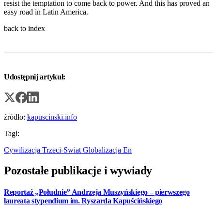
resist the temptation to come back to power. And this has proved an
easy road in Latin America.
back to index
Udostępnij artykuł:
źródło:
kapuscinski.info
Tagi:
Cywilizacja
Trzeci-Swiat
Globalizacja
En
Pozostałe publikacje i wywiady
Reportaż „Południe” Andrzeja Muszyńskiego – pierwszego
laureata stypendium im. Ryszarda Kapuścińskiego