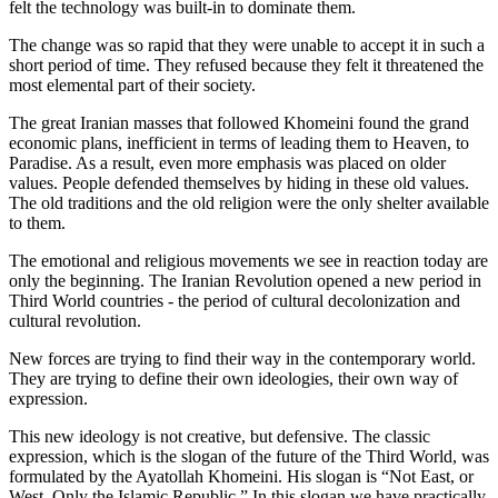
felt the technology was built-in to dominate them.
The change was so rapid that they were unable to accept it in such a
short period of time. They refused because they felt it threatened the
most elemental part of their society.
The great Iranian masses that followed Khomeini found the grand
economic plans, inefficient in terms of leading them to Heaven, to
Paradise. As a result, even more emphasis was placed on older
values. People defended themselves by hiding in these old values.
The old traditions and the old religion were the only shelter available
to them.
The emotional and religious movements we see in reaction today are
only the beginning. The Iranian Revolution opened a new period in
Third World countries - the period of cultural decolonization and
cultural revolution.
New forces are trying to find their way in the contemporary world.
They are trying to define their own ideologies, their own way of
expression.
This new ideology is not creative, but defensive. The classic
expression, which is the slogan of the future of the Third World, was
formulated by the Ayatollah Khomeini. His slogan is “Not East, or
West, Only the Islamic Republic.” In this slogan we have practically