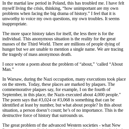
In the martial law period in Poland, this has troubled me. I have felt
myself living the crisis, thinking, “how unimportant are my own
problems when facing the big drama of history.” I feel that it is
unworthy to voice my own questions, my own troubles. It seems
inappropriate.
The more space history takes for itself, the less there is for the
individual. This anonymous situation is the reality for the great
masses of the Third World. There are millions of people dying of
hunger but we are unable to mention a single name. We are tracing
the tragedy of mass anonymous death.
I once wrote a poem about the problem of “about,” ‘called “About
Man.”
In Warsaw, during the Nazi occupation, many executions took place
on the streets. Today, these places are marked by plaques. The
commemorative plaques say, for example, I on the fourth of
September, in this place, the Nazis executed about 4,000 people."
The poem says that #3,024 or #3,068 is something that can be
identified at least by number, but what about people? In this about
situation, a person doesn’t count; he’s of no importance. This is the
destructive force of history that surrounds us.
The great problem of the advanced Western societies - what New