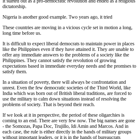
It started out as a pro-democratic revolution and ended as a religious
dictatorship.
Nigeria is another good example. Two years ago, it tried
These countries are moving in a vicious cycle set in motion a long,
long time before us.
It is difficult to expect liberal democrats to maintain power in places
like the Philippines even if they have attained it. They are unable to
offer any immediate answers to the problems of a society like the
Philippines. They cannot satisfy the revolution of growing
expectations based in immediate everyday needs and the promises to
satisfy them.
In a situation of poverty, there will always be confrontation and
unrest. Even the few democratic societies of the Third World, like
India which was born out of British liberal traditions, are forced to
use the military to calm down situations instead of resolving the
problems of society. That is beyond their reach.
If we look at it in perspective, the period of these oligarchies is
coming to an end. There are very few now. The big names are gone
- the Somozas, Papa Doc, Trujillo, Idi Amin and Marcos. And in
each case, the rule is either directly in the hands of military groups
without important leaders, or it is in the hands of bureaucrats