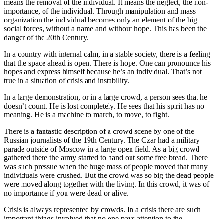
means the removal of the individual. It means the neglect, the non-
importance, of the individual. Through manipulation and mass
organization the individual becomes only an element of the big
social forces, without a name and without hope. This has been the
danger of the 20th Century.
In a country with internal calm, in a stable society, there is a feeling
that the space ahead is open. There is hope. One can pronounce his
hopes and express himself because he’s an individual. That’s not
true in a situation of crisis and instability.
In a large demonstration, or in a large crowd, a person sees that he
doesn’t count. He is lost completely. He sees that his spirit has no
meaning. He is a machine to march, to move, to fight.
There is a fantastic description of a crowd scene by one of the
Russian journalists of the 19th Century. The Czar had a military
parade outside of Moscow in a large open field. As a big crowd
gathered there the army started to hand out some free bread. There
was such pressue when the huge mass of people moved that many
individuals were crushed. But the crowd was so big the dead people
were moved along together with the living. In this crowd, it was of
no importance if you were dead or alive.
Crisis is always represented by crowds. In a crisis there are such
important things involved that no one pays attention to the