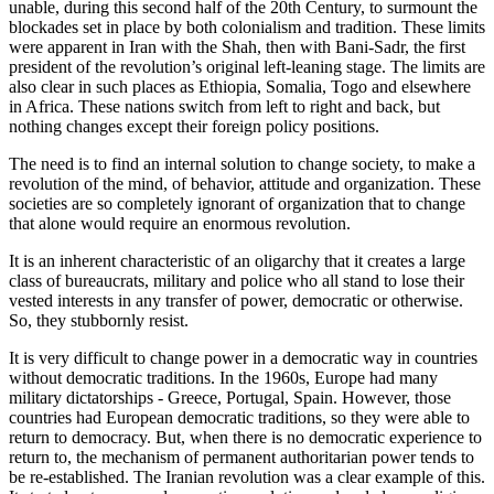
unable, during this second half of the 20th Century, to surmount the
blockades set in place by both colonialism and tradition. These limits
were apparent in Iran with the Shah, then with Bani-Sadr, the first
president of the revolution’s original left-leaning stage. The limits are
also clear in such places as Ethiopia, Somalia, Togo and elsewhere
in Africa. These nations switch from left to right and back, but
nothing changes except their foreign policy positions.
The need is to find an internal solution to change society, to make a
revolution of the mind, of behavior, attitude and organization. These
societies are so completely ignorant of organization that to change
that alone would require an enormous revolution.
It is an inherent characteristic of an oligarchy that it creates a large
class of bureaucrats, military and police who all stand to lose their
vested interests in any transfer of power, democratic or otherwise.
So, they stubbornly resist.
It is very difficult to change power in a democratic way in countries
without democratic traditions. In the 1960s, Europe had many
military dictatorships - Greece, Portugal, Spain. However, those
countries had European democratic traditions, so they were able to
return to democracy. But, when there is no democratic experience to
return to, the mechanism of permanent authoritarian power tends to
be re-established. The Iranian revolution was a clear example of this.