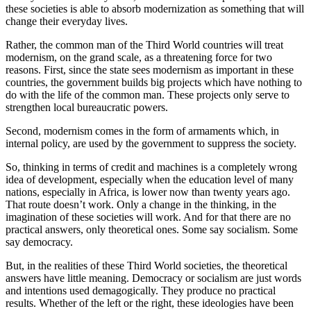
these societies is able to absorb modernization as something that will
change their everyday lives.
Rather, the common man of the Third World countries will treat
modernism, on the grand scale, as a threatening force for two
reasons. First, since the state sees modernism as important in these
countries, the government builds big projects which have nothing to
do with the life of the common man. These projects only serve to
strengthen local bureaucratic powers.
Second, modernism comes in the form of armaments which, in
internal policy, are used by the government to suppress the society.
So, thinking in terms of credit and machines is a completely wrong
idea of development, especially when the education level of many
nations, especially in Africa, is lower now than twenty years ago.
That route doesn’t work. Only a change in the thinking, in the
imagination of these societies will work. And for that there are no
practical answers, only theoretical ones. Some say socialism. Some
say democracy.
But, in the realities of these Third World societies, the theoretical
answers have little meaning. Democracy or socialism are just words
and intentions used demagogically. They produce no practical
results. Whether of the left or the right, these ideologies have been