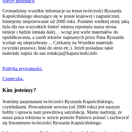
więcej informacji
Gromadzimy wszelkie informacje na temat twórczości Ryszarda
Kapuścińskiego ukazujące się w prasie krajowej i zagranicznej.
Istniejemy nieprzerwanie od 2000 roku. Pomimo wielkiej straty jaką
była dla nas wszystkich śmierć mistrza reportażu nasza strona
istnieje i będzie istniała dalej… wciąż jest wiele materiałów do
opublikowania, a zasób tekstów napisanych przez Pana Ryszarda
wydaje się nieprzebrany… Czekamy na Wszelkie materiały
(wycinki prasowe, linki do stron etc.). Jeżeli posiadasz takie
materiały napisz do nas redakcja@kapuscinski.info
Polityka prywatności.
Ciasteczka.
Kim jesteśmy?
Jesteśmy pasjonatami twórczości Ryszarda Kapuścińskiego,
czytelnikami. Prowadzenie serwisu (od 2000 roku) jest naszym
hobby i sprawia nam prawdziwą satysfakcję. Mamy nadzieję, że
nasza praca włożona w serwis pomoże Państwu poznać i zachwycić
się fenomenem twórczości Ryszarda Kapuścińskiego.