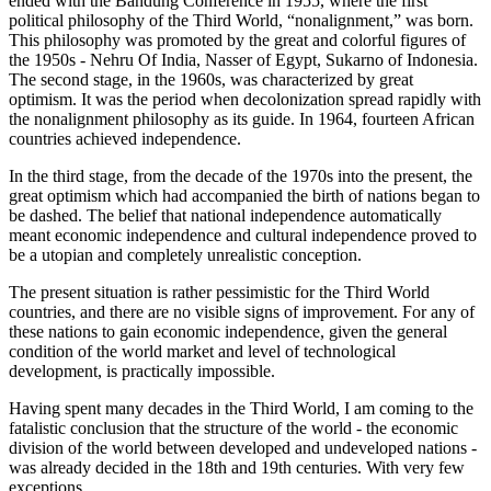
ended with the Bandung Conference in 1955, where the first
political philosophy of the Third World, “nonalignment,” was born.
This philosophy was promoted by the great and colorful figures of
the 1950s - Nehru Of India, Nasser of Egypt, Sukarno of Indonesia.
The second stage, in the 1960s, was characterized by great
optimism. It was the period when decolonization spread rapidly with
the nonalignment philosophy as its guide. In 1964, fourteen African
countries achieved independence.
In the third stage, from the decade of the 1970s into the present, the
great optimism which had accompanied the birth of nations began to
be dashed. The belief that national independence automatically
meant economic independence and cultural independence proved to
be a utopian and completely unrealistic conception.
The present situation is rather pessimistic for the Third World
countries, and there are no visible signs of improvement. For any of
these nations to gain economic independence, given the general
condition of the world market and level of technological
development, is practically impossible.
Having spent many decades in the Third World, I am coming to the
fatalistic conclusion that the structure of the world - the economic
division of the world between developed and undeveloped nations -
was already decided in the 18th and 19th centuries. With very few
exceptions