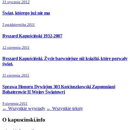
31 stycznia 2012
Świat, którego już nie ma
5 października 2011
Ryszard Kapuściński 1932-2007
12 sierpnia 2011
Ryszard Kapuściński. Życie barwniejsze niż książki, które porwały
świat.
11 sierpnia 2011
Sprawa Honoru Dywizjon 303 Kościuszkowski Zapomniani
Bohaterowie II Wojny Światowej
9 sierpnia 2011
← Wszystkie wywiady
← Wszystkie teksty
O kapuscinski.info