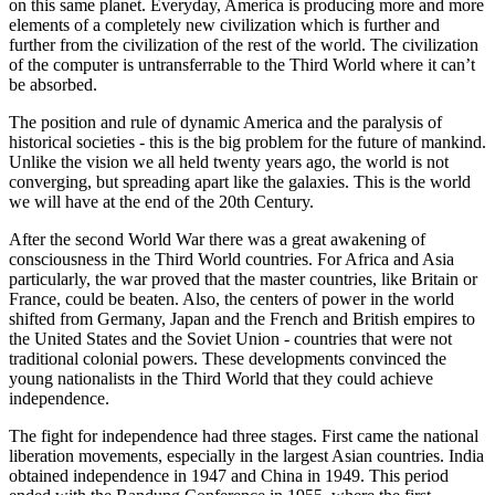
on this same planet. Everyday, America is producing more and more
elements of a completely new civilization which is further and
further from the civilization of the rest of the world. The civilization
of the computer is untransferrable to the Third World where it can’t
be absorbed.
The position and rule of dynamic America and the paralysis of
historical societies - this is the big problem for the future of mankind.
Unlike the vision we all held twenty years ago, the world is not
converging, but spreading apart like the galaxies. This is the world
we will have at the end of the 20th Century.
After the second World War there was a great awakening of
consciousness in the Third World countries. For Africa and Asia
particularly, the war proved that the master countries, like Britain or
France, could be beaten. Also, the centers of power in the world
shifted from Germany, Japan and the French and British empires to
the United States and the Soviet Union - countries that were not
traditional colonial powers. These developments convinced the
young nationalists in the Third World that they could achieve
independence.
The fight for independence had three stages. First came the national
liberation movements, especially in the largest Asian countries. India
obtained independence in 1947 and China in 1949. This period