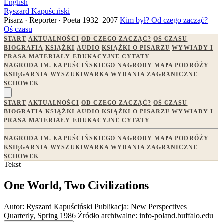
English
Ryszard Kapuściński
Pisarz · Reporter · Poeta
1932–2007
Kim był?
Od czego zacząć?
Oś czasu
START
AKTUALNOŚCI
OD CZEGO ZACZĄĆ?
OŚ CZASU
BIOGRAFIA
KSIĄŻKI
AUDIO
KSIĄŻKI O PISARZU
WYWIADY I
PRASA
MATERIAŁY EDUKACYJNE
CYTATY
NAGRODA IM. KAPUŚCIŃSKIEGO
NAGRODY
MAPA PODRÓŻY
KSIĘGARNIA
WYSZUKIWARKA
WYDANIA ZAGRANICZNE
SCHOWEK
START
AKTUALNOŚCI
OD CZEGO ZACZĄĆ?
OŚ CZASU
BIOGRAFIA
KSIĄŻKI
AUDIO
KSIĄŻKI O PISARZU
WYWIADY I
PRASA
MATERIAŁY EDUKACYJNE
CYTATY
NAGRODA IM. KAPUŚCIŃSKIEGO
NAGRODY
MAPA PODRÓŻY
KSIĘGARNIA
WYSZUKIWARKA
WYDANIA ZAGRANICZNE
SCHOWEK
Tekst
One World, Two Civilizations
Autor:
Ryszard Kapuściński
Publikacja:
New Perspectives
Quarterly, Spring 1986
Źródło archiwalne:
info-poland.buffalo.edu