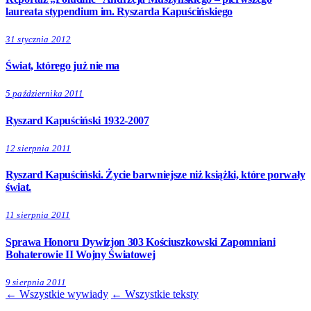
laureata stypendium im. Ryszarda Kapuścińskiego
31 stycznia 2012
Świat, którego już nie ma
5 października 2011
Ryszard Kapuściński 1932-2007
12 sierpnia 2011
Ryszard Kapuściński. Życie barwniejsze niż książki, które porwały
świat.
11 sierpnia 2011
Sprawa Honoru Dywizjon 303 Kościuszkowski Zapomniani
Bohaterowie II Wojny Światowej
9 sierpnia 2011
← Wszystkie wywiady
← Wszystkie teksty