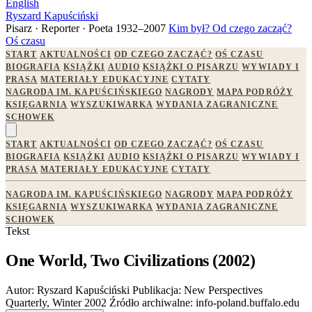
English
Ryszard Kapuściński
Pisarz · Reporter · Poeta
1932–2007
Kim był?
Od czego zacząć?
Oś czasu
START
AKTUALNOŚCI
OD CZEGO ZACZĄĆ?
OŚ CZASU
BIOGRAFIA
KSIĄŻKI
AUDIO
KSIĄŻKI O PISARZU
WYWIADY I
PRASA
MATERIAŁY EDUKACYJNE
CYTATY
NAGRODA IM. KAPUŚCIŃSKIEGO
NAGRODY
MAPA PODRÓŻY
KSIĘGARNIA
WYSZUKIWARKA
WYDANIA ZAGRANICZNE
SCHOWEK
START
AKTUALNOŚCI
OD CZEGO ZACZĄĆ?
OŚ CZASU
BIOGRAFIA
KSIĄŻKI
AUDIO
KSIĄŻKI O PISARZU
WYWIADY I
PRASA
MATERIAŁY EDUKACYJNE
CYTATY
NAGRODA IM. KAPUŚCIŃSKIEGO
NAGRODY
MAPA PODRÓŻY
KSIĘGARNIA
WYSZUKIWARKA
WYDANIA ZAGRANICZNE
SCHOWEK
Tekst
One World, Two Civilizations (2002)
Autor:
Ryszard Kapuściński
Publikacja:
New Perspectives
Quarterly, Winter 2002
Źródło archiwalne:
info-poland.buffalo.edu