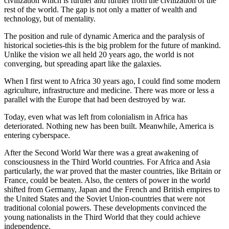
civilization which is further and further from the civilization of the
rest of the world. The gap is not only a matter of wealth and
technology, but of mentality.
The position and rule of dynamic America and the paralysis of
historical societies-this is the big problem for the future of mankind.
Unlike the vision we all held 20 years ago, the world is not
converging, but spreading apart like the galaxies.
When I first went to Africa 30 years ago, I could find some modern
agriculture, infrastructure and medicine. There was more or less a
parallel with the Europe that had been destroyed by war.
Today, even what was left from colonialism in Africa has
deteriorated. Nothing new has been built. Meanwhile, America is
entering cyberspace.
After the Second World War there was a great awakening of
consciousness in the Third World countries. For Africa and Asia
particularly, the war proved that the master countries, like Britain or
France, could be beaten. Also, the centers of power in the world
shifted from Germany, Japan and the French and British empires to
the United States and the Soviet Union-countries that were not
traditional colonial powers. These developments convinced the
young nationalists in the Third World that they could achieve
independence.