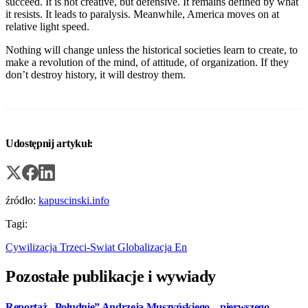
succeed. It is not creative, but defensive. It remains defined by what
it resists. It leads to paralysis. Meanwhile, America moves on at
relative light speed.
Nothing will change unless the historical societies learn to create, to
make a revolution of the mind, of attitude, of organization. If they
don’t destroy history, it will destroy them.
Udostępnij artykuł:
źródło:
kapuscinski.info
Tagi:
Cywilizacja
Trzeci-Swiat
Globalizacja
En
Pozostałe publikacje i wywiady
Reportaż „Południe” Andrzeja Muszyńskiego – pierwszego