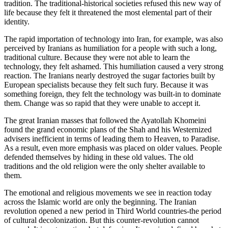
tradition. The traditional-historical societies refused this new way of
life because they felt it threatened the most elemental part of their
identity.
The rapid importation of technology into Iran, for example, was also
perceived by Iranians as humiliation for a people with such a long,
traditional culture. Because they were not able to learn the
technology, they felt ashamed. This humiliation caused a very strong
reaction. The Iranians nearly destroyed the sugar factories built by
European specialists because they felt such fury. Because it was
something foreign, they felt the technology was built-in to dominate
them. Change was so rapid that they were unable to accept it.
The great Iranian masses that followed the Ayatollah Khomeini
found the grand economic plans of the Shah and his Westernized
advisers inefficient in terms of leading them to Heaven, to Paradise.
As a result, even more emphasis was placed on older values. People
defended themselves by hiding in these old values. The old
traditions and the old religion were the only shelter available to
them.
The emotional and religious movements we see in reaction today
across the Islamic world are only the beginning. The Iranian
revolution opened a new period in Third World countries-the period
of cultural decolonization. But this counter-revolution cannot