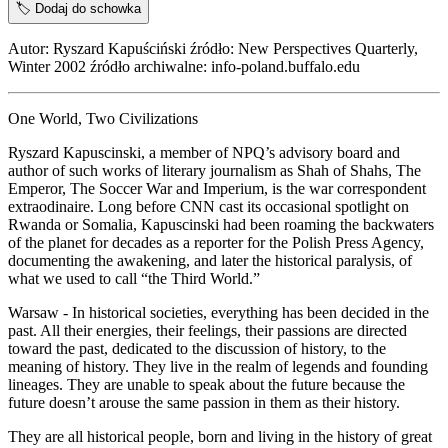
🏷️
Dodaj do schowka
Autor: Ryszard Kapuściński źródło: New Perspectives Quarterly,
Winter 2002 źródło archiwalne: info-poland.buffalo.edu
One World, Two Civilizations
Ryszard Kapuscinski, a member of NPQ’s advisory board and
author of such works of literary journalism as Shah of Shahs, The
Emperor, The Soccer War and Imperium, is the war correspondent
extraodinaire. Long before CNN cast its occasional spotlight on
Rwanda or Somalia, Kapuscinski had been roaming the backwaters
of the planet for decades as a reporter for the Polish Press Agency,
documenting the awakening, and later the historical paralysis, of
what we used to call “the Third World.”
Warsaw - In historical societies, everything has been decided in the
past. All their energies, their feelings, their passions are directed
toward the past, dedicated to the discussion of history, to the
meaning of history. They live in the realm of legends and founding
lineages. They are unable to speak about the future because the
future doesn’t arouse the same passion in them as their history.
They are all historical people, born and living in the history of great