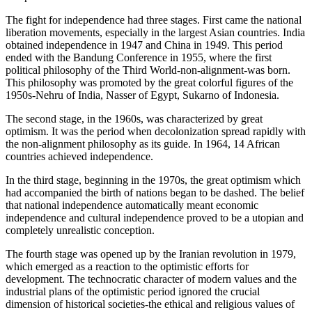
The fight for independence had three stages. First came the national
liberation movements, especially in the largest Asian countries. India
obtained independence in 1947 and China in 1949. This period
ended with the Bandung Conference in 1955, where the first
political philosophy of the Third World-non-alignment-was born.
This philosophy was promoted by the great colorful figures of the
1950s-Nehru of India, Nasser of Egypt, Sukarno of Indonesia.
The second stage, in the 1960s, was characterized by great
optimism. It was the period when decolonization spread rapidly with
the non-alignment philosophy as its guide. In 1964, 14 African
countries achieved independence.
In the third stage, beginning in the 1970s, the great optimism which
had accompanied the birth of nations began to be dashed. The belief
that national independence automatically meant economic
independence and cultural independence proved to be a utopian and
completely unrealistic conception.
The fourth stage was opened up by the Iranian revolution in 1979,
which emerged as a reaction to the optimistic efforts for
development. The technocratic character of modern values and the
industrial plans of the optimistic period ignored the crucial
dimension of historical societies-the ethical and religious values of