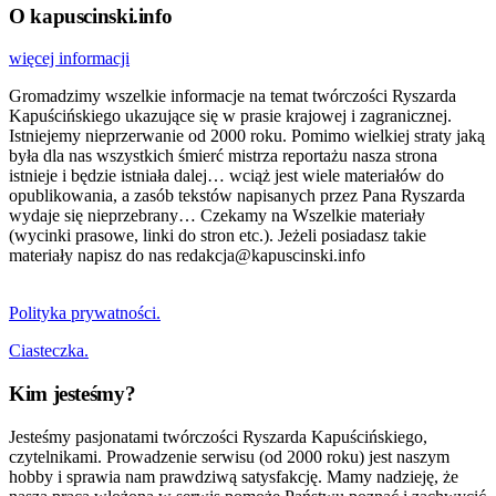
O kapuscinski.info
więcej informacji
Gromadzimy wszelkie informacje na temat twórczości Ryszarda
Kapuścińskiego ukazujące się w prasie krajowej i zagranicznej.
Istniejemy nieprzerwanie od 2000 roku. Pomimo wielkiej straty jaką
była dla nas wszystkich śmierć mistrza reportażu nasza strona
istnieje i będzie istniała dalej… wciąż jest wiele materiałów do
opublikowania, a zasób tekstów napisanych przez Pana Ryszarda
wydaje się nieprzebrany… Czekamy na Wszelkie materiały
(wycinki prasowe, linki do stron etc.). Jeżeli posiadasz takie
materiały napisz do nas redakcja@kapuscinski.info
Polityka prywatności.
Ciasteczka.
Kim jesteśmy?
Jesteśmy pasjonatami twórczości Ryszarda Kapuścińskiego,
czytelnikami. Prowadzenie serwisu (od 2000 roku) jest naszym
hobby i sprawia nam prawdziwą satysfakcję. Mamy nadzieję, że