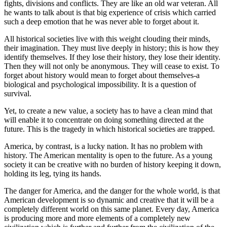
fights, divisions and conflicts. They are like an old war veteran. All
he wants to talk about is that big experience of crisis which carried
such a deep emotion that he was never able to forget about it.
All historical societies live with this weight clouding their minds,
their imagination. They must live deeply in history; this is how they
identify themselves. If they lose their history, they lose their identity.
Then they will not only be anonymous. They will cease to exist. To
forget about history would mean to forget about themselves-a
biological and psychological impossibility. It is a question of
survival.
Yet, to create a new value, a society has to have a clean mind that
will enable it to concentrate on doing something directed at the
future. This is the tragedy in which historical societies are trapped.
America, by contrast, is a lucky nation. It has no problem with
history. The American mentality is open to the future. As a young
society it can be creative with no burden of history keeping it down,
holding its leg, tying its hands.
The danger for America, and the danger for the whole world, is that
American development is so dynamic and creative that it will be a
completely different world on this same planet. Every day, America
is producing more and more elements of a completely new