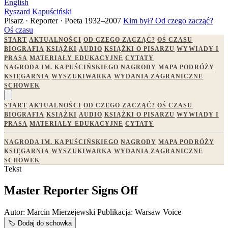
English
Ryszard Kapuściński
Pisarz · Reporter · Poeta
1932–2007
Kim był?
Od czego zacząć?
Oś czasu
START
AKTUALNOŚCI
OD CZEGO ZACZĄĆ?
OŚ CZASU
BIOGRAFIA
KSIĄŻKI
AUDIO
KSIĄŻKI O PISARZU
WYWIADY I
PRASA
MATERIAŁY EDUKACYJNE
CYTATY
NAGRODA IM. KAPUŚCIŃSKIEGO
NAGRODY
MAPA PODRÓŻY
KSIĘGARNIA
WYSZUKIWARKA
WYDANIA ZAGRANICZNE
SCHOWEK
START
AKTUALNOŚCI
OD CZEGO ZACZĄĆ?
OŚ CZASU
BIOGRAFIA
KSIĄŻKI
AUDIO
KSIĄŻKI O PISARZU
WYWIADY I
PRASA
MATERIAŁY EDUKACYJNE
CYTATY
NAGRODA IM. KAPUŚCIŃSKIEGO
NAGRODY
MAPA PODRÓŻY
KSIĘGARNIA
WYSZUKIWARKA
WYDANIA ZAGRANICZNE
SCHOWEK
Tekst
Master Reporter Signs Off
Autor:
Marcin Mierzejewski
Publikacja:
Warsaw Voice
🏷️
Dodaj do schowka