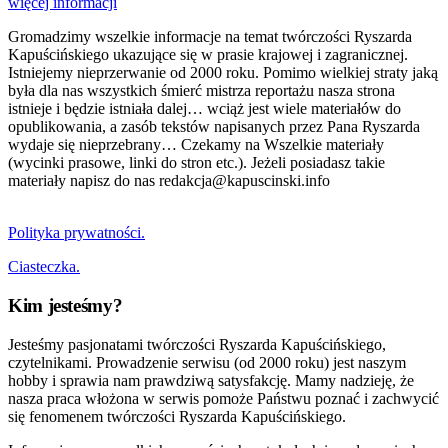
więcej informacji
Gromadzimy wszelkie informacje na temat twórczości Ryszarda
Kapuścińskiego ukazujące się w prasie krajowej i zagranicznej.
Istniejemy nieprzerwanie od 2000 roku. Pomimo wielkiej straty jaką
była dla nas wszystkich śmierć mistrza reportażu nasza strona
istnieje i będzie istniała dalej… wciąż jest wiele materiałów do
opublikowania, a zasób tekstów napisanych przez Pana Ryszarda
wydaje się nieprzebrany… Czekamy na Wszelkie materiały
(wycinki prasowe, linki do stron etc.). Jeżeli posiadasz takie
materiały napisz do nas redakcja@kapuscinski.info
Polityka prywatności.
Ciasteczka.
Kim jesteśmy?
Jesteśmy pasjonatami twórczości Ryszarda Kapuścińskiego,
czytelnikami. Prowadzenie serwisu (od 2000 roku) jest naszym
hobby i sprawia nam prawdziwą satysfakcję. Mamy nadzieję, że
nasza praca włożona w serwis pomoże Państwu poznać i zachwycić
się fenomenem twórczości Ryszarda Kapuścińskiego.