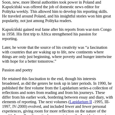
Soon, new, more liberal authorities took power in Poland and
Kapuściński was offered the job of domestic news editor for
Polityka weekly. This allowed him to develop his reporting skills.
He traveled around Poland, and his insightful stories won him great
popularity, not just among Polityka readers.
Kapuściński gained real fame after his reports from war-torn Congo
in 1958. His first trip to Africa strengthened his passion for
reporting.
Later, he wrote that the source of his creativity was “a fascination
with countries that are waking up to life, new continents where
things are only just beginning, where poverty and hunger intertwine
with hope for a better tomorrow.”
Passion and poetry
He retained this fascination to the end, though his interests
broadened, as did the genres he took up in later periods. In 1990, he
published the first volume from the Lapidarium series-a collection of
reflections and notes from reading and from his journeys. These
differ from his earlier work, bordering between essay and diary, with
elements of reporting. The next volumes (
Lapidarium II
-1995, III-
1997, IV-2000) evolved, and included fewer and fewer personal
experiences, giving room for more reflection on the nature of the