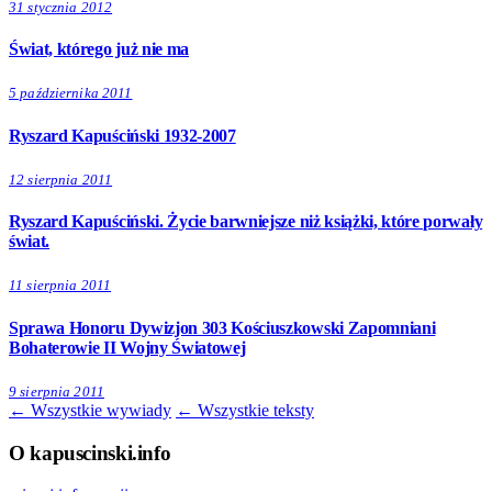
31 stycznia 2012
Świat, którego już nie ma
5 października 2011
Ryszard Kapuściński 1932-2007
12 sierpnia 2011
Ryszard Kapuściński. Życie barwniejsze niż książki, które porwały
świat.
11 sierpnia 2011
Sprawa Honoru Dywizjon 303 Kościuszkowski Zapomniani
Bohaterowie II Wojny Światowej
9 sierpnia 2011
← Wszystkie wywiady
← Wszystkie teksty
O kapuscinski.info