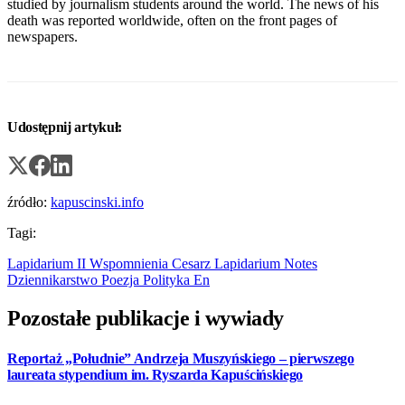
studied by journalism students around the world. The news of his
death was reported worldwide, often on the front pages of
newspapers.
Udostępnij artykuł:
źródło:
kapuscinski.info
Tagi:
Lapidarium II
Wspomnienia
Cesarz
Lapidarium
Notes
Dziennikarstwo
Poezja
Polityka
En
Pozostałe publikacje i wywiady
Reportaż „Południe” Andrzeja Muszyńskiego – pierwszego
laureata stypendium im. Ryszarda Kapuścińskiego