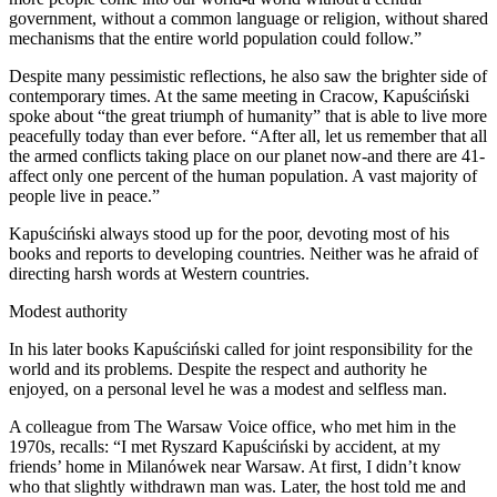
government, without a common language or religion, without shared
mechanisms that the entire world population could follow.”
Despite many pessimistic reflections, he also saw the brighter side of
contemporary times. At the same meeting in Cracow, Kapuściński
spoke about “the great triumph of humanity” that is able to live more
peacefully today than ever before. “After all, let us remember that all
the armed conflicts taking place on our planet now-and there are 41-
affect only one percent of the human population. A vast majority of
people live in peace.”
Kapuściński always stood up for the poor, devoting most of his
books and reports to developing countries. Neither was he afraid of
directing harsh words at Western countries.
Modest authority
In his later books Kapuściński called for joint responsibility for the
world and its problems. Despite the respect and authority he
enjoyed, on a personal level he was a modest and selfless man.
A colleague from The Warsaw Voice office, who met him in the
1970s, recalls: “I met Ryszard Kapuściński by accident, at my
friends’ home in Milanówek near Warsaw. At first, I didn’t know
who that slightly withdrawn man was. Later, the host told me and