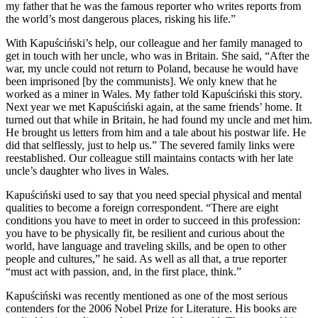
my father that he was the famous reporter who writes reports from
the world’s most dangerous places, risking his life.”
With Kapuściński’s help, our colleague and her family managed to
get in touch with her uncle, who was in Britain. She said, “After the
war, my uncle could not return to Poland, because he would have
been imprisoned [by the communists]. We only knew that he
worked as a miner in Wales. My father told Kapuściński this story.
Next year we met Kapuściński again, at the same friends’ home. It
turned out that while in Britain, he had found my uncle and met him.
He brought us letters from him and a tale about his postwar life. He
did that selflessly, just to help us.” The severed family links were
reestablished. Our colleague still maintains contacts with her late
uncle’s daughter who lives in Wales.
Kapuściński used to say that you need special physical and mental
qualities to become a foreign correspondent. “There are eight
conditions you have to meet in order to succeed in this profession:
you have to be physically fit, be resilient and curious about the
world, have language and traveling skills, and be open to other
people and cultures,” he said. As well as all that, a true reporter
“must act with passion, and, in the first place, think.”
Kapuściński was recently mentioned as one of the most serious
contenders for the 2006 Nobel Prize for Literature. His books are