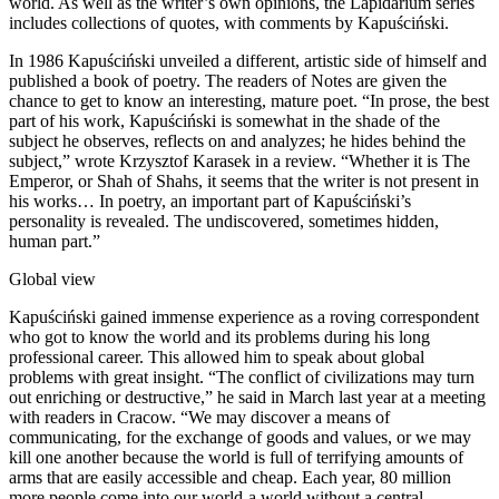
world. As well as the writer’s own opinions, the Lapidarium series
includes collections of quotes, with comments by Kapuściński.
In 1986 Kapuściński unveiled a different, artistic side of himself and
published a book of poetry. The readers of Notes are given the
chance to get to know an interesting, mature poet. “In prose, the best
part of his work, Kapuściński is somewhat in the shade of the
subject he observes, reflects on and analyzes; he hides behind the
subject,” wrote Krzysztof Karasek in a review. “Whether it is The
Emperor, or Shah of Shahs, it seems that the writer is not present in
his works… In poetry, an important part of Kapuściński’s
personality is revealed. The undiscovered, sometimes hidden,
human part.”
Global view
Kapuściński gained immense experience as a roving correspondent
who got to know the world and its problems during his long
professional career. This allowed him to speak about global
problems with great insight. “The conflict of civilizations may turn
out enriching or destructive,” he said in March last year at a meeting
with readers in Cracow. “We may discover a means of
communicating, for the exchange of goods and values, or we may
kill one another because the world is full of terrifying amounts of
arms that are easily accessible and cheap. Each year, 80 million
more people come into our world-a world without a central