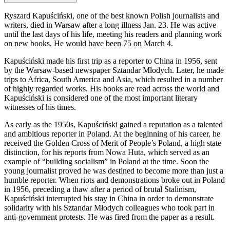
Ryszard Kapuściński, one of the best known Polish journalists and
writers, died in Warsaw after a long illness Jan. 23. He was active
until the last days of his life, meeting his readers and planning work
on new books. He would have been 75 on March 4.
Kapuściński made his first trip as a reporter to China in 1956, sent
by the Warsaw-based newspaper Sztandar Młodych. Later, he made
trips to Africa, South America and Asia, which resulted in a number
of highly regarded works. His books are read across the world and
Kapuściński is considered one of the most important literary
witnesses of his times.
As early as the 1950s, Kapuściński gained a reputation as a talented
and ambitious reporter in Poland. At the beginning of his career, he
received the Golden Cross of Merit of People’s Poland, a high state
distinction, for his reports from Nowa Huta, which served as an
example of “building socialism” in Poland at the time. Soon the
young journalist proved he was destined to become more than just a
humble reporter. When riots and demonstrations broke out in Poland
in 1956, preceding a thaw after a period of brutal Stalinism,
Kapuściński interrupted his stay in China in order to demonstrate
solidarity with his Sztandar Młodych colleagues who took part in
anti-government protests. He was fired from the paper as a result.