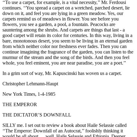
‘‘To use a carpet, for example, is a vital necessity,’’ Mr. Ferdousi
continues. ‘‘You spread a carpet on a wretched, parched desert, lie
down on it, and feel you are lying in a green meadow. Yes, our
carpets remind us of meadows in flower. You see before you
flowers, you see a garden, a pool, a fountain. Peacocks are
sauntering among the shrubs. And carpets are things that last - a
good carpet will retain its color for centuries. In this way, living in a
bare, monotonous desert, you seem to be living in an eternal garden
from which neither color nor freshness ever fades. Then you can
continue imagining the fragrance of the garden, you can listen to the
murmur of the stream and the song of the birds. And then you feel
whole, you feel eminent, you are near paradise, you are a poet.’’
In a grim sort of way, Mr. Kapuscinski has woven us a carpet.
Christopher Lehmann-Haupt
New York Times, 1-4-1985
THE EMPEROR
THE DICTATOR’S DOWNFALL
SILLY me. I set out to review a book about Haile Selassie called
‘‘The Emperor: Downfall of an Autocrat,’’ foolishly thinking it
would be all about … well, Haile Selassie and Ethiopia. Deeper