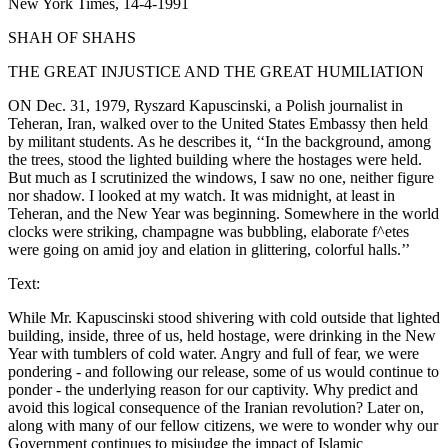
New York Times, 14-4-1991
SHAH OF SHAHS
THE GREAT INJUSTICE AND THE GREAT HUMILIATION
ON Dec. 31, 1979, Ryszard Kapuscinski, a Polish journalist in
Teheran, Iran, walked over to the United States Embassy then held
by militant students. As he describes it, ‘‘In the background, among
the trees, stood the lighted building where the hostages were held.
But much as I scrutinized the windows, I saw no one, neither figure
nor shadow. I looked at my watch. It was midnight, at least in
Teheran, and the New Year was beginning. Somewhere in the world
clocks were striking, champagne was bubbling, elaborate f^etes
were going on amid joy and elation in glittering, colorful halls.’’
Text:
While Mr. Kapuscinski stood shivering with cold outside that lighted
building, inside, three of us, held hostage, were drinking in the New
Year with tumblers of cold water. Angry and full of fear, we were
pondering - and following our release, some of us would continue to
ponder - the underlying reason for our captivity. Why predict and
avoid this logical consequence of the Iranian revolution? Later on,
along with many of our fellow citizens, we were to wonder why our
Government continues to misjudge the impact of Islamic