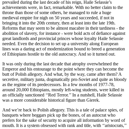
prevailed during the last decade of his reign, Haile Selassie’s
achievements were, in fact, remarkable. With no better claim to the
throne than those of some others, he managed to rule a huge
medieval empire for nigh on 50 years and succeeded, if not in
bringing it into the 20th century, then at least into the late 19th.
Reforms that may seem to be almost macabre in their tardiness - the
abolition of slavery, for instance - were bold acts of defiance against
great landlords and provincial princes whose loyalty Haile Selassie
needed. Even the decision to set up a university along European
lines was a daring act of modernization bound to breed a generation
of Ethiopians hostile to the old autocracy. And so it turned out.
It was only during the last decade that atrophy overwhelmed the
Emperor and his entourage to the point where they can become the
butt of Polish allegory. And what, by the way, came after them? A
secretive, military junta, dogmatically pro-Soviet and quite as bloody
as the regime of its predecessors. In a few months of 1977-78,
around 20,000 Ethiopians, mostly left-wing students, were killed in
an officially sanctioned ‘‘Red Terror.’’ In a nutshell, Haile Selassie
was a more considerable historical figure than Gierek.
And we’re back to Polish allegory. This is a tale of palace spies, of
banquets where beggars pick up the bones, of an autocrat who
prefers for the sake of security to acquire all information by word of
mouth. It is a system obsessed with rank and title, with ‘‘aristocrats,’’