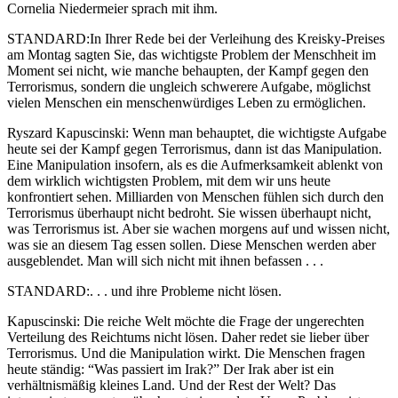
Cornelia Niedermeier sprach mit ihm.
STANDARD:In Ihrer Rede bei der Verleihung des Kreisky-Preises
am Montag sagten Sie, das wichtigste Problem der Menschheit im
Moment sei nicht, wie manche behaupten, der Kampf gegen den
Terrorismus, sondern die ungleich schwerere Aufgabe, möglichst
vielen Menschen ein menschenwürdiges Leben zu ermöglichen.
Ryszard Kapuscinski: Wenn man behauptet, die wichtigste Aufgabe
heute sei der Kampf gegen Terrorismus, dann ist das Manipulation.
Eine Manipulation insofern, als es die Aufmerksamkeit ablenkt von
dem wirklich wichtigsten Problem, mit dem wir uns heute
konfrontiert sehen. Milliarden von Menschen fühlen sich durch den
Terrorismus überhaupt nicht bedroht. Sie wissen überhaupt nicht,
was Terrorismus ist. Aber sie wachen morgens auf und wissen nicht,
was sie an diesem Tag essen sollen. Diese Menschen werden aber
ausgeblendet. Man will sich nicht mit ihnen befassen . . .
STANDARD:. . . und ihre Probleme nicht lösen.
Kapuscinski: Die reiche Welt möchte die Frage der ungerechten
Verteilung des Reichtums nicht lösen. Daher redet sie lieber über
Terrorismus. Und die Manipulation wirkt. Die Menschen fragen
heute ständig: “Was passiert im Irak?” Der Irak aber ist ein
verhältnismäßig kleines Land. Und der Rest der Welt? Das