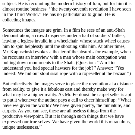
subject. He is recounting the modern history of Iran, but for him it is
almost routine business, ‘’the twenty-seventh revolution I have seen
in the Third World.’’ He has no particular ax to grind. He is
collecting images.
Sometimes the images are grim. In a film he sees of an anti-Shah
demonstration, a crowd disperses under a hail of soldiers’ bullets,
leaving a legless invalid in a wheelchair, whose stuck wheel causes
him to spin helplessly until the shooting stills him. At other times,
Mr. Kapuscinski evokes a theater of the absurd - for example, when
he recounts an interview with a man whose main occupation was
pulling down monuments to the Shah. (Question: ‘‘Am I to
understand you had special hawsers for the job?’’ Answer: ‘‘Yes
indeed! We hid our stout sisal rope with a ropeseller at the bazaar.’’)
But collectively the images serve to place the revolution at a distance
from reality, to give it a fabulous cast and thereby make way for
what may be a higher reality. As Mr. Ferdousi the carpet seller is apt
to put it whenever the author pays a call to cheer himself up: ‘‘What
have we given the world? We have given poetry, the miniature, and
carpets. As you can see, these are all useless things from the
productive viewpoint. But it is through such things that we have
expressed our true selves. We have given the world this miraculous,
unique uselessness.’’