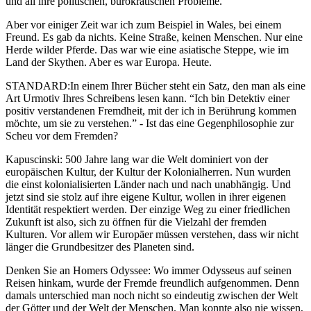
und all ihre politischen, bürokratischen Probleme.
Aber vor einiger Zeit war ich zum Beispiel in Wales, bei einem
Freund. Es gab da nichts. Keine Straße, keinen Menschen. Nur eine
Herde wilder Pferde. Das war wie eine asiatische Steppe, wie im
Land der Skythen. Aber es war Europa. Heute.
STANDARD:In einem Ihrer Bücher steht ein Satz, den man als eine
Art Urmotiv Ihres Schreibens lesen kann. “Ich bin Detektiv einer
positiv verstandenen Fremdheit, mit der ich in Berührung kommen
möchte, um sie zu verstehen.” - Ist das eine Gegenphilosophie zur
Scheu vor dem Fremden?
Kapuscinski: 500 Jahre lang war die Welt dominiert von der
europäischen Kultur, der Kultur der Kolonialherren. Nun wurden
die einst kolonialisierten Länder nach und nach unabhängig. Und
jetzt sind sie stolz auf ihre eigene Kultur, wollen in ihrer eigenen
Identität respektiert werden. Der einzige Weg zu einer friedlichen
Zukunft ist also, sich zu öffnen für die Vielzahl der fremden
Kulturen. Vor allem wir Europäer müssen verstehen, dass wir nicht
länger die Grundbesitzer des Planeten sind.
Denken Sie an Homers Odyssee: Wo immer Odysseus auf seinen
Reisen hinkam, wurde der Fremde freundlich aufgenommen. Denn
damals unterschied man noch nicht so eindeutig zwischen der Welt
der Götter und der Welt der Menschen. Man konnte also nie wissen,