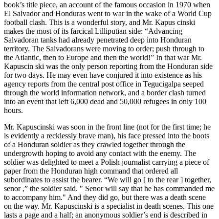
book’s title piece, an account of the famous occasion in 1970 when
El Salvador and Honduras went to war in the wake of a World Cup
football clash. This is a wonderful story, and Mr. Kapus cinski
makes the most of its farcical Lilliputian side: “Advancing
Salvadoran tanks had already penetrated deep into Honduran
territory. The Salvadorans were moving to order; push through to
the Atlantic, then to Europe and then the world!” In that war Mr.
Kapuscin ski was the only person reporting from the Honduran side
for two days. He may even have conjured it into existence as his
agency reports from the central post office in Tegucigalpa seeped
through the world information network, and a border clash turned
into an event that left 6,000 dead and 50,000 refugees in only 100
hours.
Mr. Kapuscinski was soon in the front line (not for the first time; he
is evidently a recklessly brave man), his face pressed into the boots
of a Honduran soldier as they crawled together through the
undergrowth hoping to avoid any contact with the enemy. The
soldier was delighted to meet a Polish journalist carrying a piece of
paper from the Honduran high command that ordered all
subordinates to assist the bearer. “We will go [ to the rear ] together,
senor ,” the soldier said. " Senor will say that he has commanded me
to accompany him." And they did go, but there was a death scene
on the way. Mr. Kapuscinski is a specialist in death scenes. This one
lasts a page and a half; an anonymous soldier’s end is described in