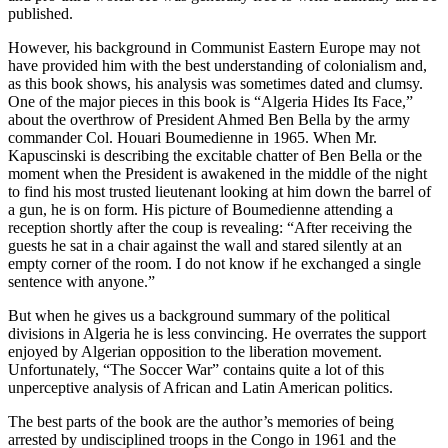
published.
However, his background in Communist Eastern Europe may not
have provided him with the best understanding of colonialism and,
as this book shows, his analysis was sometimes dated and clumsy.
One of the major pieces in this book is “Algeria Hides Its Face,”
about the overthrow of President Ahmed Ben Bella by the army
commander Col. Houari Boumedienne in 1965. When Mr.
Kapuscinski is describing the excitable chatter of Ben Bella or the
moment when the President is awakened in the middle of the night
to find his most trusted lieutenant looking at him down the barrel of
a gun, he is on form. His picture of Boumedienne attending a
reception shortly after the coup is revealing: “After receiving the
guests he sat in a chair against the wall and stared silently at an
empty corner of the room. I do not know if he exchanged a single
sentence with anyone.”
But when he gives us a background summary of the political
divisions in Algeria he is less convincing. He overrates the support
enjoyed by Algerian opposition to the liberation movement.
Unfortunately, “The Soccer War” contains quite a lot of this
unperceptive analysis of African and Latin American politics.
The best parts of the book are the author’s memories of being
arrested by undisciplined troops in the Congo in 1961 and the