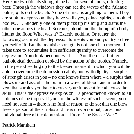
Here are two friends sitting at the bar for several hours, drinking
beer. Through the windows they can see the waves of the Atlantic,
palms, girls on the beach. None of it means anything to them. They
are sunk in depression; they have wall eyes, pained spirits, atrophied
bodies. . . . Suddenly one of them picks up his mug and slams the
other one across the head. Screams, blood and the thump of a body
hitting the floor. What was it? Exactly nothing. Or rather, the
following occurred: the depression torments you and you try to free
yourself of it. But the requisite strength is not born in a moment. It
takes time to accumulate it in sufficient quantity to overcome the
depression. You drink beer and wait. . . . And there is a further
pathological deviation evoked by the action of the tropics. Namely,
in the period leading up to the blessed moment in which you will be
able to overcome the depression calmly and with dignity, a surplus
of strength arises in you – no one knows from where – a surplus that
blows up and assaults the brain in a wave of blood, and in order to
vent that surplus you have to crack your innocent friend across the
skull. This is the depressive explosion – a phenomenon known to all
habitues of the tropics. If you are the witness of such a scene, you
need not step in – there is no further reason to do so: that one blow
frees a person of the surplus and he is now a normal, conscious
individual, free of the depression. – From “The Soccer War.”
Patrick Marnham