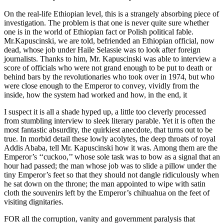
On the real-life Ethiopian level, this is a strangely absorbing piece of
investigation. The problem is that one is never quite sure whether
one is in the world of Ethiopian fact or Polish political fable.
Mr.Kapuscinski, we are told, befriended an Ethiopian official, now
dead, whose job under Haile Selassie was to look after foreign
journalists. Thanks to him, Mr. Kapuscinski was able to interview a
score of officials who were not grand enough to be put to death or
behind bars by the revolutionaries who took over in 1974, but who
were close enough to the Emperor to convey, vividly from the
inside, how the system had worked and how, in the end, it
I suspect it is all a shade hyped up, a little too cleverly processed
from stumbling interview to sleek literary parable. Yet it is often the
most fantastic absurdity, the quirkiest anecdote, that turns out to be
true. In morbid detail these lowly acolytes, the deep throats of royal
Addis Ababa, tell Mr. Kapuscinski how it was. Among them are the
Emperor’s ‘‘cuckoo,’’ whose sole task was to bow as a signal that an
hour had passed; the man whose job was to slide a pillow under the
tiny Emperor’s feet so that they should not dangle ridiculously when
he sat down on the throne; the man appointed to wipe with satin
cloth the souvenirs left by the Emperor’s chihuahua on the feet of
visiting dignitaries.
FOR all the corruption, vanity and government paralysis that