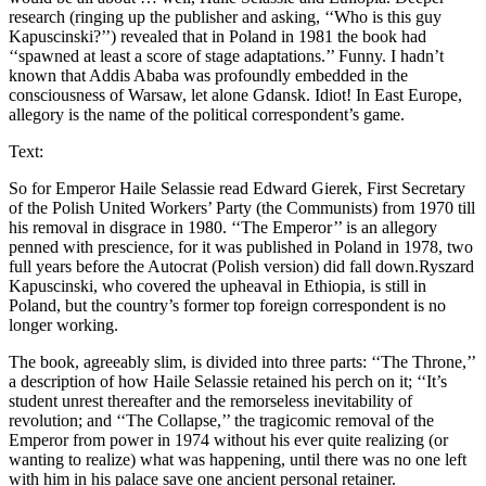
research (ringing up the publisher and asking, ‘‘Who is this guy
Kapuscinski?’’) revealed that in Poland in 1981 the book had
‘‘spawned at least a score of stage adaptations.’’ Funny. I hadn’t
known that Addis Ababa was profoundly embedded in the
consciousness of Warsaw, let alone Gdansk. Idiot! In East Europe,
allegory is the name of the political correspondent’s game.
Text:
So for Emperor Haile Selassie read Edward Gierek, First Secretary
of the Polish United Workers’ Party (the Communists) from 1970 till
his removal in disgrace in 1980. ‘‘The Emperor’’ is an allegory
penned with prescience, for it was published in Poland in 1978, two
full years before the Autocrat (Polish version) did fall down.Ryszard
Kapuscinski, who covered the upheaval in Ethiopia, is still in
Poland, but the country’s former top foreign correspondent is no
longer working.
The book, agreeably slim, is divided into three parts: ‘‘The Throne,’’
a description of how Haile Selassie retained his perch on it; ‘‘It’s
student unrest thereafter and the remorseless inevitability of
revolution; and ‘‘The Collapse,’’ the tragicomic removal of the
Emperor from power in 1974 without his ever quite realizing (or
wanting to realize) what was happening, until there was no one left
with him in his palace save one ancient personal retainer.