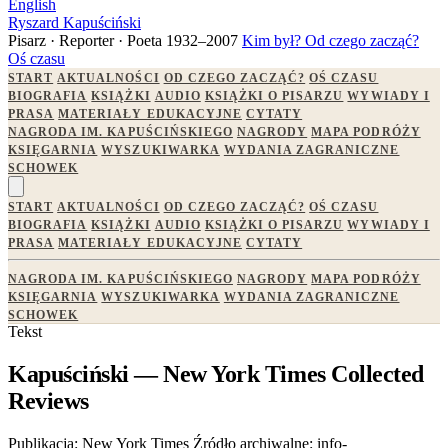
English
Ryszard Kapuściński
Pisarz · Reporter · Poeta
1932–2007
Kim był?
Od czego zacząć?
Oś czasu
START
AKTUALNOŚCI
OD CZEGO ZACZĄĆ?
OŚ CZASU
BIOGRAFIA
KSIĄŻKI
AUDIO
KSIĄŻKI O PISARZU
WYWIADY I
PRASA
MATERIAŁY EDUKACYJNE
CYTATY
NAGRODA IM. KAPUŚCIŃSKIEGO
NAGRODY
MAPA PODRÓŻY
KSIĘGARNIA
WYSZUKIWARKA
WYDANIA ZAGRANICZNE
SCHOWEK
START
AKTUALNOŚCI
OD CZEGO ZACZĄĆ?
OŚ CZASU
BIOGRAFIA
KSIĄŻKI
AUDIO
KSIĄŻKI O PISARZU
WYWIADY I
PRASA
MATERIAŁY EDUKACYJNE
CYTATY
NAGRODA IM. KAPUŚCIŃSKIEGO
NAGRODY
MAPA PODRÓŻY
KSIĘGARNIA
WYSZUKIWARKA
WYDANIA ZAGRANICZNE
SCHOWEK
Tekst
Kapuściński — New York Times Collected
Reviews
Publikacja:
New York Times
Źródło archiwalne:
info-