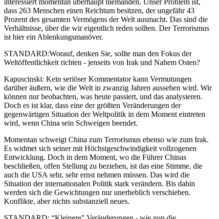
interessiert momentan überhaupt niemanden. Unser Problem ist,
dass 263 Menschen einen Reichtum besitzen, der ungefähr 43
Prozent des gesamten Vermögens der Welt ausmacht. Das sind die
Verhältnisse, über die wir eigentlich reden sollten. Der Terrorismus
ist hier ein Ablenkungsmanöver.
STANDARD:Worauf, denken Sie, sollte man den Fokus der
Weltöffentlichkeit richten - jenseits von Irak und Nahem Osten?
Kapuscinski: Kein seriöser Kommentator kann Vermutungen
darüber äußern, wie die Welt in zwanzig Jahren aussehen wird. Wir
können nur beobachten, was heute passiert, und das analysieren.
Doch es ist klar, dass eine der größten Veränderungen der
gegenwärtigen Situation der Weltpolitik in dem Moment eintreten
wird, wenn China sein Schweigen beendet.
Momentan schweigt China zum Terrorismus ebenso wie zum Irak.
Es widmet sich seiner mit Höchstgeschwindigkeit vollzogenen
Entwicklung. Doch in dem Moment, wo die Führer Chinas
beschließen, offen Stellung zu beziehen, ist das eine Stimme, die
auch die USA sehr, sehr ernst nehmen müssen. Das wird die
Situation der internationalen Politik stark verändern. Bis dahin
werden sich die Gewichtungen nur unerheblich verschieben.
Konflikte, aber nichts substanziell neues.
STANDARD: “Kleinere” Veränderungen - wie nun die