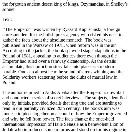
the forgotten ancient desert king of kings, Ozymandias, in Shelley’s
sonnet.
Text:
‘‘The Emperor’’ was written by Ryszard Kapuscinski, a foreign
correspondent for the Polish press agency who risked his neck to
gather the facts about the absolute monarch. The book was
published in the Warsaw of 1978, when reform was in the air.
According to the jacket, the book spawned stage adaptations in the
Poland of 1981, appealing to audiences there even though the
Emperor had ruled over a faraway dictatorship. As the details
accumulate, this nonfiction story falls into place as a modern
parable. One can almost hear the sound of sirens whining and the
Solidarity workers scattering before the clubs of martial law in
Poland.
The author returned to Addis Ababa after the Emperor’s downfall
and conducted a series of secret interviews. The subjects, identified
only by initials, provided details that ring true and are startling to
read in our partially civilized 20th century. The book’s aim was
modest: to piece together an account of how the Emperor governed
and why he fell from power. The facts change the once-held
international impression of Haile Selassie as a benevolent Lion of
Judah who introduced some reforms and stood up for his regime in