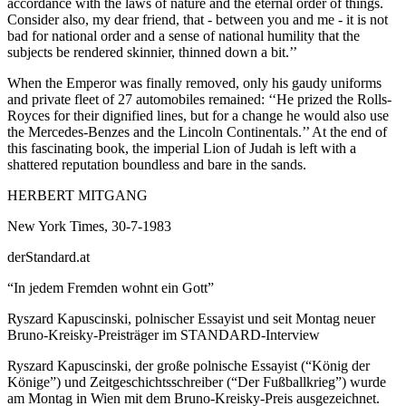
accordance with the laws of nature and the eternal order of things.
Consider also, my dear friend, that - between you and me - it is not
bad for national order and a sense of national humility that the
subjects be rendered skinnier, thinned down a bit.’’
When the Emperor was finally removed, only his gaudy uniforms
and private fleet of 27 automobiles remained: ‘‘He prized the Rolls-
Royces for their dignified lines, but for a change he would also use
the Mercedes-Benzes and the Lincoln Continentals.’’ At the end of
this fascinating book, the imperial Lion of Judah is left with a
shattered reputation boundless and bare in the sands.
HERBERT MITGANG
New York Times, 30-7-1983
derStandard.at
“In jedem Fremden wohnt ein Gott”
Ryszard Kapuscinski, polnischer Essayist und seit Montag neuer
Bruno-Kreisky-Preisträger im STANDARD-Interview
Ryszard Kapuscinski, der große polnische Essayist (“König der
Könige”) und Zeitgeschichtsschreiber (“Der Fußballkrieg”) wurde
am Montag in Wien mit dem Bruno-Kreisky-Preis ausgezeichnet.