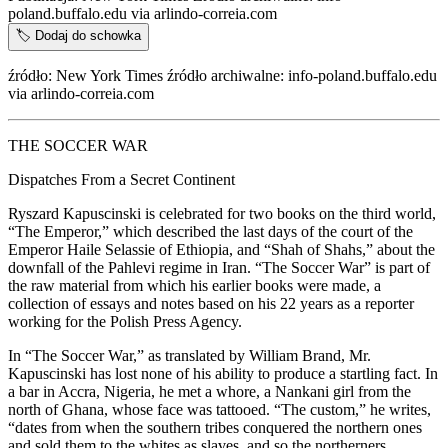
poland.buffalo.edu via arlindo-correia.com
🏷️
Dodaj do schowka
źródło: New York Times źródło archiwalne: info-poland.buffalo.edu
via arlindo-correia.com
THE SOCCER WAR
Dispatches From a Secret Continent
Ryszard Kapuscinski is celebrated for two books on the third world,
“The Emperor,” which described the last days of the court of the
Emperor Haile Selassie of Ethiopia, and “Shah of Shahs,” about the
downfall of the Pahlevi regime in Iran. “The Soccer War” is part of
the raw material from which his earlier books were made, a
collection of essays and notes based on his 22 years as a reporter
working for the Polish Press Agency.
In “The Soccer War,” as translated by William Brand, Mr.
Kapuscinski has lost none of his ability to produce a startling fact. In
a bar in Accra, Nigeria, he met a whore, a Nankani girl from the
north of Ghana, whose face was tattooed. “The custom,” he writes,
“dates from when the southern tribes conquered the northern ones
and sold them to the whites as slaves, and so the northerners