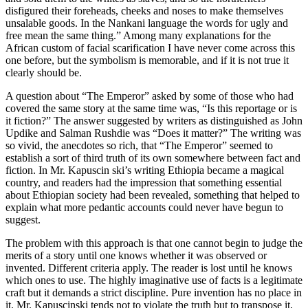
disfigured their foreheads, cheeks and noses to make themselves
unsalable goods. In the Nankani language the words for ugly and
free mean the same thing.” Among many explanations for the
African custom of facial scarification I have never come across this
one before, but the symbolism is memorable, and if it is not true it
clearly should be.
A question about “The Emperor” asked by some of those who had
covered the same story at the same time was, “Is this reportage or is
it fiction?” The answer suggested by writers as distinguished as John
Updike and Salman Rushdie was “Does it matter?” The writing was
so vivid, the anecdotes so rich, that “The Emperor” seemed to
establish a sort of third truth of its own somewhere between fact and
fiction. In Mr. Kapuscin ski’s writing Ethiopia became a magical
country, and readers had the impression that something essential
about Ethiopian society had been revealed, something that helped to
explain what more pedantic accounts could never have begun to
suggest.
The problem with this approach is that one cannot begin to judge the
merits of a story until one knows whether it was observed or
invented. Different criteria apply. The reader is lost until he knows
which ones to use. The highly imaginative use of facts is a legitimate
craft but it demands a strict discipline. Pure invention has no place in
it. Mr. Kapuscinski tends not to violate the truth but to transpose it,