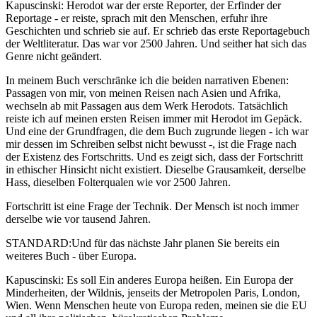
Kapuscinski: Herodot war der erste Reporter, der Erfinder der
Reportage - er reiste, sprach mit den Menschen, erfuhr ihre
Geschichten und schrieb sie auf. Er schrieb das erste Reportagebuch
der Weltliteratur. Das war vor 2500 Jahren. Und seither hat sich das
Genre nicht geändert.
In meinem Buch verschränke ich die beiden narrativen Ebenen:
Passagen von mir, von meinen Reisen nach Asien und Afrika,
wechseln ab mit Passagen aus dem Werk Herodots. Tatsächlich
reiste ich auf meinen ersten Reisen immer mit Herodot im Gepäck.
Und eine der Grundfragen, die dem Buch zugrunde liegen - ich war
mir dessen im Schreiben selbst nicht bewusst -, ist die Frage nach
der Existenz des Fortschritts. Und es zeigt sich, dass der Fortschritt
in ethischer Hinsicht nicht existiert. Dieselbe Grausamkeit, derselbe
Hass, dieselben Folterqualen wie vor 2500 Jahren.
Fortschritt ist eine Frage der Technik. Der Mensch ist noch immer
derselbe wie vor tausend Jahren.
STANDARD:Und für das nächste Jahr planen Sie bereits ein
weiteres Buch - über Europa.
Kapuscinski: Es soll Ein anderes Europa heißen. Ein Europa der
Minderheiten, der Wildnis, jenseits der Metropolen Paris, London,
Wien. Wenn Menschen heute von Europa reden, meinen sie die EU