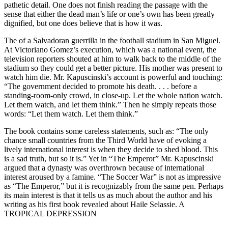
pathetic detail. One does not finish reading the passage with the
sense that either the dead man’s life or one’s own has been greatly
dignified, but one does believe that is how it was.
The of a Salvadoran guerrilla in the football stadium in San Miguel.
At Victoriano Gomez’s execution, which was a national event, the
television reporters shouted at him to walk back to the middle of the
stadium so they could get a better picture. His mother was present to
watch him die. Mr. Kapuscinski’s account is powerful and touching:
“The government decided to promote his death. . . . before a
standing-room-only crowd, in close-up. Let the whole nation watch.
Let them watch, and let them think.” Then he simply repeats those
words: “Let them watch. Let them think.”
The book contains some careless statements, such as: “The only
chance small countries from the Third World have of evoking a
lively international interest is when they decide to shed blood. This
is a sad truth, but so it is.” Yet in “The Emperor” Mr. Kapuscinski
argued that a dynasty was overthrown because of international
interest aroused by a famine. “The Soccer War” is not as impressive
as “The Emperor,” but it is recognizably from the same pen. Perhaps
its main interest is that it tells us as much about the author and his
writing as his first book revealed about Haile Selassie. A
TROPICAL DEPRESSION