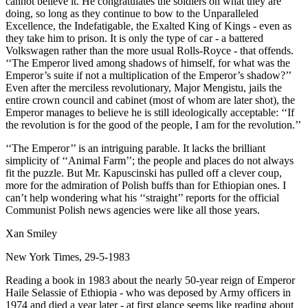
cannot believe it. He congratulates the soldiers on what they are
doing, so long as they continue to bow to the Unparalleled
Excellence, the Indefatigable, the Exalted King of Kings - even as
they take him to prison. It is only the type of car - a battered
Volkswagen rather than the more usual Rolls-Royce - that offends.
‘‘The Emperor lived among shadows of himself, for what was the
Emperor’s suite if not a multiplication of the Emperor’s shadow?’’
Even after the merciless revolutionary, Major Mengistu, jails the
entire crown council and cabinet (most of whom are later shot), the
Emperor manages to believe he is still ideologically acceptable: ‘‘If
the revolution is for the good of the people, I am for the revolution.’’
‘‘The Emperor’’ is an intriguing parable. It lacks the brilliant
simplicity of ‘‘Animal Farm’’; the people and places do not always
fit the puzzle. But Mr. Kapuscinski has pulled off a clever coup,
more for the admiration of Polish buffs than for Ethiopian ones. I
can’t help wondering what his ‘‘straight’’ reports for the official
Communist Polish news agencies were like all those years.
Xan Smiley
New York Times, 29-5-1983
Reading a book in 1983 about the nearly 50-year reign of Emperor
Haile Selassie of Ethiopia - who was deposed by Army officers in
1974 and died a year later - at first glance seems like reading about