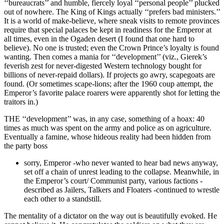
‘‘bureaucrats’’ and humble, fiercely loyal ‘‘personal people’’ plucked
out of nowhere. The King of Kings actually ‘‘prefers bad ministers.’’
It is a world of make-believe, where sneak visits to remote provinces
require that special palaces be kept in readiness for the Emperor at
all times, even in the Ogaden desert (I found that one hard to
believe). No one is trusted; even the Crown Prince’s loyalty is found
wanting. Then comes a mania for ‘‘development’’ (viz., Gierek’s
feverish zest for never-digested Western technology bought for
billions of never-repaid dollars). If projects go awry, scapegoats are
found. (Or sometimes scape-lions; after the 1960 coup attempt, the
Emperor’s favorite palace roarers were apparently shot for letting the
traitors in.)
THE ‘‘development’’ was, in any case, something of a hoax: 40
times as much was spent on the army and police as on agriculture.
Eventually a famine, whose hideous reality had been hidden from
the party boss
sorry, Emperor -who never wanted to hear bad news anyway,
set off a chain of unrest leading to the collapse. Meanwhile, in
the Emperor’s court/ Communist party, various factions -
described as Jailers, Talkers and Floaters -continued to wrestle
each other to a standstill.
The mentality of a dictator on the way out is beautifully evoked. He