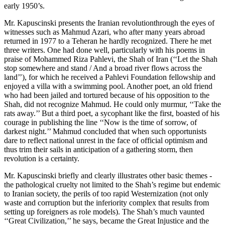
early 1950’s.
Mr. Kapuscinski presents the Iranian revolutionthrough the eyes of
witnesses such as Mahmud Azari, who after many years abroad
returned in 1977 to a Teheran he hardly recognized. There he met
three writers. One had done well, particularly with his poems in
praise of Mohammed Riza Pahlevi, the Shah of Iran (‘‘Let the Shah
stop somewhere and stand / And a broad river flows across the
land’’), for which he received a Pahlevi Foundation fellowship and
enjoyed a villa with a swimming pool. Another poet, an old friend
who had been jailed and tortured because of his opposition to the
Shah, did not recognize Mahmud. He could only murmur, ‘‘Take the
rats away.’’ But a third poet, a sycophant like the first, boasted of his
courage in publishing the line ‘‘Now is the time of sorrow, of
darkest night.’’ Mahmud concluded that when such opportunists
dare to reflect national unrest in the face of official optimism and
thus trim their sails in anticipation of a gathering storm, then
revolution is a certainty.
Mr. Kapuscinski briefly and clearly illustrates other basic themes -
the pathological cruelty not limited to the Shah’s regime but endemic
to Iranian society, the perils of too rapid Westernization (not only
waste and corruption but the inferiority complex that results from
setting up foreigners as role models). The Shah’s much vaunted
‘‘Great Civilization,’’ he says, became the Great Injustice and the