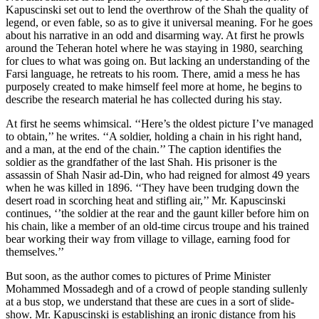
Kapuscinski set out to lend the overthrow of the Shah the quality of
legend, or even fable, so as to give it universal meaning. For he goes
about his narrative in an odd and disarming way. At first he prowls
around the Teheran hotel where he was staying in 1980, searching
for clues to what was going on. But lacking an understanding of the
Farsi language, he retreats to his room. There, amid a mess he has
purposely created to make himself feel more at home, he begins to
describe the research material he has collected during his stay.
At first he seems whimsical. ‘‘Here’s the oldest picture I’ve managed
to obtain,’’ he writes. ‘‘A soldier, holding a chain in his right hand,
and a man, at the end of the chain.’’ The caption identifies the
soldier as the grandfather of the last Shah. His prisoner is the
assassin of Shah Nasir ad-Din, who had reigned for almost 49 years
when he was killed in 1896. ‘‘They have been trudging down the
desert road in scorching heat and stifling air,’’ Mr. Kapuscinski
continues, ‘’the soldier at the rear and the gaunt killer before him on
his chain, like a member of an old-time circus troupe and his trained
bear working their way from village to village, earning food for
themselves.’’
But soon, as the author comes to pictures of Prime Minister
Mohammed Mossadegh and of a crowd of people standing sullenly
at a bus stop, we understand that these are cues in a sort of slide-
show. Mr. Kapuscinski is establishing an ironic distance from his