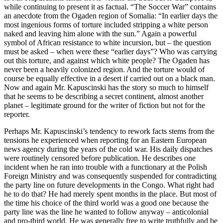
while continuing to present it as factual. “The Soccer War” contains
an anecdote from the Ogaden region of Somalia: “In earlier days the
most ingenious forms of torture included stripping a white person
naked and leaving him alone with the sun.” Again a powerful
symbol of African resistance to white incursion, but – the question
must be asked – when were these “earlier days”? Who was carrying
out this torture, and against which white people? The Ogaden has
never been a heavily colonized region. And the torture would of
course be equally effective in a desert if carried out on a black man.
Now and again Mr. Kapuscinski has the story so much to himself
that he seems to be describing a secret continent, almost another
planet – legitimate ground for the writer of fiction but not for the
reporter.
Perhaps Mr. Kapuscinski’s tendency to rework facts stems from the
tensions he experienced when reporting for an Eastern European
news agency during the years of the cold war. His daily dispatches
were routinely censored before publication. He describes one
incident when he ran into trouble with a functionary at the Polish
Foreign Ministry and was consequently suspended for contradicting
the party line on future developments in the Congo. What right had
he to do that? He had merely spent months in the place. But most of
the time his choice of the third world was a good one because the
party line was the line he wanted to follow anyway – anticolonial
and pro-third world. He was generally free to write truthfully and be