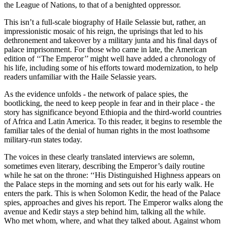
the League of Nations, to that of a benighted oppressor.
This isn’t a full-scale biography of Haile Selassie but, rather, an
impressionistic mosaic of his reign, the uprisings that led to his
dethronement and takeover by a military junta and his final days of
palace imprisonment. For those who came in late, the American
edition of ‘‘The Emperor’’ might well have added a chronology of
his life, including some of his efforts toward modernization, to help
readers unfamiliar with the Haile Selassie years.
As the evidence unfolds - the network of palace spies, the
bootlicking, the need to keep people in fear and in their place - the
story has significance beyond Ethiopia and the third-world countries
of Africa and Latin America. To this reader, it begins to resemble the
familiar tales of the denial of human rights in the most loathsome
military-run states today.
The voices in these clearly translated interviews are solemn,
sometimes even literary, describing the Emperor’s daily routine
while he sat on the throne: ‘‘His Distinguished Highness appears on
the Palace steps in the morning and sets out for his early walk. He
enters the park. This is when Solomon Kedir, the head of the Palace
spies, approaches and gives his report. The Emperor walks along the
avenue and Kedir stays a step behind him, talking all the while.
Who met whom, where, and what they talked about. Against whom