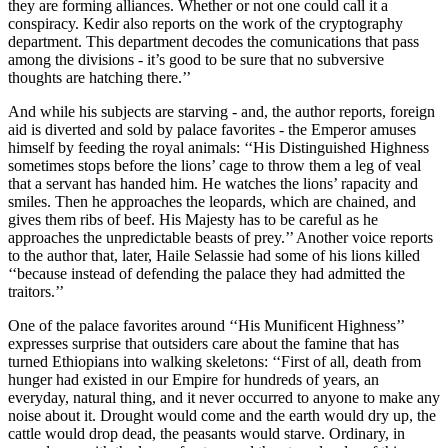
they are forming alliances. Whether or not one could call it a
conspiracy. Kedir also reports on the work of the cryptography
department. This department decodes the comunications that pass
among the divisions - it’s good to be sure that no subversive
thoughts are hatching there.’’
And while his subjects are starving - and, the author reports, foreign
aid is diverted and sold by palace favorites - the Emperor amuses
himself by feeding the royal animals: ‘‘His Distinguished Highness
sometimes stops before the lions’ cage to throw them a leg of veal
that a servant has handed him. He watches the lions’ rapacity and
smiles. Then he approaches the leopards, which are chained, and
gives them ribs of beef. His Majesty has to be careful as he
approaches the unpredictable beasts of prey.’’ Another voice reports
to the author that, later, Haile Selassie had some of his lions killed
‘‘because instead of defending the palace they had admitted the
traitors.’’
One of the palace favorites around ‘‘His Munificent Highness’’
expresses surprise that outsiders care about the famine that has
turned Ethiopians into walking skeletons: ‘‘First of all, death from
hunger had existed in our Empire for hundreds of years, an
everyday, natural thing, and it never occurred to anyone to make any
noise about it. Drought would come and the earth would dry up, the
cattle would drop dead, the peasants would starve. Ordinary, in