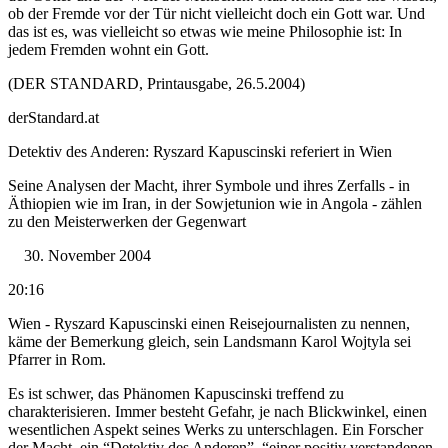
ob der Fremde vor der Tür nicht vielleicht doch ein Gott war. Und
das ist es, was vielleicht so etwas wie meine Philosophie ist: In
jedem Fremden wohnt ein Gott.
(DER STANDARD, Printausgabe, 26.5.2004)
derStandard.at
Detektiv des Anderen: Ryszard Kapuscinski referiert in Wien
Seine Analysen der Macht, ihrer Symbole und ihres Zerfalls - in
Äthiopien wie im Iran, in der Sowjetunion wie in Angola - zählen
zu den Meisterwerken der Gegenwart
November 2004
20:16
Wien - Ryszard Kapuscinski einen Reisejournalisten zu nennen,
käme der Bemerkung gleich, sein Landsmann Karol Wojtyla sei
Pfarrer in Rom.
Es ist schwer, das Phänomen Kapuscinski treffend zu
charakterisieren. Immer besteht Gefahr, je nach Blickwinkel, einen
wesentlichen Aspekt seines Werks zu unterschlagen. Ein Forscher
der Macht, ein “Detektiv des Anderen”, “einer positiv verstandenen