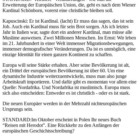
Erweiterung der Europäischen Union, die, geht es nach dem Wiener
Kardinal Schönborn, vorerst eine christliche bleiben soll.
Kapuscinski: Er ist Kardinal. (lacht) Er muss das sagen, das ist sein
Job. Auch ein Kardinal muss für sein Brot sorgen. Als ich letztes
Jahr in Italien war, sagte dort ein anderer Kardinal, man müsse alle
Muslime ausweisen. Zwei Millionen Menschen. Im Ernst: Wir leben
im 21. Jahrhundert in einer Welt immenser Migrationsbewegungen,
immenser demografischer Veränderungen. Da ist es unmöglich, eine
einzige Identität für einen ganzen Kontinent zu schaffen.
Europa will seine Stärke erhalten. Aber seine Bevölkerung ist alt,
ein Drittel der europäischen Bevölkerung ist über 60. Um eine
dynamische Industrie weiterzuentwickeln, muss man also junge
Arbeitskraft importieren. Und dafür gibt es momentan vor allem eine
Quelle: Nordafrika. Und Nordafrika ist muslimisch. Europa muss
sich also entscheiden: Entweder es ist christlich - oder es ist stark.
Die neuen Europäer werden in der Mehrzahl nichteuropäischen
Ursprungs sein.
STANDARD:Im Oktober erscheint in Polen Ihr neues Buch
“Reisen mit Herodot”. Eine Rückkehr zu den Anfängen der
europäischen Geschichtsschreibung?