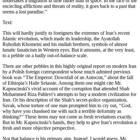
undertakes a migration in time rather than in space. In the face of the
encircling afflictions and threats of reality, it goes back to a past that
seems a lost paradise.’’
Text:
This will hardly justify to foreigners the extremes of Iran’s recent
Islamic revolution, which made its leadership, the Ayatollah
Ruhollah Khomeini and his mullah brethren, symbols of almost
lunatic fanaticism in Western eyes. But it amounts, at the very least,
to a pebble on a badly out-of-balance scale.
There are other pebbles in this highly original report on modern Iran
by a Polish foreign correspondent whose much admired previous
book was ‘‘The Emperor: Downfall of an Autocrat,’’ about the fall
of Ethiopia’s Haile Selassie. Among them one might cite Mr.
Kapuscinski’s vivid account of the corruption that attended Shah
Mohammed Riza Pahlevi’s attempts to buy a modern civilization for
Iran. Or his description of the Shah’s secret-police organization,
Savak, whose torture of one man prompted him to cry out, ‘‘God,
why have you chastised me with such a terrible deformity as
thinking?’’ These items may not come as fresh revelations exactly.
But in Mr. Kapuscinski’s hands, they help to give Iran’s revolution a
fresh and more objective perspective.
Not that balance is his primary aim. Instead, I would guess, Mr.