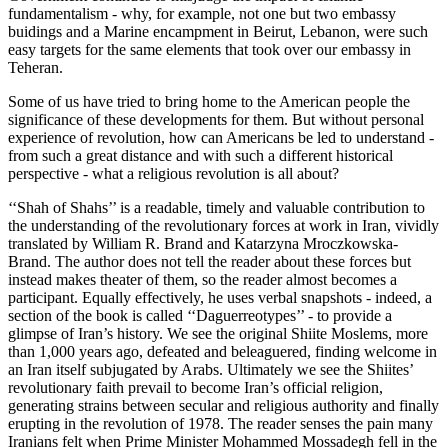
fundamentalism - why, for example, not one but two embassy
buidings and a Marine encampment in Beirut, Lebanon, were such
easy targets for the same elements that took over our embassy in
Teheran.
Some of us have tried to bring home to the American people the
significance of these developments for them. But without personal
experience of revolution, how can Americans be led to understand -
from such a great distance and with such a different historical
perspective - what a religious revolution is all about?
‘‘Shah of Shahs’’ is a readable, timely and valuable contribution to
the understanding of the revolutionary forces at work in Iran, vividly
translated by William R. Brand and Katarzyna Mroczkowska-
Brand. The author does not tell the reader about these forces but
instead makes theater of them, so the reader almost becomes a
participant. Equally effectively, he uses verbal snapshots - indeed, a
section of the book is called ‘‘Daguerreotypes’’ - to provide a
glimpse of Iran’s history. We see the original Shiite Moslems, more
than 1,000 years ago, defeated and beleaguered, finding welcome in
an Iran itself subjugated by Arabs. Ultimately we see the Shiites’
revolutionary faith prevail to become Iran’s official religion,
generating strains between secular and religious authority and finally
erupting in the revolution of 1978. The reader senses the pain many
Iranians felt when Prime Minister Mohammed Mossadegh fell in the