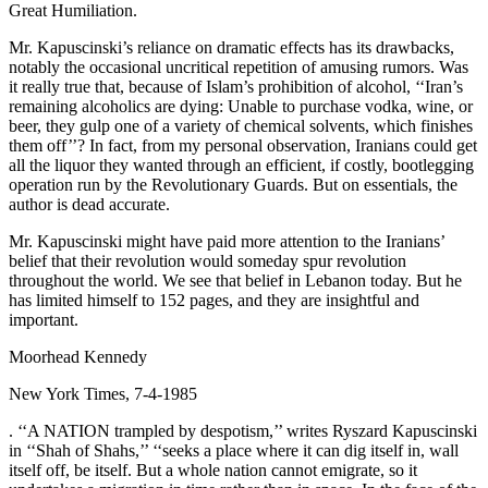
Great Humiliation.
Mr. Kapuscinski’s reliance on dramatic effects has its drawbacks,
notably the occasional uncritical repetition of amusing rumors. Was
it really true that, because of Islam’s prohibition of alcohol, ‘‘Iran’s
remaining alcoholics are dying: Unable to purchase vodka, wine, or
beer, they gulp one of a variety of chemical solvents, which finishes
them off’’? In fact, from my personal observation, Iranians could get
all the liquor they wanted through an efficient, if costly, bootlegging
operation run by the Revolutionary Guards. But on essentials, the
author is dead accurate.
Mr. Kapuscinski might have paid more attention to the Iranians’
belief that their revolution would someday spur revolution
throughout the world. We see that belief in Lebanon today. But he
has limited himself to 152 pages, and they are insightful and
important.
Moorhead Kennedy
New York Times, 7-4-1985
. ‘‘A NATION trampled by despotism,’’ writes Ryszard Kapuscinski
in ‘‘Shah of Shahs,’’ ‘‘seeks a place where it can dig itself in, wall
itself off, be itself. But a whole nation cannot emigrate, so it