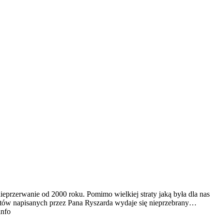
ieprzerwanie od 2000 roku. Pomimo wielkiej straty jaką była dla nas
tekstów napisanych przez Pana Ryszarda wydaje się nieprzebrany…
info