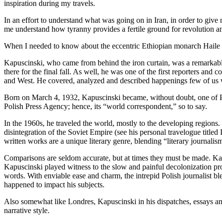
inspiration during my travels.
In an effort to understand what was going on in Iran, in order to give
me understand how tyranny provides a fertile ground for revolution and
When I needed to know about the eccentric Ethiopian monarch Haile S
Kapuscinski, who came from behind the iron curtain, was a remarkable 
there for the final fall. As well, he was one of the first reporters and
and West. He covered, analyzed and described happenings few of us wo
Born on March 4, 1932, Kapuscinski became, without doubt, one of Pol
Polish Press Agency; hence, its “world correspondent,” so to say.
In the 1960s, he traveled the world, mostly to the developing region
disintegration of the Soviet Empire (see his personal travelogue titl
written works are a unique literary genre, blending “literary journalism
Comparisons are seldom accurate, but at times they must be made. Kapu
Kapuscinski played witness to the slow and painful decolonization proc
words. With enviable ease and charm, the intrepid Polish journalist bl
happened to impact his subjects.
Also somewhat like Londres, Kapuscinski in his dispatches, essays and
narrative style.