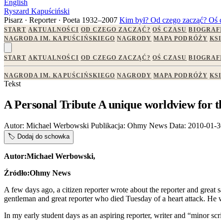
English
Ryszard Kapuściński
Pisarz · Reporter · Poeta
1932–2007
Kim był?
Od czego zacząć?
Oś 
START
AKTUALNOŚCI
OD CZEGO ZACZĄĆ?
OŚ CZASU
BIOGRAF
NAGRODA IM. KAPUŚCIŃSKIEGO
NAGRODY
MAPA PODRÓŻY
KS
START
AKTUALNOŚCI
OD CZEGO ZACZĄĆ?
OŚ CZASU
BIOGRAF
NAGRODA IM. KAPUŚCIŃSKIEGO
NAGRODY
MAPA PODRÓŻY
KS
Tekst
A Personal Tribute A unique worldview for
Autor:
Michael Werbowski
Publikacja:
Ohmy News
Data:
2010-01-3
🏷️
Dodaj do schowka
Autor:Michael Werbowski,
Źródło:Ohmy News
A few days ago, a citizen reporter wrote about the reporter and great 
gentleman and great reporter who died Tuesday of a heart attack. He w
In my early student days as an aspiring reporter, writer and “minor s