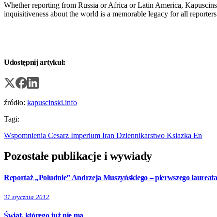
Whether reporting from Russia or Africa or Latin America, Kapuscinsk
inquisitiveness about the world is a memorable legacy for all reporters 
Udostępnij artykuł:
źródło:
kapuscinski.info
Tagi:
Wspomnienia
Cesarz
Imperium
Iran
Dziennikarstwo
Ksiazka
En
Pozostałe publikacje i wywiady
Reportaż „Południe” Andrzeja Muszyńskiego – pierwszego laureat
31 stycznia 2012
Świat, którego już nie ma