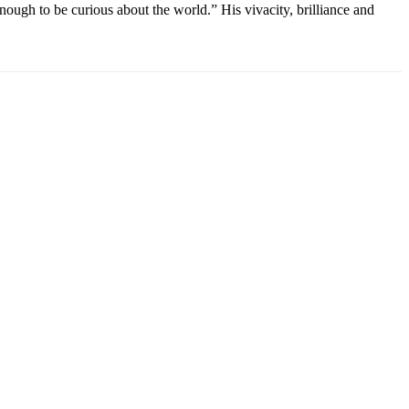
ough to be curious about the world.” His vivacity, brilliance and