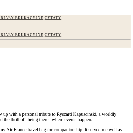
RIAŁY EDUKACYJNE
CYTATY
RIAŁY EDUKACYJNE
CYTATY
low up with a personal tribute to Ryszard Kapuscinski, a worldly
d the thrill of “being there” where events happen.
n my Air France travel bag for companionship. It served me well as