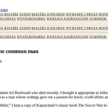
czasu
IA
KSIĄŻKI
AUDIO
KSIĄŻKI O PISARZU
WYWIADY I PRASA
MATE
IĘGARNIA
WYSZUKIWARKA
WYDANIA ZAGRANICZNE
SCHOWEK
IA
KSIĄŻKI
AUDIO
KSIĄŻKI O PISARZU
WYWIADY I PRASA
MATE
IĘGARNIA
WYSZUKIWARKA
WYDANIA ZAGRANICZNE
SCHOWEK
 the common man
0
satirist Art Buchwald who died recently. I thought it appropriate to fol
as a man whose writings gave me a passion for travel, world affairs an
cribbler,” I kept a copy of Kapuscinski’s classic book The Soccer War i