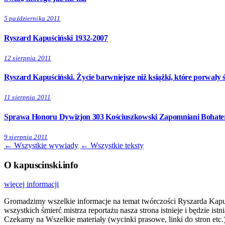
5 października 2011
Ryszard Kapuściński 1932-2007
12 sierpnia 2011
Ryszard Kapuściński. Życie barwniejsze niż książki, które porwały ś
11 sierpnia 2011
Sprawa Honoru Dywizjon 303 Kościuszkowski Zapomniani Bohater
9 sierpnia 2011
← Wszystkie wywiady
← Wszystkie teksty
O kapuscinski.info
więcej informacji
Gromadzimy wszelkie informacje na temat twórczości Ryszarda Kapuści
wszystkich śmierć mistrza reportażu nasza strona istnieje i będzie i
Czekamy na Wszelkie materiały (wycinki prasowe, linki do stron etc.)