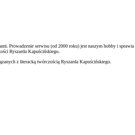
kami. Prowadzenie serwisu (od 2000 roku) jest naszym hobby i sprawi
ości Ryszarda Kapuścińskiego.
ązanych z literacką twórczością Ryszarda Kapuścińskiego.