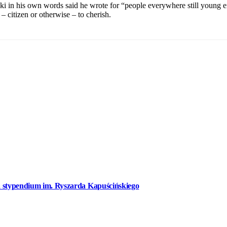
i in his own words said he wrote for “people everywhere still young en
– citizen or otherwise – to cherish.
a stypendium im. Ryszarda Kapuścińskiego