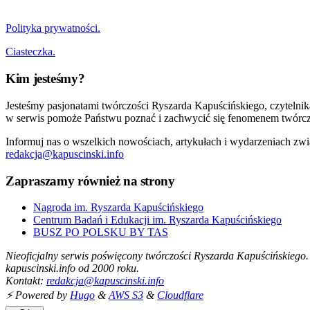
Polityka prywatności.
Ciasteczka.
Kim jesteśmy?
Jesteśmy pasjonatami twórczości Ryszarda Kapuścińskiego, czytelni
w serwis pomoże Państwu poznać i zachwycić się fenomenem twórcz
Informuj nas o wszelkich nowościach, artykułach i wydarzeniach zwi
redakcja@kapuscinski.info
Zapraszamy również na strony
Nagroda im. Ryszarda Kapuścińskiego
Centrum Badań i Edukacji im. Ryszarda Kapuścińskiego
BUSZ PO POLSKU BY TAS
Nieoficjalny serwis poświęcony twórczości Ryszarda Kapuścińskiego.
kapuscinski.info od 2000 roku.
Kontakt:
redakcja@kapuscinski.info
⚡ Powered by
Hugo
&
AWS S3
&
Cloudflare