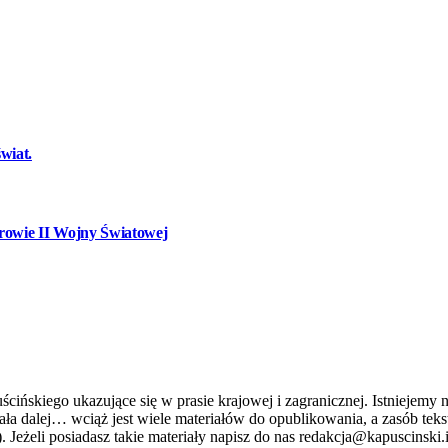
wiat.
owie II Wojny Światowej
ńskiego ukazujące się w prasie krajowej i zagranicznej. Istniejemy n
stniała dalej… wciąż jest wiele materiałów do opublikowania, a zasób 
. Jeżeli posiadasz takie materiały napisz do nas redakcja@kapuscinski.