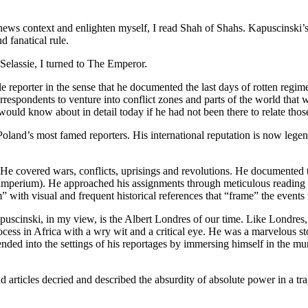
 news context and enlighten myself, I read Shah of Shahs. Kapuscinski’s 
 fanatical rule.
elassie, I turned to The Emperor.
reporter in the sense that he documented the last days of rotten regim
 correspondents to venture into conflict zones and parts of the world that
uld know about in detail today if he had not been there to relate thos
and’s most famed reporters. His international reputation is now legenda
s. He covered wars, conflicts, uprisings and revolutions. He documented
ed Imperium). He approached his assignments through meticulous reading 
” with visual and frequent historical references that “frame” the events 
scinski, in my view, is the Albert Londres of our time. Like Londres, w
ess in Africa with a wry wit and a critical eye. He was a marvelous stor
ended into the settings of his reportages by immersing himself in the m
 articles decried and described the absurdity of absolute power in a tr