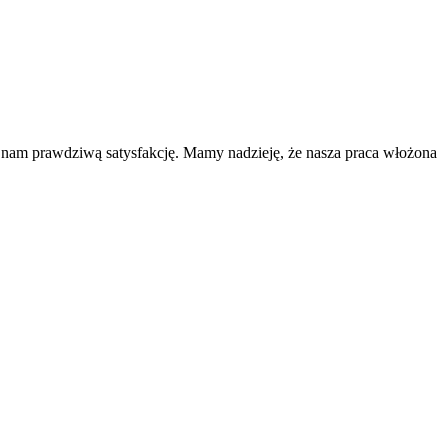
a nam prawdziwą satysfakcję. Mamy nadzieję, że nasza praca włożona