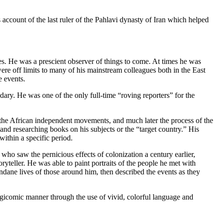
account of the last ruler of the Pahlavi dynasty of Iran which helped
es. He was a prescient observer of things to come. At times he was
 were off limits to many of his mainstream colleagues both in the East
e events.
ry. He was one of the only full-time “roving reporters” for the
 the African independent movements, and much later the process of the
and researching books on his subjects or the “target country.” His
within a specific period.
ho saw the pernicious effects of colonization a century earlier,
yteller. He was able to paint portraits of the people he met with
undane lives of those around him, then described the events as they
agicomic manner through the use of vivid, colorful language and