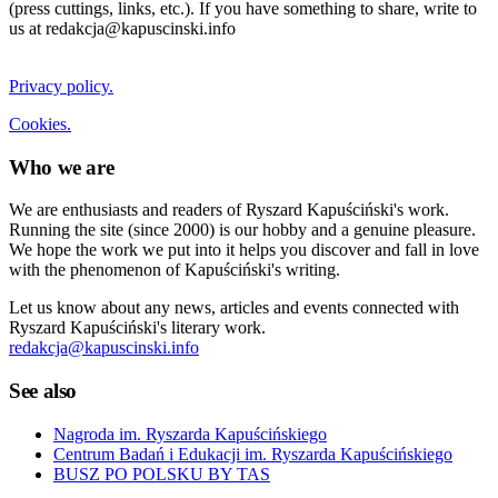
(press cuttings, links, etc.). If you have something to share, write to
us at redakcja@kapuscinski.info
Privacy policy.
Cookies.
Who we are
We are enthusiasts and readers of Ryszard Kapuściński's work.
Running the site (since 2000) is our hobby and a genuine pleasure.
We hope the work we put into it helps you discover and fall in love
with the phenomenon of Kapuściński's writing.
Let us know about any news, articles and events connected with
Ryszard Kapuściński's literary work.
redakcja@kapuscinski.info
See also
Nagroda im. Ryszarda Kapuścińskiego
Centrum Badań i Edukacji im. Ryszarda Kapuścińskiego
BUSZ PO POLSKU BY TAS