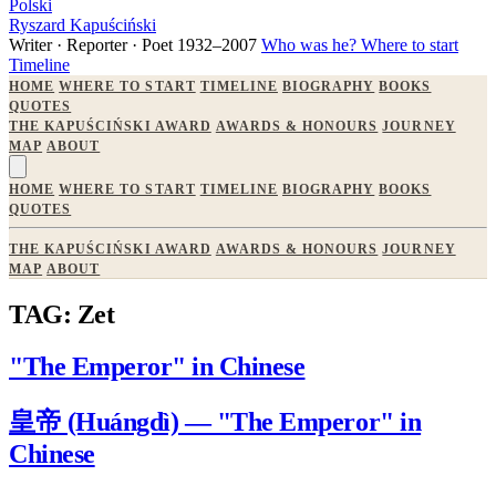
Polski
Ryszard Kapuściński
Writer · Reporter · Poet
1932–2007
Who was he?
Where to start
Timeline
HOME
WHERE TO START
TIMELINE
BIOGRAPHY
BOOKS
QUOTES
THE KAPUŚCIŃSKI AWARD
AWARDS & HONOURS
JOURNEY
MAP
ABOUT
HOME
WHERE TO START
TIMELINE
BIOGRAPHY
BOOKS
QUOTES
THE KAPUŚCIŃSKI AWARD
AWARDS & HONOURS
JOURNEY
MAP
ABOUT
TAG: Zet
"The Emperor" in Chinese
皇帝 (Huángdì) — "The Emperor" in
Chinese