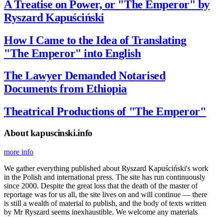
A Treatise on Power, or "The Emperor" by
Ryszard Kapuściński
How I Came to the Idea of Translating
"The Emperor" into English
The Lawyer Demanded Notarised
Documents from Ethiopia
Theatrical Productions of "The Emperor"
About kapuscinski.info
more info
We gather everything published about Ryszard Kapuściński's work
in the Polish and international press. The site has run continuously
since 2000. Despite the great loss that the death of the master of
reportage was for us all, the site lives on and will continue — there
is still a wealth of material to publish, and the body of texts written
by Mr Ryszard seems inexhaustible. We welcome any materials