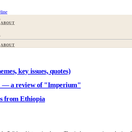
line
S
ABOUT
S
ABOUT
mes, key issues, quotes)
" — a review of "Imperium"
 from Ethiopia