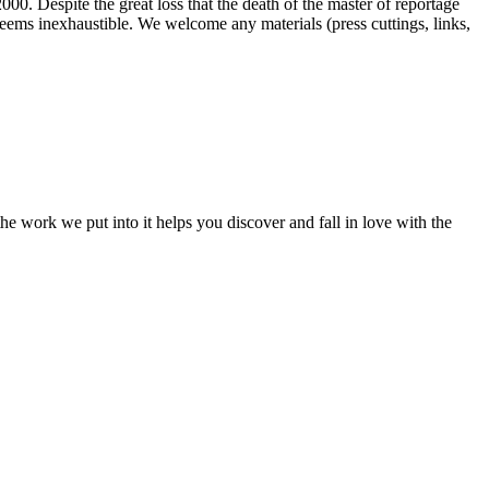
00. Despite the great loss that the death of the master of reportage
d seems inexhaustible. We welcome any materials (press cuttings, links,
e work we put into it helps you discover and fall in love with the