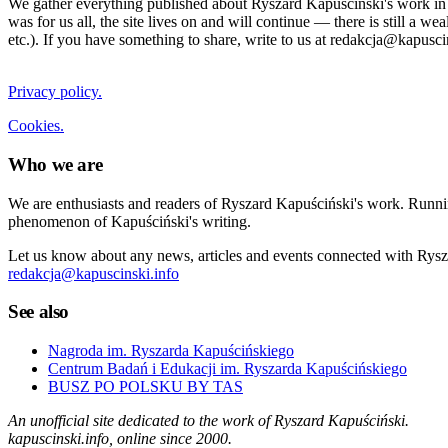
We gather everything published about Ryszard Kapuściński's work in the
was for us all, the site lives on and will continue — there is still a 
etc.). If you have something to share, write to us at redakcja@kapusci
Privacy policy.
Cookies.
Who we are
We are enthusiasts and readers of Ryszard Kapuściński's work. Running
phenomenon of Kapuściński's writing.
Let us know about any news, articles and events connected with Rysza
redakcja@kapuscinski.info
See also
Nagroda im. Ryszarda Kapuścińskiego
Centrum Badań i Edukacji im. Ryszarda Kapuścińskiego
BUSZ PO POLSKU BY TAS
An unofficial site dedicated to the work of Ryszard Kapuściński.
kapuscinski.info, online since 2000.