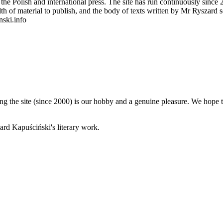
 Polish and international press. The site has run continuously since 20
wealth of material to publish, and the body of texts written by Mr Ryszar
nski.info
 the site (since 2000) is our hobby and a genuine pleasure. We hope th
rd Kapuściński's literary work.