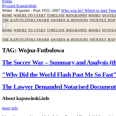
Polski
Ryszard Kapuściński
Writer · Reporter · Poet
1932–2007
Who was he?
Where to start
Time
HOME
WHERE TO START
TIMELINE
BIOGRAPHY
BOOKS
QUOTE
THE KAPUŚCIŃSKI AWARD
AWARDS & HONOURS
JOURNEY MAP
HOME
WHERE TO START
TIMELINE
BIOGRAPHY
BOOKS
QUOTE
THE KAPUŚCIŃSKI AWARD
AWARDS & HONOURS
JOURNEY MAP
TAG: Wojna-Futbolowa
The Soccer War – Summary and Analysis (the
"Why Did the World Flash Past Me So Fast
The Lawyer Demanded Notarised Documents
About kapuscinski.info
more info