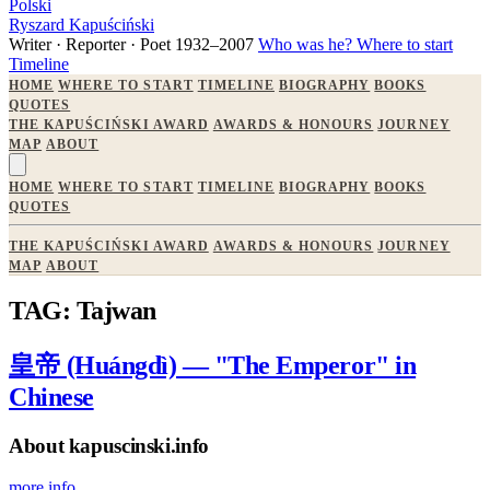
Polski
Ryszard Kapuściński
Writer · Reporter · Poet
1932–2007
Who was he?
Where to start
Timeline
HOME
WHERE TO START
TIMELINE
BIOGRAPHY
BOOKS
QUOTES
THE KAPUŚCIŃSKI AWARD
AWARDS & HONOURS
JOURNEY
MAP
ABOUT
HOME
WHERE TO START
TIMELINE
BIOGRAPHY
BOOKS
QUOTES
THE KAPUŚCIŃSKI AWARD
AWARDS & HONOURS
JOURNEY
MAP
ABOUT
TAG: Tajwan
皇帝 (Huángdì) — "The Emperor" in
Chinese
About kapuscinski.info
more info