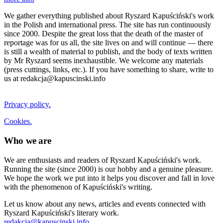
We gather everything published about Ryszard Kapuściński's work
in the Polish and international press. The site has run continuously
since 2000. Despite the great loss that the death of the master of
reportage was for us all, the site lives on and will continue — there
is still a wealth of material to publish, and the body of texts written
by Mr Ryszard seems inexhaustible. We welcome any materials
(press cuttings, links, etc.). If you have something to share, write to
us at redakcja@kapuscinski.info
Privacy policy.
Cookies.
Who we are
We are enthusiasts and readers of Ryszard Kapuściński's work.
Running the site (since 2000) is our hobby and a genuine pleasure.
We hope the work we put into it helps you discover and fall in love
with the phenomenon of Kapuściński's writing.
Let us know about any news, articles and events connected with
Ryszard Kapuściński's literary work.
redakcja@kapuscinski.info