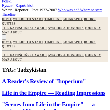
Polski
Ryszard Kapuściński
Writer · Reporter · Poet
1932–2007
Who was he?
Where to start
Timeline
HOME
WHERE TO START
TIMELINE
BIOGRAPHY
BOOKS
QUOTES
THE KAPUŚCIŃSKI AWARD
AWARDS & HONOURS
JOURNEY
MAP
ABOUT
HOME
WHERE TO START
TIMELINE
BIOGRAPHY
BOOKS
QUOTES
THE KAPUŚCIŃSKI AWARD
AWARDS & HONOURS
JOURNEY
MAP
ABOUT
TAG: Tadzykistan
A Reader's Review of "Imperium"
Life in the Empire — Reading Impressions
"Scenes from Life in the Empire" — a