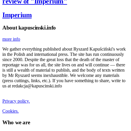
review of "Imperium"
Imperium
About kapuscinski.info
more info
We gather everything published about Ryszard Kapuściński's work
in the Polish and international press. The site has run continuously
since 2000. Despite the great loss that the death of the master of
reportage was for us all, the site lives on and will continue — there
is still a wealth of material to publish, and the body of texts written
by Mr Ryszard seems inexhaustible. We welcome any materials
(press cuttings, links, etc.). If you have something to share, write to
us at redakcja@kapuscinski.info
Privacy policy.
Cookies.
Who we are