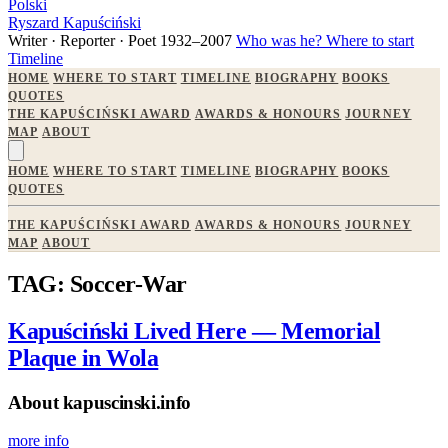
Polski
Ryszard Kapuściński
Writer · Reporter · Poet
1932–2007
Who was he?
Where to start
Timeline
HOME
WHERE TO START
TIMELINE
BIOGRAPHY
BOOKS
QUOTES
THE KAPUŚCIŃSKI AWARD
AWARDS & HONOURS
JOURNEY
MAP
ABOUT
HOME
WHERE TO START
TIMELINE
BIOGRAPHY
BOOKS
QUOTES
THE KAPUŚCIŃSKI AWARD
AWARDS & HONOURS
JOURNEY
MAP
ABOUT
TAG: Soccer-War
Kapuściński Lived Here — Memorial
Plaque in Wola
About kapuscinski.info
more info