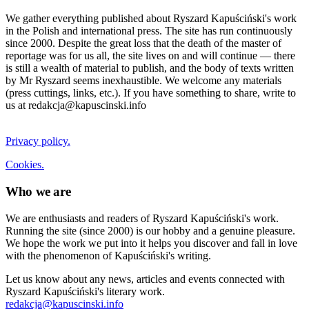
We gather everything published about Ryszard Kapuściński's work
in the Polish and international press. The site has run continuously
since 2000. Despite the great loss that the death of the master of
reportage was for us all, the site lives on and will continue — there
is still a wealth of material to publish, and the body of texts written
by Mr Ryszard seems inexhaustible. We welcome any materials
(press cuttings, links, etc.). If you have something to share, write to
us at redakcja@kapuscinski.info
Privacy policy.
Cookies.
Who we are
We are enthusiasts and readers of Ryszard Kapuściński's work.
Running the site (since 2000) is our hobby and a genuine pleasure.
We hope the work we put into it helps you discover and fall in love
with the phenomenon of Kapuściński's writing.
Let us know about any news, articles and events connected with
Ryszard Kapuściński's literary work.
redakcja@kapuscinski.info