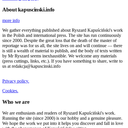
About kapuscinski.info
more info
We gather everything published about Ryszard Kapuściński's work
in the Polish and international press. The site has run continuously
since 2000. Despite the great loss that the death of the master of
reportage was for us all, the site lives on and will continue — there
is still a wealth of material to publish, and the body of texts written
by Mr Ryszard seems inexhaustible. We welcome any materials
(press cuttings, links, etc.). If you have something to share, write to
us at redakcja@kapuscinski.info
Privacy policy.
Cookies.
Who we are
We are enthusiasts and readers of Ryszard Kapuściński's work.
Running the site (since 2000) is our hobby and a genuine pleasure.
We hope the work we put into it helps you discover and fall in love