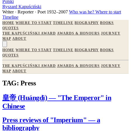
Polski
Ryszard Kapuściński
Writer · Reporter · Poet
1932–2007
Who was he?
Where to start
Timeline
HOME
WHERE TO START
TIMELINE
BIOGRAPHY
BOOKS
QUOTES
THE KAPUŚCIŃSKI AWARD
AWARDS & HONOURS
JOURNEY
MAP
ABOUT
HOME
WHERE TO START
TIMELINE
BIOGRAPHY
BOOKS
QUOTES
THE KAPUŚCIŃSKI AWARD
AWARDS & HONOURS
JOURNEY
MAP
ABOUT
TAG: Press
皇帝 (Huángdì) — "The Emperor" in
Chinese
Press reviews of "Imperium" — a
bibliography