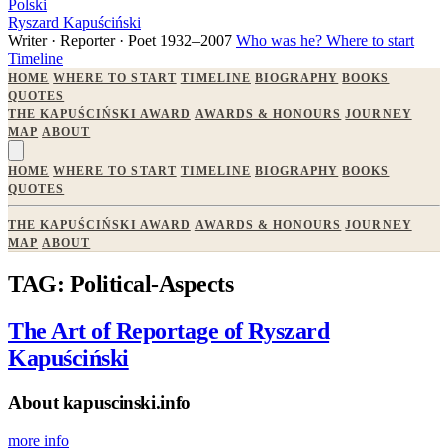
Polski
Ryszard Kapuściński
Writer · Reporter · Poet
1932–2007
Who was he?
Where to start
Timeline
HOME
WHERE TO START
TIMELINE
BIOGRAPHY
BOOKS
QUOTES
THE KAPUŚCIŃSKI AWARD
AWARDS & HONOURS
JOURNEY
MAP
ABOUT
HOME
WHERE TO START
TIMELINE
BIOGRAPHY
BOOKS
QUOTES
THE KAPUŚCIŃSKI AWARD
AWARDS & HONOURS
JOURNEY
MAP
ABOUT
TAG: Political-Aspects
The Art of Reportage of Ryszard
Kapuściński
About kapuscinski.info
more info