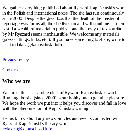
We gather everything published about Ryszard Kapuściński's work
in the Polish and international press. The site has run continuously
since 2000. Despite the great loss that the death of the master of
reportage was for us all, the site lives on and will continue — there
is still a wealth of material to publish, and the body of texts written
by Mr Ryszard seems inexhaustible. We welcome any materials
(press cuttings, links, etc.). If you have something to share, write to
us at redakcja@kapuscinski.info
Privacy policy.
Cookies.
Who we are
We are enthusiasts and readers of Ryszard Kapuściński's work.
Running the site (since 2000) is our hobby and a genuine pleasure.
We hope the work we put into it helps you discover and fall in love
with the phenomenon of Kapuściński's writing.
Let us know about any news, articles and events connected with
Ryszard Kapuściński's literary work.
redakcja@kapuscinski.info