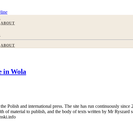
line
S
ABOUT
S
ABOUT
 in Wola
 Polish and international press. The site has run continuously since 20
wealth of material to publish, and the body of texts written by Mr Ryszar
nski.info