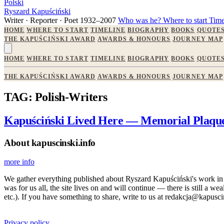
Polski
Ryszard Kapuściński
Writer · Reporter · Poet
1932–2007
Who was he?
Where to start
Time
HOME
WHERE TO START
TIMELINE
BIOGRAPHY
BOOKS
QUOTE
THE KAPUŚCIŃSKI AWARD
AWARDS & HONOURS
JOURNEY MAP
HOME
WHERE TO START
TIMELINE
BIOGRAPHY
BOOKS
QUOTE
THE KAPUŚCIŃSKI AWARD
AWARDS & HONOURS
JOURNEY MAP
TAG: Polish-Writers
Kapuściński Lived Here — Memorial Plaque
About kapuscinski.info
more info
We gather everything published about Ryszard Kapuściński's work in the
was for us all, the site lives on and will continue — there is still a 
etc.). If you have something to share, write to us at redakcja@kapusci
Privacy policy.