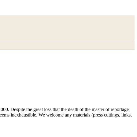
00. Despite the great loss that the death of the master of reportage
d seems inexhaustible. We welcome any materials (press cuttings, links,