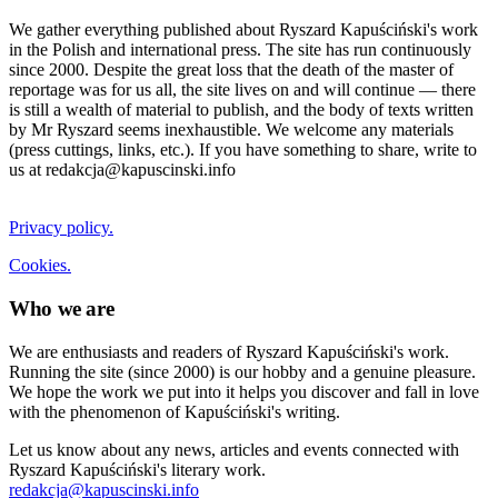
We gather everything published about Ryszard Kapuściński's work
in the Polish and international press. The site has run continuously
since 2000. Despite the great loss that the death of the master of
reportage was for us all, the site lives on and will continue — there
is still a wealth of material to publish, and the body of texts written
by Mr Ryszard seems inexhaustible. We welcome any materials
(press cuttings, links, etc.). If you have something to share, write to
us at redakcja@kapuscinski.info
Privacy policy.
Cookies.
Who we are
We are enthusiasts and readers of Ryszard Kapuściński's work.
Running the site (since 2000) is our hobby and a genuine pleasure.
We hope the work we put into it helps you discover and fall in love
with the phenomenon of Kapuściński's writing.
Let us know about any news, articles and events connected with
Ryszard Kapuściński's literary work.
redakcja@kapuscinski.info