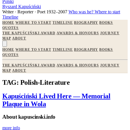
Polski
Ryszard Kapuściński
Writer · Reporter · Poet
1932–2007
Who was he?
Where to start
Timeline
HOME
WHERE TO START
TIMELINE
BIOGRAPHY
BOOKS
QUOTES
THE KAPUŚCIŃSKI AWARD
AWARDS & HONOURS
JOURNEY
MAP
ABOUT
HOME
WHERE TO START
TIMELINE
BIOGRAPHY
BOOKS
QUOTES
THE KAPUŚCIŃSKI AWARD
AWARDS & HONOURS
JOURNEY
MAP
ABOUT
TAG: Polish-Literature
Kapuściński Lived Here — Memorial
Plaque in Wola
About kapuscinski.info
more info