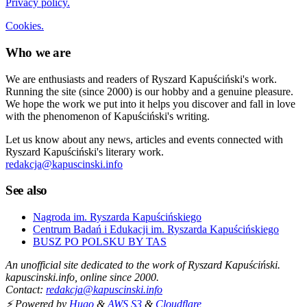
Privacy policy.
Cookies.
Who we are
We are enthusiasts and readers of Ryszard Kapuściński's work.
Running the site (since 2000) is our hobby and a genuine pleasure.
We hope the work we put into it helps you discover and fall in love
with the phenomenon of Kapuściński's writing.
Let us know about any news, articles and events connected with
Ryszard Kapuściński's literary work.
redakcja@kapuscinski.info
See also
Nagroda im. Ryszarda Kapuścińskiego
Centrum Badań i Edukacji im. Ryszarda Kapuścińskiego
BUSZ PO POLSKU BY TAS
An unofficial site dedicated to the work of Ryszard Kapuściński.
kapuscinski.info, online since 2000.
Contact:
redakcja@kapuscinski.info
⚡ Powered by
Hugo
&
AWS S3
&
Cloudflare