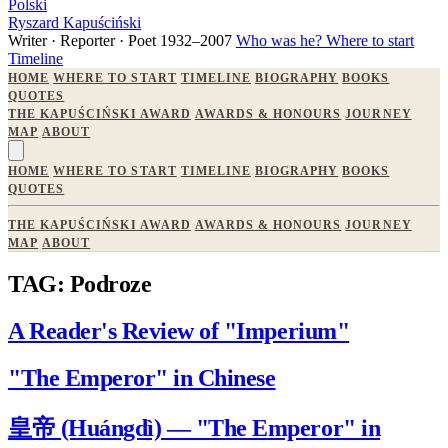
Polski
Ryszard Kapuściński
Writer · Reporter · Poet
1932–2007
Who was he?
Where to start
Timeline
HOME
WHERE TO START
TIMELINE
BIOGRAPHY
BOOKS
QUOTES
THE KAPUŚCIŃSKI AWARD
AWARDS & HONOURS
JOURNEY
MAP
ABOUT
HOME
WHERE TO START
TIMELINE
BIOGRAPHY
BOOKS
QUOTES
THE KAPUŚCIŃSKI AWARD
AWARDS & HONOURS
JOURNEY
MAP
ABOUT
TAG: Podroze
A Reader's Review of "Imperium"
"The Emperor" in Chinese
皇帝 (Huángdì) — "The Emperor" in