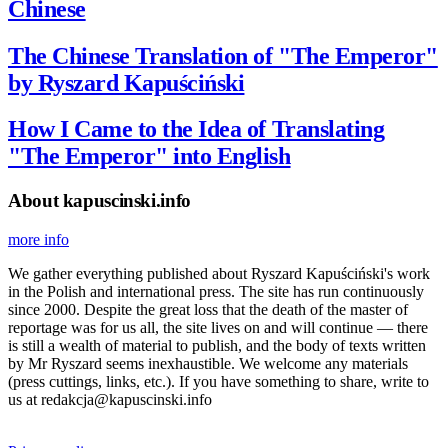
Chinese
The Chinese Translation of "The Emperor"
by Ryszard Kapuściński
How I Came to the Idea of Translating
"The Emperor" into English
About kapuscinski.info
more info
We gather everything published about Ryszard Kapuściński's work
in the Polish and international press. The site has run continuously
since 2000. Despite the great loss that the death of the master of
reportage was for us all, the site lives on and will continue — there
is still a wealth of material to publish, and the body of texts written
by Mr Ryszard seems inexhaustible. We welcome any materials
(press cuttings, links, etc.). If you have something to share, write to
us at redakcja@kapuscinski.info