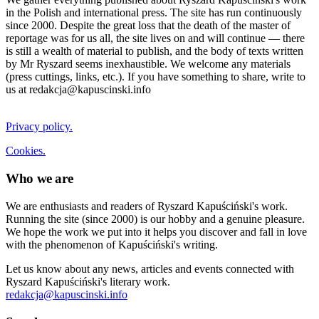
in the Polish and international press. The site has run continuously
since 2000. Despite the great loss that the death of the master of
reportage was for us all, the site lives on and will continue — there
is still a wealth of material to publish, and the body of texts written
by Mr Ryszard seems inexhaustible. We welcome any materials
(press cuttings, links, etc.). If you have something to share, write to
us at redakcja@kapuscinski.info
Privacy policy.
Cookies.
Who we are
We are enthusiasts and readers of Ryszard Kapuściński's work.
Running the site (since 2000) is our hobby and a genuine pleasure.
We hope the work we put into it helps you discover and fall in love
with the phenomenon of Kapuściński's writing.
Let us know about any news, articles and events connected with
Ryszard Kapuściński's literary work.
redakcja@kapuscinski.info