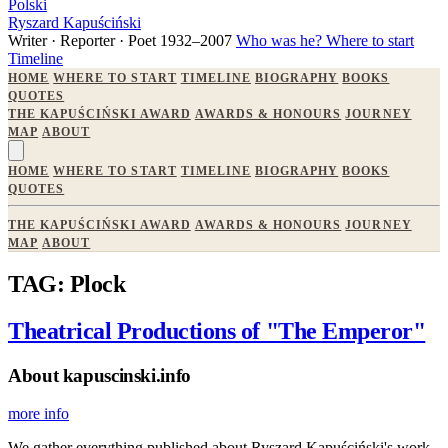
Polski
Ryszard Kapuściński
Writer · Reporter · Poet
1932–2007
Who was he?
Where to start
Timeline
HOME
WHERE TO START
TIMELINE
BIOGRAPHY
BOOKS
QUOTES
THE KAPUŚCIŃSKI AWARD
AWARDS & HONOURS
JOURNEY
MAP
ABOUT
HOME
WHERE TO START
TIMELINE
BIOGRAPHY
BOOKS
QUOTES
THE KAPUŚCIŃSKI AWARD
AWARDS & HONOURS
JOURNEY
MAP
ABOUT
TAG: Plock
Theatrical Productions of "The Emperor"
About kapuscinski.info
more info
We gather everything published about Ryszard Kapuściński's work