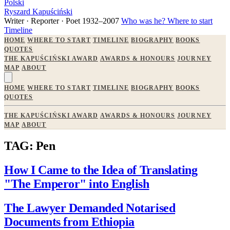
Polski
Ryszard Kapuściński
Writer · Reporter · Poet
1932–2007
Who was he?
Where to start
Timeline
HOME
WHERE TO START
TIMELINE
BIOGRAPHY
BOOKS
QUOTES
THE KAPUŚCIŃSKI AWARD
AWARDS & HONOURS
JOURNEY
MAP
ABOUT
HOME
WHERE TO START
TIMELINE
BIOGRAPHY
BOOKS
QUOTES
THE KAPUŚCIŃSKI AWARD
AWARDS & HONOURS
JOURNEY
MAP
ABOUT
TAG: Pen
How I Came to the Idea of Translating
"The Emperor" into English
The Lawyer Demanded Notarised
Documents from Ethiopia