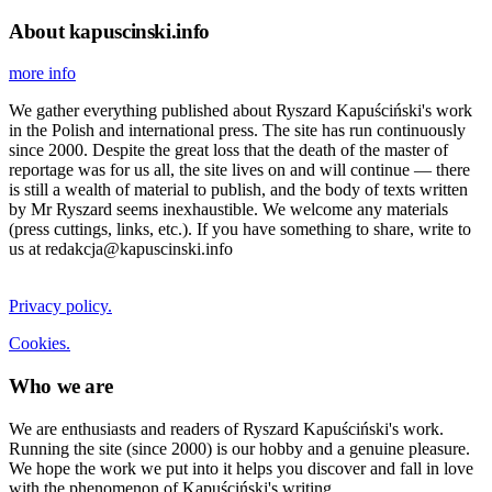
About kapuscinski.info
more info
We gather everything published about Ryszard Kapuściński's work
in the Polish and international press. The site has run continuously
since 2000. Despite the great loss that the death of the master of
reportage was for us all, the site lives on and will continue — there
is still a wealth of material to publish, and the body of texts written
by Mr Ryszard seems inexhaustible. We welcome any materials
(press cuttings, links, etc.). If you have something to share, write to
us at redakcja@kapuscinski.info
Privacy policy.
Cookies.
Who we are
We are enthusiasts and readers of Ryszard Kapuściński's work.
Running the site (since 2000) is our hobby and a genuine pleasure.
We hope the work we put into it helps you discover and fall in love
with the phenomenon of Kapuściński's writing.