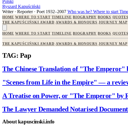
Polski
Ryszard Kapuściński
Writer · Reporter · Poet
1932–2007
Who was he?
Where to start
Time
HOME
WHERE TO START
TIMELINE
BIOGRAPHY
BOOKS
QUOTE
THE KAPUŚCIŃSKI AWARD
AWARDS & HONOURS
JOURNEY MAP
HOME
WHERE TO START
TIMELINE
BIOGRAPHY
BOOKS
QUOTE
THE KAPUŚCIŃSKI AWARD
AWARDS & HONOURS
JOURNEY MAP
TAG: Pap
The Chinese Translation of "The Emperor" 
"Scenes from Life in the Empire" — a revi
A Treatise on Power, or "The Emperor" by 
The Lawyer Demanded Notarised Documents
About kapuscinski.info