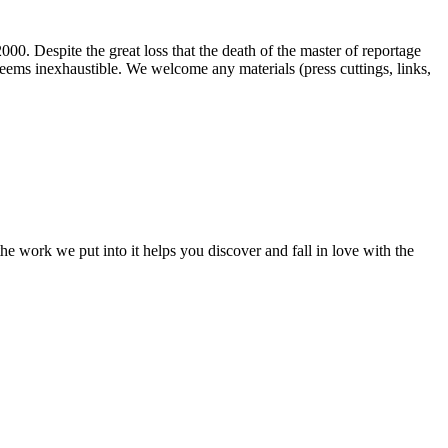
00. Despite the great loss that the death of the master of reportage
d seems inexhaustible. We welcome any materials (press cuttings, links,
e work we put into it helps you discover and fall in love with the