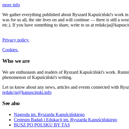
more info
We gather everything published about Ryszard Kapuściński's work in the
was for us all, the site lives on and will continue — there is still a 
etc.). If you have something to share, write to us at redakcja@kapusci
Privacy policy.
Cookies.
Who we are
We are enthusiasts and readers of Ryszard Kapuściński's work. Running
phenomenon of Kapuściński's writing.
Let us know about any news, articles and events connected with Rysza
redakcja@kapuscinski.info
See also
Nagroda im. Ryszarda Kapuścińskiego
Centrum Badań i Edukacji im. Ryszarda Kapuścińskiego
BUSZ PO POLSKU BY TAS