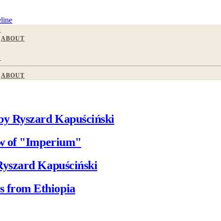
line
S
ABOUT
S
ABOUT
by Ryszard Kapuściński
ew of "Imperium"
Ryszard Kapuściński
 from Ethiopia