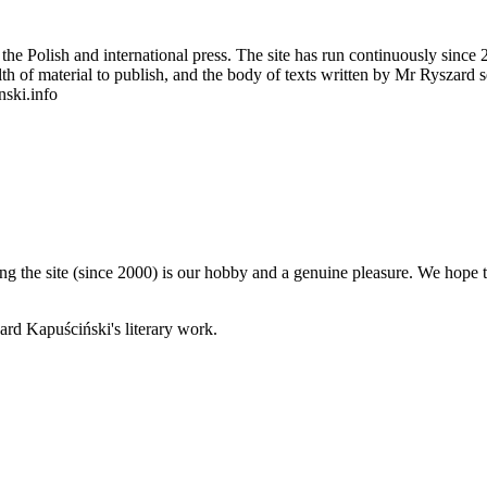
 Polish and international press. The site has run continuously since 20
wealth of material to publish, and the body of texts written by Mr Ryszar
nski.info
 the site (since 2000) is our hobby and a genuine pleasure. We hope th
rd Kapuściński's literary work.