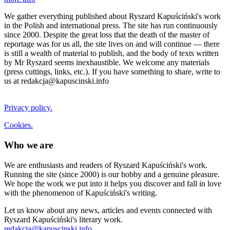
We gather everything published about Ryszard Kapuściński's work
in the Polish and international press. The site has run continuously
since 2000. Despite the great loss that the death of the master of
reportage was for us all, the site lives on and will continue — there
is still a wealth of material to publish, and the body of texts written
by Mr Ryszard seems inexhaustible. We welcome any materials
(press cuttings, links, etc.). If you have something to share, write to
us at redakcja@kapuscinski.info
Privacy policy.
Cookies.
Who we are
We are enthusiasts and readers of Ryszard Kapuściński's work.
Running the site (since 2000) is our hobby and a genuine pleasure.
We hope the work we put into it helps you discover and fall in love
with the phenomenon of Kapuściński's writing.
Let us know about any news, articles and events connected with
Ryszard Kapuściński's literary work.
redakcja@kapuscinski.info