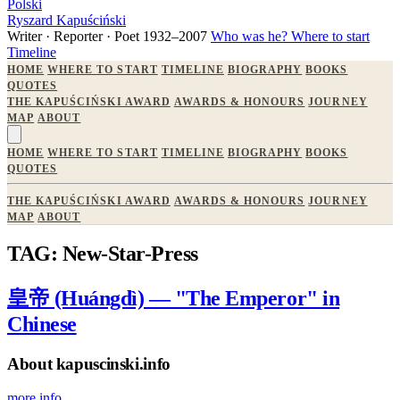
Polski
Ryszard Kapuściński
Writer · Reporter · Poet
1932–2007
Who was he?
Where to start
Timeline
HOME
WHERE TO START
TIMELINE
BIOGRAPHY
BOOKS
QUOTES
THE KAPUŚCIŃSKI AWARD
AWARDS & HONOURS
JOURNEY
MAP
ABOUT
HOME
WHERE TO START
TIMELINE
BIOGRAPHY
BOOKS
QUOTES
THE KAPUŚCIŃSKI AWARD
AWARDS & HONOURS
JOURNEY
MAP
ABOUT
TAG: New-Star-Press
皇帝 (Huángdì) — "The Emperor" in
Chinese
About kapuscinski.info
more info