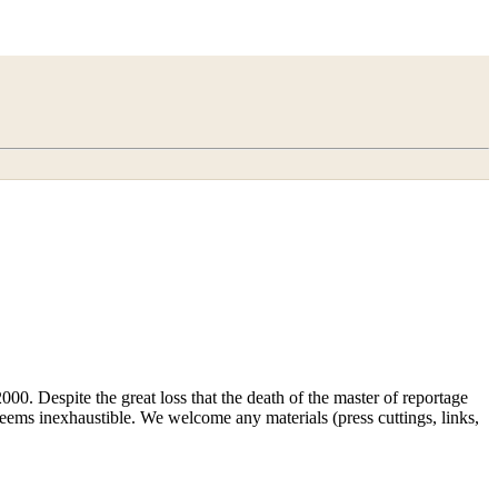
00. Despite the great loss that the death of the master of reportage
d seems inexhaustible. We welcome any materials (press cuttings, links,