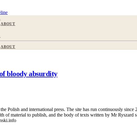
line
S
ABOUT
S
ABOUT
of bloody absurdity
 Polish and international press. The site has run continuously since 20
wealth of material to publish, and the body of texts written by Mr Ryszar
nski.info