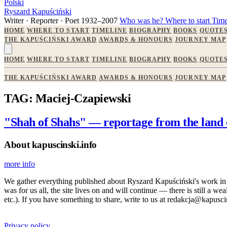
Polski
Ryszard Kapuściński
Writer · Reporter · Poet
1932–2007
Who was he?
Where to start
Time
HOME
WHERE TO START
TIMELINE
BIOGRAPHY
BOOKS
QUOTE
THE KAPUŚCIŃSKI AWARD
AWARDS & HONOURS
JOURNEY MAP
HOME
WHERE TO START
TIMELINE
BIOGRAPHY
BOOKS
QUOTE
THE KAPUŚCIŃSKI AWARD
AWARDS & HONOURS
JOURNEY MAP
TAG: Maciej-Czapiewski
"Shah of Shahs" — reportage from the land 
About kapuscinski.info
more info
We gather everything published about Ryszard Kapuściński's work in the
was for us all, the site lives on and will continue — there is still a 
etc.). If you have something to share, write to us at redakcja@kapusci
Privacy policy.