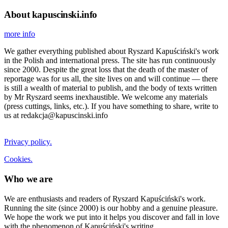
About kapuscinski.info
more info
We gather everything published about Ryszard Kapuściński's work
in the Polish and international press. The site has run continuously
since 2000. Despite the great loss that the death of the master of
reportage was for us all, the site lives on and will continue — there
is still a wealth of material to publish, and the body of texts written
by Mr Ryszard seems inexhaustible. We welcome any materials
(press cuttings, links, etc.). If you have something to share, write to
us at redakcja@kapuscinski.info
Privacy policy.
Cookies.
Who we are
We are enthusiasts and readers of Ryszard Kapuściński's work.
Running the site (since 2000) is our hobby and a genuine pleasure.
We hope the work we put into it helps you discover and fall in love
with the phenomenon of Kapuściński's writing.