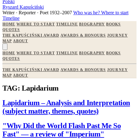
Polski
Ryszard Kapuściński
Writer · Reporter · Poet
1932–2007
Who was he?
Where to start
Timeline
HOME
WHERE TO START
TIMELINE
BIOGRAPHY
BOOKS
QUOTES
THE KAPUŚCIŃSKI AWARD
AWARDS & HONOURS
JOURNEY
MAP
ABOUT
HOME
WHERE TO START
TIMELINE
BIOGRAPHY
BOOKS
QUOTES
THE KAPUŚCIŃSKI AWARD
AWARDS & HONOURS
JOURNEY
MAP
ABOUT
TAG: Lapidarium
Lapidarium – Analysis and Interpretation
(subject matter, themes, quotes)
"Why Did the World Flash Past Me So
Fast" — a review of "Imperium"