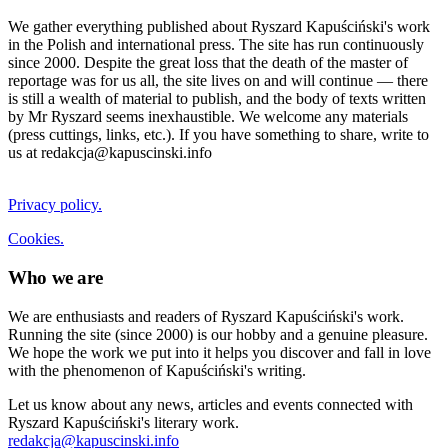
We gather everything published about Ryszard Kapuściński's work
in the Polish and international press. The site has run continuously
since 2000. Despite the great loss that the death of the master of
reportage was for us all, the site lives on and will continue — there
is still a wealth of material to publish, and the body of texts written
by Mr Ryszard seems inexhaustible. We welcome any materials
(press cuttings, links, etc.). If you have something to share, write to
us at redakcja@kapuscinski.info
Privacy policy.
Cookies.
Who we are
We are enthusiasts and readers of Ryszard Kapuściński's work.
Running the site (since 2000) is our hobby and a genuine pleasure.
We hope the work we put into it helps you discover and fall in love
with the phenomenon of Kapuściński's writing.
Let us know about any news, articles and events connected with
Ryszard Kapuściński's literary work.
redakcja@kapuscinski.info