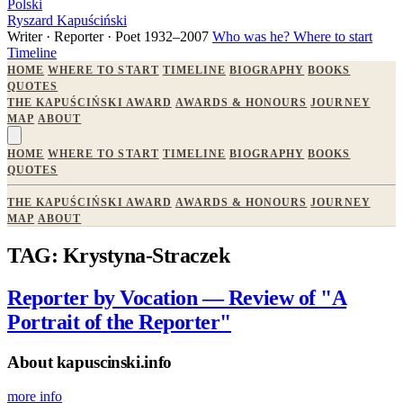
Polski
Ryszard Kapuściński
Writer · Reporter · Poet
1932–2007
Who was he?
Where to start
Timeline
HOME
WHERE TO START
TIMELINE
BIOGRAPHY
BOOKS
QUOTES
THE KAPUŚCIŃSKI AWARD
AWARDS & HONOURS
JOURNEY
MAP
ABOUT
HOME
WHERE TO START
TIMELINE
BIOGRAPHY
BOOKS
QUOTES
THE KAPUŚCIŃSKI AWARD
AWARDS & HONOURS
JOURNEY
MAP
ABOUT
TAG: Krystyna-Straczek
Reporter by Vocation — Review of "A
Portrait of the Reporter"
About kapuscinski.info
more info