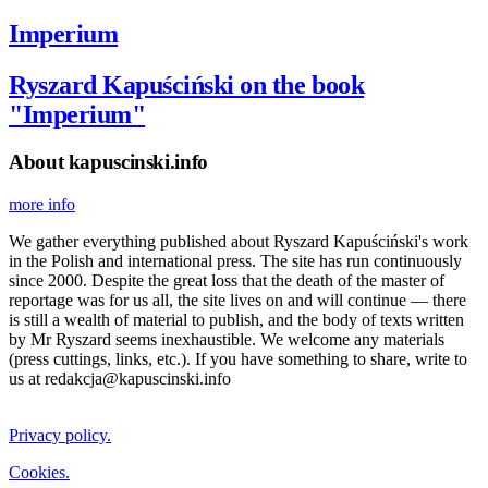
Imperium
Ryszard Kapuściński on the book
"Imperium"
About kapuscinski.info
more info
We gather everything published about Ryszard Kapuściński's work
in the Polish and international press. The site has run continuously
since 2000. Despite the great loss that the death of the master of
reportage was for us all, the site lives on and will continue — there
is still a wealth of material to publish, and the body of texts written
by Mr Ryszard seems inexhaustible. We welcome any materials
(press cuttings, links, etc.). If you have something to share, write to
us at redakcja@kapuscinski.info
Privacy policy.
Cookies.