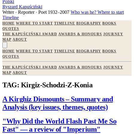
Polski
Ryszard Kapuściński
Writer · Reporter · Poet
1932–2007
Who was he?
Where to start
Timeline
HOME
WHERE TO START
TIMELINE
BIOGRAPHY
BOOKS
QUOTES
THE KAPUŚCIŃSKI AWARD
AWARDS & HONOURS
JOURNEY
MAP
ABOUT
HOME
WHERE TO START
TIMELINE
BIOGRAPHY
BOOKS
QUOTES
THE KAPUŚCIŃSKI AWARD
AWARDS & HONOURS
JOURNEY
MAP
ABOUT
TAG: Kirgiz-Schodzi-Z-Konia
A Kirghiz Dismounts – Summary and
Analysis (key issues, themes, quotes)
"Why Did the World Flash Past Me So
Fast" — a review of "Imperium"