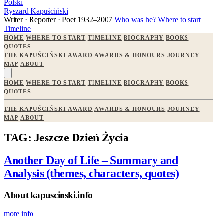
Polski
Ryszard Kapuściński
Writer · Reporter · Poet
1932–2007
Who was he?
Where to start
Timeline
HOME
WHERE TO START
TIMELINE
BIOGRAPHY
BOOKS
QUOTES
THE KAPUŚCIŃSKI AWARD
AWARDS & HONOURS
JOURNEY
MAP
ABOUT
HOME
WHERE TO START
TIMELINE
BIOGRAPHY
BOOKS
QUOTES
THE KAPUŚCIŃSKI AWARD
AWARDS & HONOURS
JOURNEY
MAP
ABOUT
TAG: Jeszcze Dzień Życia
Another Day of Life – Summary and
Analysis (themes, characters, quotes)
About kapuscinski.info
more info