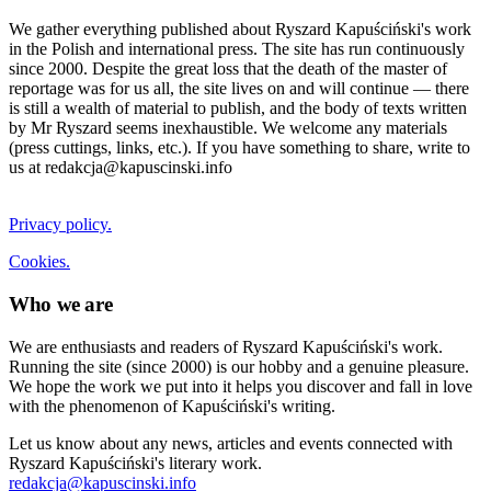
We gather everything published about Ryszard Kapuściński's work
in the Polish and international press. The site has run continuously
since 2000. Despite the great loss that the death of the master of
reportage was for us all, the site lives on and will continue — there
is still a wealth of material to publish, and the body of texts written
by Mr Ryszard seems inexhaustible. We welcome any materials
(press cuttings, links, etc.). If you have something to share, write to
us at redakcja@kapuscinski.info
Privacy policy.
Cookies.
Who we are
We are enthusiasts and readers of Ryszard Kapuściński's work.
Running the site (since 2000) is our hobby and a genuine pleasure.
We hope the work we put into it helps you discover and fall in love
with the phenomenon of Kapuściński's writing.
Let us know about any news, articles and events connected with
Ryszard Kapuściński's literary work.
redakcja@kapuscinski.info