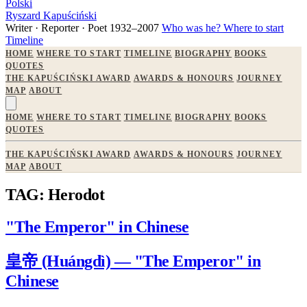
Polski
Ryszard Kapuściński
Writer · Reporter · Poet
1932–2007
Who was he?
Where to start
Timeline
HOME
WHERE TO START
TIMELINE
BIOGRAPHY
BOOKS
QUOTES
THE KAPUŚCIŃSKI AWARD
AWARDS & HONOURS
JOURNEY
MAP
ABOUT
HOME
WHERE TO START
TIMELINE
BIOGRAPHY
BOOKS
QUOTES
THE KAPUŚCIŃSKI AWARD
AWARDS & HONOURS
JOURNEY
MAP
ABOUT
TAG: Herodot
"The Emperor" in Chinese
皇帝 (Huángdì) — "The Emperor" in
Chinese