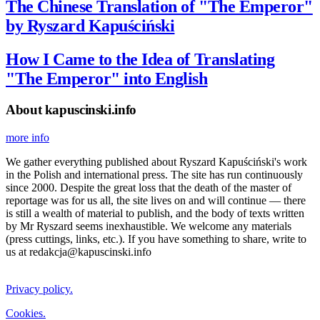
The Chinese Translation of "The Emperor"
by Ryszard Kapuściński
How I Came to the Idea of Translating
"The Emperor" into English
About kapuscinski.info
more info
We gather everything published about Ryszard Kapuściński's work
in the Polish and international press. The site has run continuously
since 2000. Despite the great loss that the death of the master of
reportage was for us all, the site lives on and will continue — there
is still a wealth of material to publish, and the body of texts written
by Mr Ryszard seems inexhaustible. We welcome any materials
(press cuttings, links, etc.). If you have something to share, write to
us at redakcja@kapuscinski.info
Privacy policy.
Cookies.