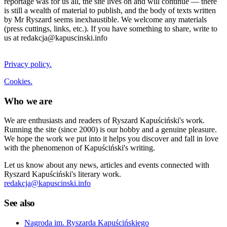
reportage was for us all, the site lives on and will continue — there
is still a wealth of material to publish, and the body of texts written
by Mr Ryszard seems inexhaustible. We welcome any materials
(press cuttings, links, etc.). If you have something to share, write to
us at redakcja@kapuscinski.info
Privacy policy.
Cookies.
Who we are
We are enthusiasts and readers of Ryszard Kapuściński's work.
Running the site (since 2000) is our hobby and a genuine pleasure.
We hope the work we put into it helps you discover and fall in love
with the phenomenon of Kapuściński's writing.
Let us know about any news, articles and events connected with
Ryszard Kapuściński's literary work.
redakcja@kapuscinski.info
See also
Nagroda im. Ryszarda Kapuścińskiego