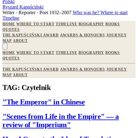
Polski
Ryszard Kapuściński
Writer · Reporter · Poet
1932–2007
Who was he?
Where to start
Timeline
HOME
WHERE TO START
TIMELINE
BIOGRAPHY
BOOKS
QUOTES
THE KAPUŚCIŃSKI AWARD
AWARDS & HONOURS
JOURNEY
MAP
ABOUT
HOME
WHERE TO START
TIMELINE
BIOGRAPHY
BOOKS
QUOTES
THE KAPUŚCIŃSKI AWARD
AWARDS & HONOURS
JOURNEY
MAP
ABOUT
TAG: Czytelnik
"The Emperor" in Chinese
"Scenes from Life in the Empire" — a
review of "Imperium"