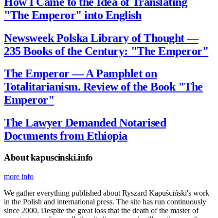
How I Came to the Idea of Translating
"The Emperor" into English
Newsweek Polska Library of Thought —
235 Books of the Century: "The Emperor"
The Emperor — A Pamphlet on
Totalitarianism. Review of the Book "The
Emperor"
The Lawyer Demanded Notarised
Documents from Ethiopia
About kapuscinski.info
more info
We gather everything published about Ryszard Kapuściński's work
in the Polish and international press. The site has run continuously
since 2000. Despite the great loss that the death of the master of