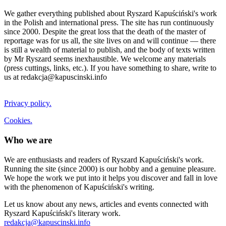
We gather everything published about Ryszard Kapuściński's work
in the Polish and international press. The site has run continuously
since 2000. Despite the great loss that the death of the master of
reportage was for us all, the site lives on and will continue — there
is still a wealth of material to publish, and the body of texts written
by Mr Ryszard seems inexhaustible. We welcome any materials
(press cuttings, links, etc.). If you have something to share, write to
us at redakcja@kapuscinski.info
Privacy policy.
Cookies.
Who we are
We are enthusiasts and readers of Ryszard Kapuściński's work.
Running the site (since 2000) is our hobby and a genuine pleasure.
We hope the work we put into it helps you discover and fall in love
with the phenomenon of Kapuściński's writing.
Let us know about any news, articles and events connected with
Ryszard Kapuściński's literary work.
redakcja@kapuscinski.info