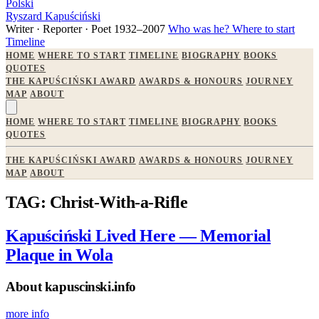
Polski
Ryszard Kapuściński
Writer · Reporter · Poet
1932–2007
Who was he?
Where to start
Timeline
HOME
WHERE TO START
TIMELINE
BIOGRAPHY
BOOKS
QUOTES
THE KAPUŚCIŃSKI AWARD
AWARDS & HONOURS
JOURNEY
MAP
ABOUT
HOME
WHERE TO START
TIMELINE
BIOGRAPHY
BOOKS
QUOTES
THE KAPUŚCIŃSKI AWARD
AWARDS & HONOURS
JOURNEY
MAP
ABOUT
TAG: Christ-With-a-Rifle
Kapuściński Lived Here — Memorial
Plaque in Wola
About kapuscinski.info
more info