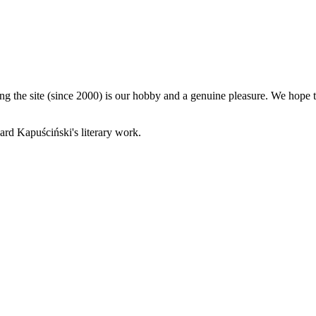
 the site (since 2000) is our hobby and a genuine pleasure. We hope th
rd Kapuściński's literary work.