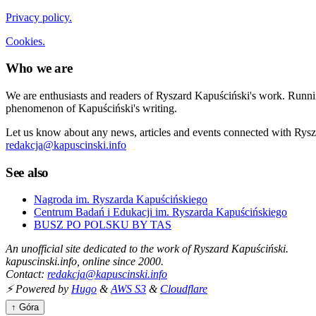
Privacy policy.
Cookies.
Who we are
We are enthusiasts and readers of Ryszard Kapuściński's work. Running
phenomenon of Kapuściński's writing.
Let us know about any news, articles and events connected with Rysza
redakcja@kapuscinski.info
See also
Nagroda im. Ryszarda Kapuścińskiego
Centrum Badań i Edukacji im. Ryszarda Kapuścińskiego
BUSZ PO POLSKU BY TAS
An unofficial site dedicated to the work of Ryszard Kapuściński.
kapuscinski.info, online since 2000.
Contact:
redakcja@kapuscinski.info
⚡ Powered by
Hugo
&
AWS S3
&
Cloudflare
↑ Góra