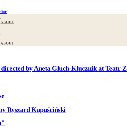
line
S
ABOUT
S
ABOUT
directed by Aneta Głuch-Klucznik at Teatr Z
se
by Ryszard Kapuściński
m"