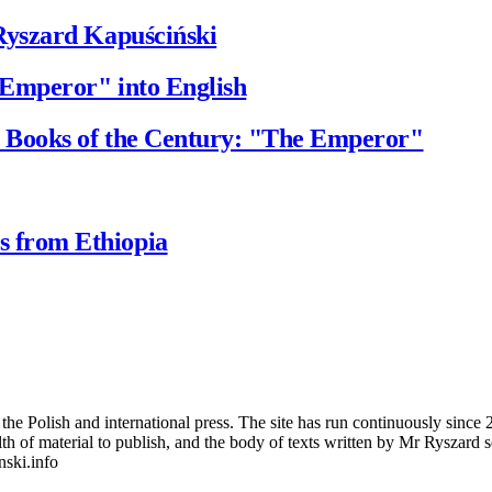
Ryszard Kapuściński
 Emperor" into English
 Books of the Century: "The Emperor"
 from Ethiopia
 Polish and international press. The site has run continuously since 20
wealth of material to publish, and the body of texts written by Mr Ryszar
nski.info