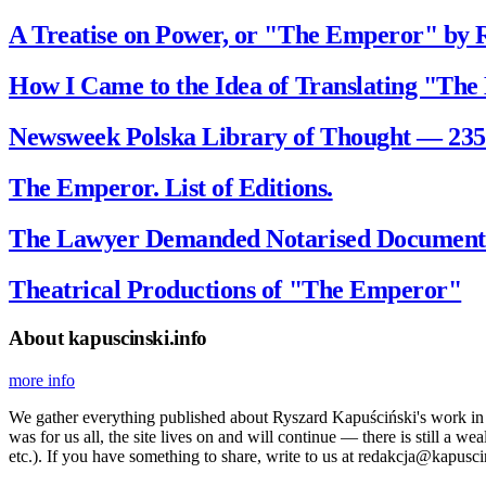
A Treatise on Power, or "The Emperor" by 
How I Came to the Idea of Translating "The
Newsweek Polska Library of Thought — 235
The Emperor. List of Editions.
The Lawyer Demanded Notarised Documents
Theatrical Productions of "The Emperor"
About kapuscinski.info
more info
We gather everything published about Ryszard Kapuściński's work in the
was for us all, the site lives on and will continue — there is still a 
etc.). If you have something to share, write to us at redakcja@kapusci