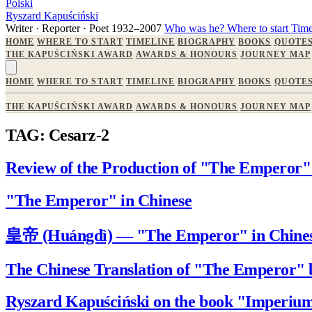
Polski
Ryszard Kapuściński
Writer · Reporter · Poet
1932–2007
Who was he?
Where to start
Time
HOME
WHERE TO START
TIMELINE
BIOGRAPHY
BOOKS
QUOTE
THE KAPUŚCIŃSKI AWARD
AWARDS & HONOURS
JOURNEY MAP
HOME
WHERE TO START
TIMELINE
BIOGRAPHY
BOOKS
QUOTE
THE KAPUŚCIŃSKI AWARD
AWARDS & HONOURS
JOURNEY MAP
TAG: Cesarz-2
Review of the Production of "The Emperor" 
"The Emperor" in Chinese
皇帝 (Huángdì) — "The Emperor" in Chine
The Chinese Translation of "The Emperor" 
Ryszard Kapuściński on the book "Imperiu