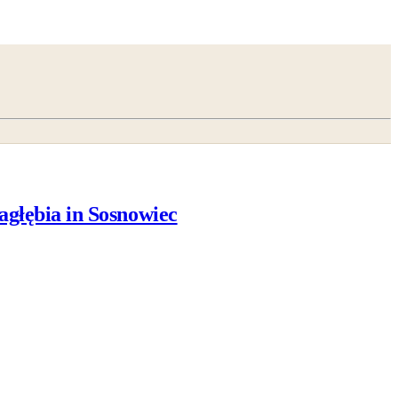
agłębia in Sosnowiec