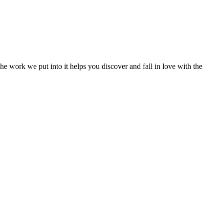
e work we put into it helps you discover and fall in love with the