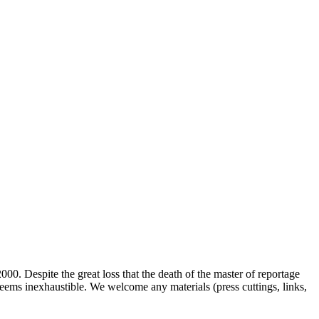
00. Despite the great loss that the death of the master of reportage
d seems inexhaustible. We welcome any materials (press cuttings, links,