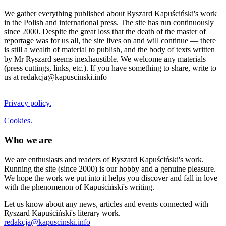
We gather everything published about Ryszard Kapuściński's work
in the Polish and international press. The site has run continuously
since 2000. Despite the great loss that the death of the master of
reportage was for us all, the site lives on and will continue — there
is still a wealth of material to publish, and the body of texts written
by Mr Ryszard seems inexhaustible. We welcome any materials
(press cuttings, links, etc.). If you have something to share, write to
us at redakcja@kapuscinski.info
Privacy policy.
Cookies.
Who we are
We are enthusiasts and readers of Ryszard Kapuściński's work.
Running the site (since 2000) is our hobby and a genuine pleasure.
We hope the work we put into it helps you discover and fall in love
with the phenomenon of Kapuściński's writing.
Let us know about any news, articles and events connected with
Ryszard Kapuściński's literary work.
redakcja@kapuscinski.info