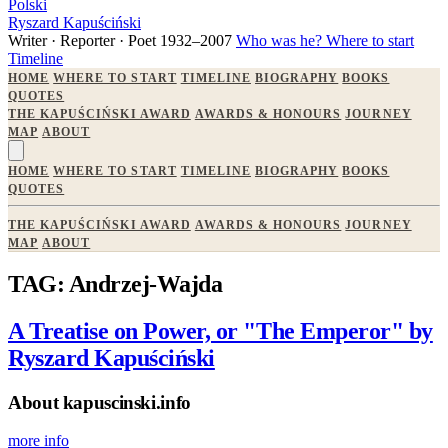
Polski
Ryszard Kapuściński
Writer · Reporter · Poet
1932–2007
Who was he?
Where to start
Timeline
HOME
WHERE TO START
TIMELINE
BIOGRAPHY
BOOKS
QUOTES
THE KAPUŚCIŃSKI AWARD
AWARDS & HONOURS
JOURNEY
MAP
ABOUT
HOME
WHERE TO START
TIMELINE
BIOGRAPHY
BOOKS
QUOTES
THE KAPUŚCIŃSKI AWARD
AWARDS & HONOURS
JOURNEY
MAP
ABOUT
TAG: Andrzej-Wajda
A Treatise on Power, or "The Emperor" by
Ryszard Kapuściński
About kapuscinski.info
more info