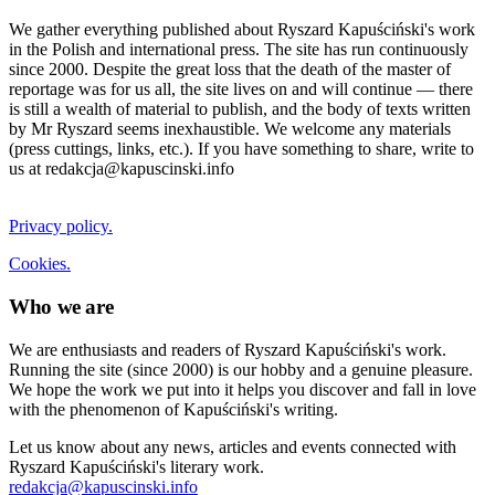
We gather everything published about Ryszard Kapuściński's work
in the Polish and international press. The site has run continuously
since 2000. Despite the great loss that the death of the master of
reportage was for us all, the site lives on and will continue — there
is still a wealth of material to publish, and the body of texts written
by Mr Ryszard seems inexhaustible. We welcome any materials
(press cuttings, links, etc.). If you have something to share, write to
us at redakcja@kapuscinski.info
Privacy policy.
Cookies.
Who we are
We are enthusiasts and readers of Ryszard Kapuściński's work.
Running the site (since 2000) is our hobby and a genuine pleasure.
We hope the work we put into it helps you discover and fall in love
with the phenomenon of Kapuściński's writing.
Let us know about any news, articles and events connected with
Ryszard Kapuściński's literary work.
redakcja@kapuscinski.info