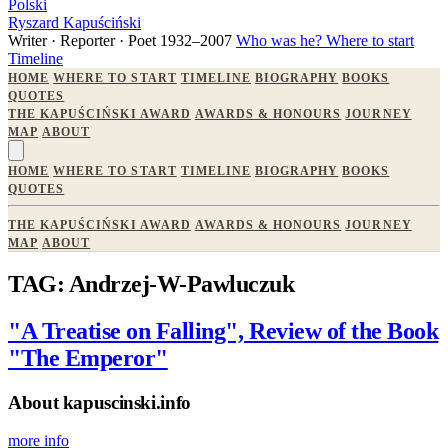
Polski
Ryszard Kapuściński
Writer · Reporter · Poet
1932–2007
Who was he?
Where to start
Timeline
HOME
WHERE TO START
TIMELINE
BIOGRAPHY
BOOKS
QUOTES
THE KAPUŚCIŃSKI AWARD
AWARDS & HONOURS
JOURNEY
MAP
ABOUT
HOME
WHERE TO START
TIMELINE
BIOGRAPHY
BOOKS
QUOTES
THE KAPUŚCIŃSKI AWARD
AWARDS & HONOURS
JOURNEY
MAP
ABOUT
TAG: Andrzej-W-Pawluczuk
"A Treatise on Falling", Review of the Book
"The Emperor"
About kapuscinski.info
more info