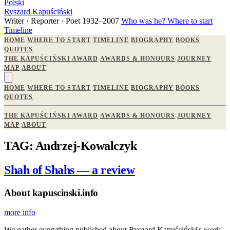
Polski
Ryszard Kapuściński
Writer · Reporter · Poet
1932–2007
Who was he?
Where to start
Timeline
HOME
WHERE TO START
TIMELINE
BIOGRAPHY
BOOKS
QUOTES
THE KAPUŚCIŃSKI AWARD
AWARDS & HONOURS
JOURNEY
MAP
ABOUT
HOME
WHERE TO START
TIMELINE
BIOGRAPHY
BOOKS
QUOTES
THE KAPUŚCIŃSKI AWARD
AWARDS & HONOURS
JOURNEY
MAP
ABOUT
TAG: Andrzej-Kowalczyk
Shah of Shahs — a review
About kapuscinski.info
more info
We gather everything published about Ryszard Kapuściński's work