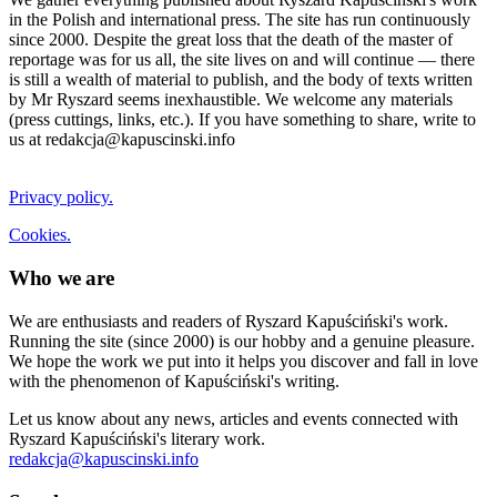
in the Polish and international press. The site has run continuously
since 2000. Despite the great loss that the death of the master of
reportage was for us all, the site lives on and will continue — there
is still a wealth of material to publish, and the body of texts written
by Mr Ryszard seems inexhaustible. We welcome any materials
(press cuttings, links, etc.). If you have something to share, write to
us at redakcja@kapuscinski.info
Privacy policy.
Cookies.
Who we are
We are enthusiasts and readers of Ryszard Kapuściński's work.
Running the site (since 2000) is our hobby and a genuine pleasure.
We hope the work we put into it helps you discover and fall in love
with the phenomenon of Kapuściński's writing.
Let us know about any news, articles and events connected with
Ryszard Kapuściński's literary work.
redakcja@kapuscinski.info