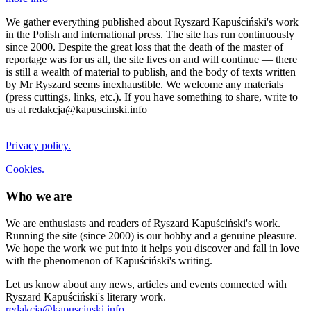
We gather everything published about Ryszard Kapuściński's work
in the Polish and international press. The site has run continuously
since 2000. Despite the great loss that the death of the master of
reportage was for us all, the site lives on and will continue — there
is still a wealth of material to publish, and the body of texts written
by Mr Ryszard seems inexhaustible. We welcome any materials
(press cuttings, links, etc.). If you have something to share, write to
us at redakcja@kapuscinski.info
Privacy policy.
Cookies.
Who we are
We are enthusiasts and readers of Ryszard Kapuściński's work.
Running the site (since 2000) is our hobby and a genuine pleasure.
We hope the work we put into it helps you discover and fall in love
with the phenomenon of Kapuściński's writing.
Let us know about any news, articles and events connected with
Ryszard Kapuściński's literary work.
redakcja@kapuscinski.info