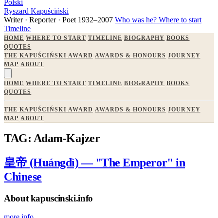
Polski
Ryszard Kapuściński
Writer · Reporter · Poet
1932–2007
Who was he?
Where to start
Timeline
HOME
WHERE TO START
TIMELINE
BIOGRAPHY
BOOKS
QUOTES
THE KAPUŚCIŃSKI AWARD
AWARDS & HONOURS
JOURNEY
MAP
ABOUT
HOME
WHERE TO START
TIMELINE
BIOGRAPHY
BOOKS
QUOTES
THE KAPUŚCIŃSKI AWARD
AWARDS & HONOURS
JOURNEY
MAP
ABOUT
TAG: Adam-Kajzer
皇帝 (Huángdì) — "The Emperor" in
Chinese
About kapuscinski.info
more info