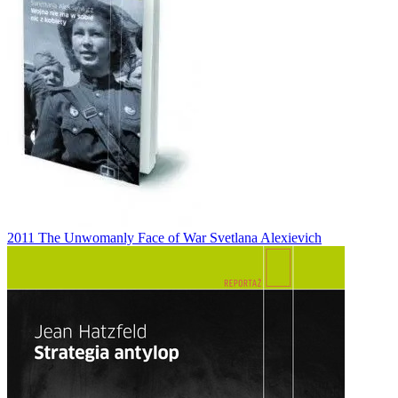
2011
The Unwomanly Face of War
Svetlana Alexievich