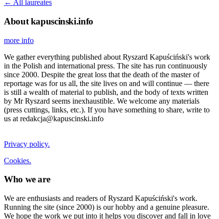
← All laureates
About kapuscinski.info
more info
We gather everything published about Ryszard Kapuściński's work
in the Polish and international press. The site has run continuously
since 2000. Despite the great loss that the death of the master of
reportage was for us all, the site lives on and will continue — there
is still a wealth of material to publish, and the body of texts written
by Mr Ryszard seems inexhaustible. We welcome any materials
(press cuttings, links, etc.). If you have something to share, write to
us at redakcja@kapuscinski.info
Privacy policy.
Cookies.
Who we are
We are enthusiasts and readers of Ryszard Kapuściński's work.
Running the site (since 2000) is our hobby and a genuine pleasure.
We hope the work we put into it helps you discover and fall in love