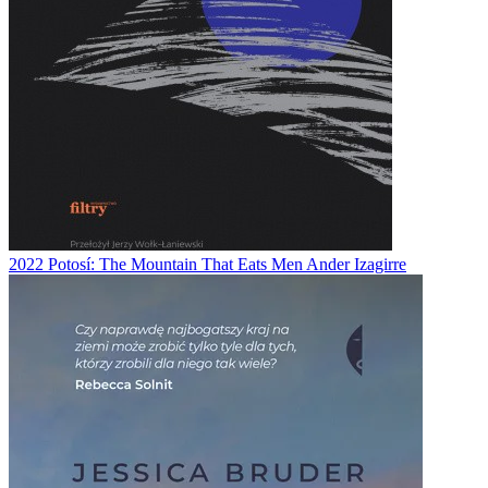
2022
Potosí: The Mountain That Eats Men
Ander Izagirre