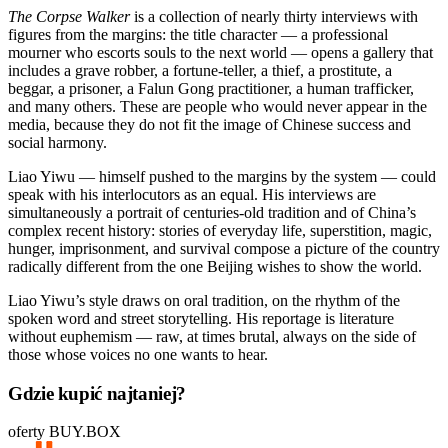
The Corpse Walker
is a collection of nearly thirty interviews with
figures from the margins: the title character — a professional
mourner who escorts souls to the next world — opens a gallery that
includes a grave robber, a fortune-teller, a thief, a prostitute, a
beggar, a prisoner, a Falun Gong practitioner, a human trafficker,
and many others. These are people who would never appear in the
media, because they do not fit the image of Chinese success and
social harmony.
Liao Yiwu — himself pushed to the margins by the system — could
speak with his interlocutors as an equal. His interviews are
simultaneously a portrait of centuries-old tradition and of China’s
complex recent history: stories of everyday life, superstition, magic,
hunger, imprisonment, and survival compose a picture of the country
radically different from the one Beijing wishes to show the world.
Liao Yiwu’s style draws on oral tradition, on the rhythm of the
spoken word and street storytelling. His reportage is literature
without euphemism — raw, at times brutal, always on the side of
those whose voices no one wants to hear.
Gdzie kupić najtaniej?
oferty BUY.BOX