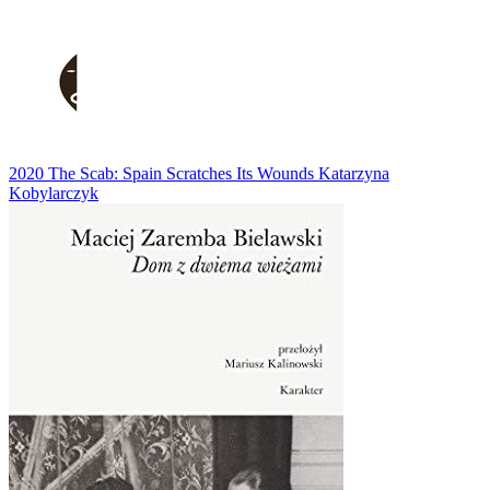
2020
The Scab: Spain Scratches Its Wounds
Katarzyna
Kobylarczyk