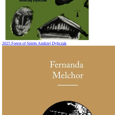
2025
Forest of Spirits
Andrzej Dybczak