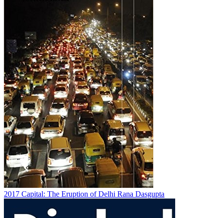
2017
Capital: The Eruption of Delhi
Rana Dasgupta