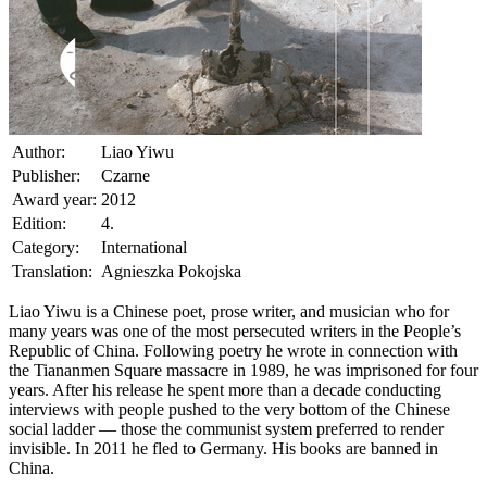
Author:
Liao Yiwu
Publisher:
Czarne
Award year:
2012
Edition:
4.
Category:
International
Translation:
Agnieszka Pokojska
Liao Yiwu is a Chinese poet, prose writer, and musician who for
many years was one of the most persecuted writers in the People’s
Republic of China. Following poetry he wrote in connection with
the Tiananmen Square massacre in 1989, he was imprisoned for four
years. After his release he spent more than a decade conducting
interviews with people pushed to the very bottom of the Chinese
social ladder — those the communist system preferred to render
invisible. In 2011 he fled to Germany. His books are banned in
China.