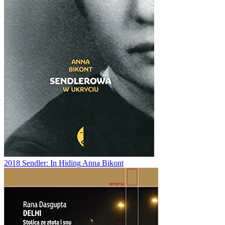
2018
Sendler: In Hiding
Anna Bikont