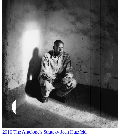
2010
The Antelope's Strategy
Jean Hatzfeld