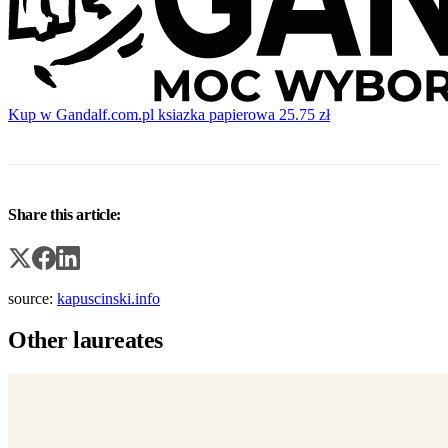
Kup w Gandalf.com.pl
ksiazka papierowa
25.75 zł
Share this article:
source:
kapuscinski.info
Other laureates