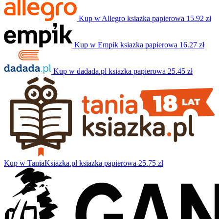
Kup w Allegro
ksiazka papierowa
15.92 zł
Kup w Empik
ksiazka papierowa
16.27 zł
Kup w dadada.pl
ksiazka papierowa
25.45 zł
Kup w TaniaKsiazka.pl
ksiazka papierowa
25.75 zł