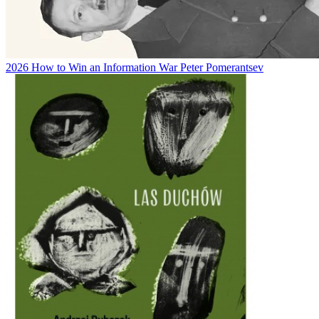
2026
How to Win an Information War
Peter Pomerantsev