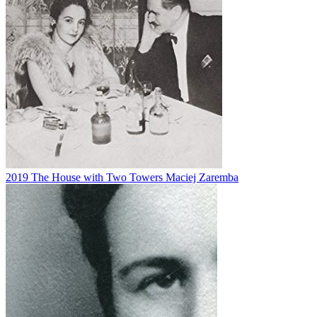
2019
The House with Two Towers
Maciej Zaremba