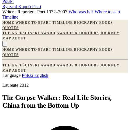
Polski
Ryszard Kapuściński
Writer · Reporter · Poet
1932–2007
Who was he?
Where to start
Timeline
HOME
WHERE TO START
TIMELINE
BIOGRAPHY
BOOKS
QUOTES
THE KAPUŚCIŃSKI AWARD
AWARDS & HONOURS
JOURNEY
MAP
ABOUT
HOME
WHERE TO START
TIMELINE
BIOGRAPHY
BOOKS
QUOTES
THE KAPUŚCIŃSKI AWARD
AWARDS & HONOURS
JOURNEY
MAP
ABOUT
Language
Polski
English
Laureate 2012
The Corpse Walker: Real Life Stories,
China from the Bottom Up