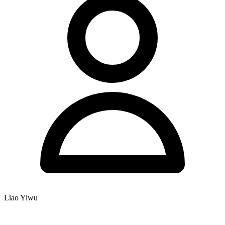
Liao Yiwu