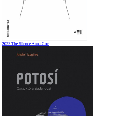
2023
The Silence
Anna Goc