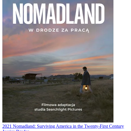
2021
Nomadland: Surviving America in the Twenty-First Century