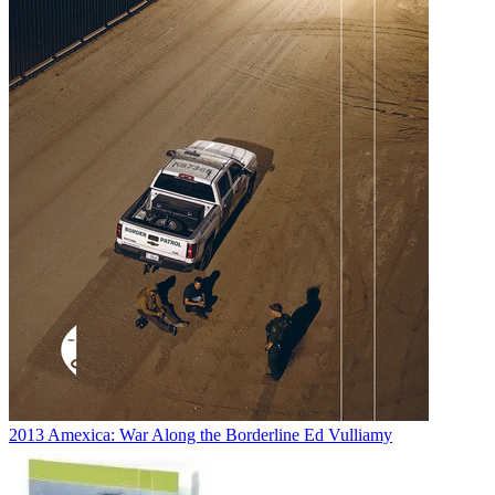
2013
Amexica: War Along the Borderline
Ed Vulliamy