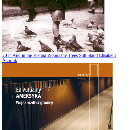
2014
And in the Vienna Woods the Trees Still Stand
Elisabeth
Åsbrink