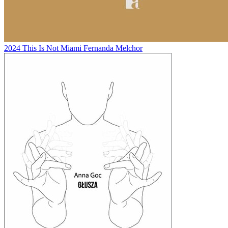
2024
This Is Not Miami
Fernanda Melchor