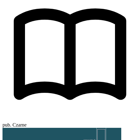
pub. Czarne