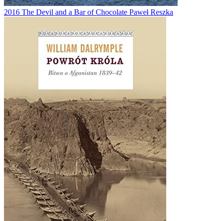
2016
The Devil and a Bar of Chocolate
Paweł Reszka