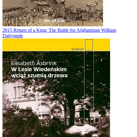
2015
Return of a King: The Battle for Afghanistan
William
Dalrymple