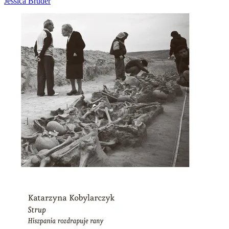
Jessica Bruder