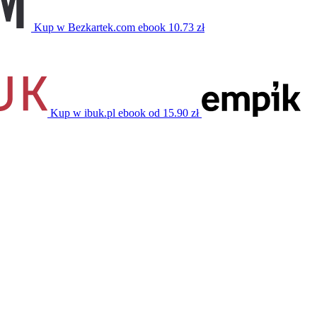
Kup w Bezkartek.com
ebook
10.73 zł
Kup w ibuk.pl
ebook
od 15.90 zł