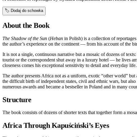
🏷️
Dodaj do schowka
About the Book
The Shadow of the Sun
(
Heban
in Polish) is a collection of reporta
the author’s experience on the continent — from his account of the bi
It is not a single, continuous narrative but a mosaic of dozens of texts
tourist or the correspondent shut away in a luxury hotel — he lives am
closeness comes his exceptional sensitivity to detail and everyday life.
The author presents Africa not as a uniform, exotic “other world” but 
the difficult birth of independent states, civil and ethnic wars, but als
numerous awards and became a bestseller in Poland and in many coun
Structure
The book consists of dozens of shorter texts that together form a mosa
Africa Through Kapuściński’s Eyes