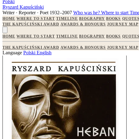
Polski
Ryszard Kapuściński
Writer · Reporter · Poet
1932–2007
Who was he?
Where to start
Time
HOME
WHERE TO START
TIMELINE
BIOGRAPHY
BOOKS
QUOTE
THE KAPUŚCIŃSKI AWARD
AWARDS & HONOURS
JOURNEY MAP
HOME
WHERE TO START
TIMELINE
BIOGRAPHY
BOOKS
QUOTE
THE KAPUŚCIŃSKI AWARD
AWARDS & HONOURS
JOURNEY MAP
Language
Polski
English