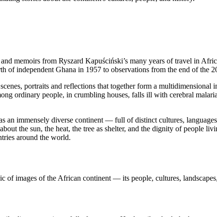
ges and memoirs from Ryszard Kapuściński’s many years of travel in Afr
rth of independent Ghana in 1957 to observations from the end of the 2
: scenes, portraits and reflections that together form a multidimensional 
ong ordinary people, in crumbling houses, falls ill with cerebral malari
as an immensely diverse continent — full of distinct cultures, languages
o about the sun, the heat, the tree as shelter, and the dignity of people l
tries around the world.
ic of images of the African continent — its people, cultures, landscapes,