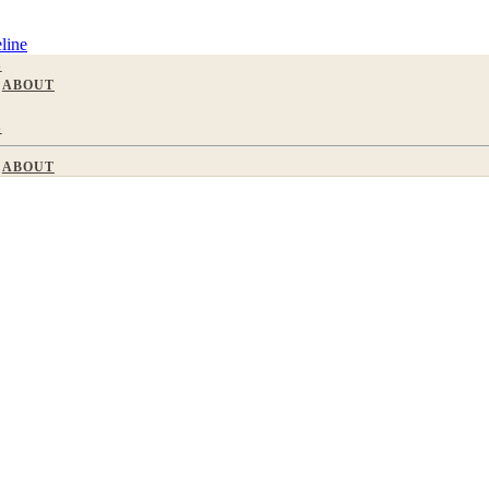
line
S
ABOUT
S
ABOUT