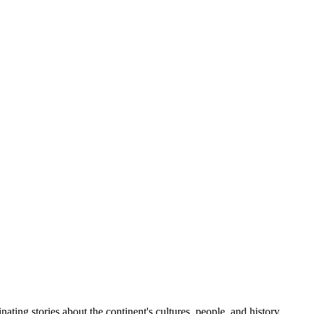
ting stories about the continent's cultures, people, and history.