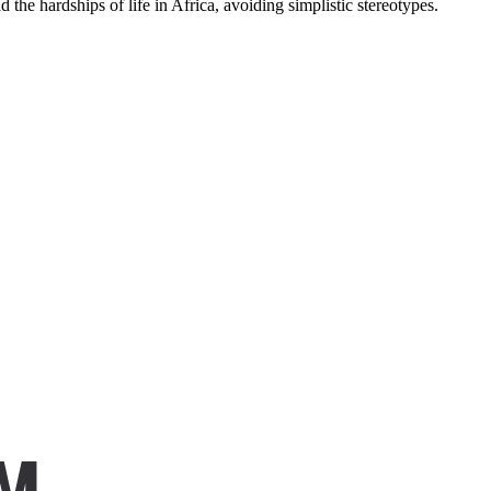
 the hardships of life in Africa, avoiding simplistic stereotypes.