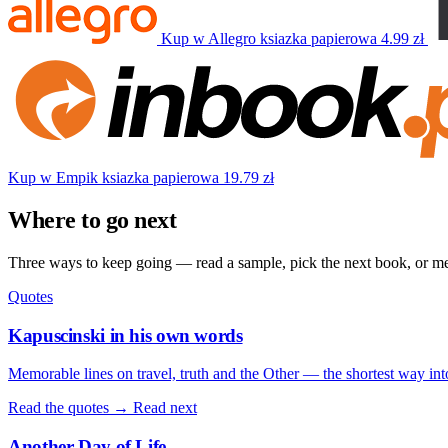
Kup w Allegro
ksiazka papierowa
4.99 zł
Kup w Empik
ksiazka papierowa
19.79 zł
Where to go next
Three ways to keep going — read a sample, pick the next book, or mee
Quotes
Kapuscinski in his own words
Memorable lines on travel, truth and the Other — the shortest way int
Read the quotes →
Read next
Another Day of Life