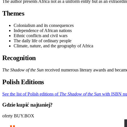
The author presents Africa not as a uniform entity but as an extraordina
Themes
Colonialism and its consequences
Independence of African nations
Ethnic conflicts and civil wars
The daily life of ordinary people
Climate, nature, and the geography of Africa
Recognition
The Shadow of the Sun
received numerous literary awards and became 
Polish Editions
See the list of Polish editions of
The Shadow of the Sun
with ISBN nu
Gdzie kupić najtaniej?
oferty BUY.BOX