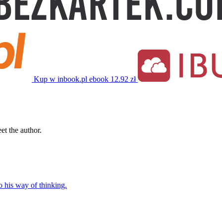
Kup w inbook.pl
ebook
12.92 zł
t the author.
o his way of thinking.