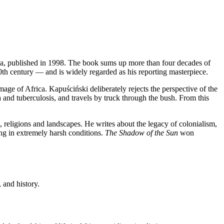
ica, published in 1998. The book sums up more than four decades of
0th century — and is widely regarded as his reporting masterpiece.
image of Africa. Kapuściński deliberately rejects the perspective of the
a and tuberculosis, and travels by truck through the bush. From this
, religions and landscapes. He writes about the legacy of colonialism,
iving in extremely harsh conditions.
The Shadow of the Sun
won
 and history.