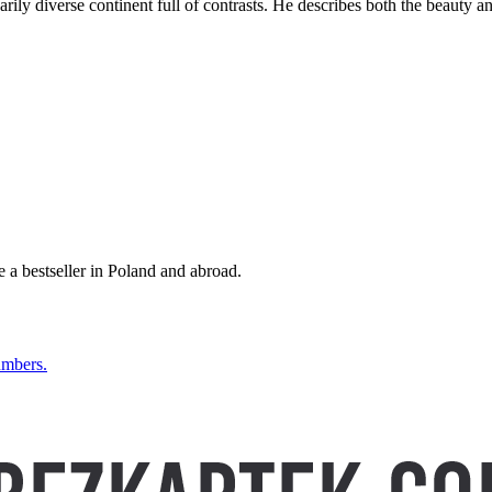
rily diverse continent full of contrasts. He describes both the beauty and
a bestseller in Poland and abroad.
mbers.