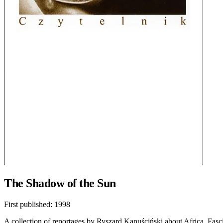
The Shadow of the Sun
First published:
1998
A collection of reportages by Ryszard Kapuściński about Africa. Fascina