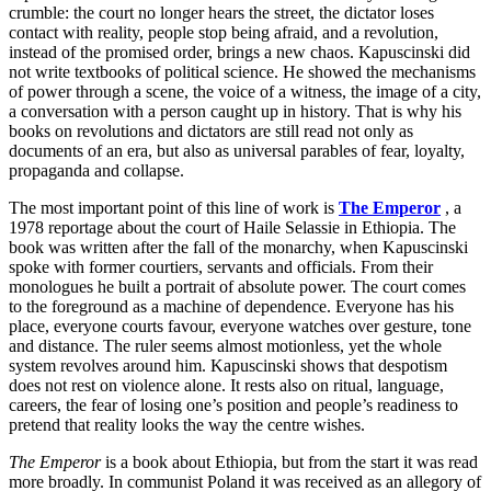
crumble: the court no longer hears the street, the dictator loses
contact with reality, people stop being afraid, and a revolution,
instead of the promised order, brings a new chaos. Kapuscinski did
not write textbooks of political science. He showed the mechanisms
of power through a scene, the voice of a witness, the image of a city,
a conversation with a person caught up in history. That is why his
books on revolutions and dictators are still read not only as
documents of an era, but also as universal parables of fear, loyalty,
propaganda and collapse.
The most important point of this line of work is
The Emperor
, a
1978 reportage about the court of Haile Selassie in Ethiopia. The
book was written after the fall of the monarchy, when Kapuscinski
spoke with former courtiers, servants and officials. From their
monologues he built a portrait of absolute power. The court comes
to the foreground as a machine of dependence. Everyone has his
place, everyone courts favour, everyone watches over gesture, tone
and distance. The ruler seems almost motionless, yet the whole
system revolves around him. Kapuscinski shows that despotism
does not rest on violence alone. It rests also on ritual, language,
careers, the fear of losing one’s position and people’s readiness to
pretend that reality looks the way the centre wishes.
The Emperor
is a book about Ethiopia, but from the start it was read
more broadly. In communist Poland it was received as an allegory of