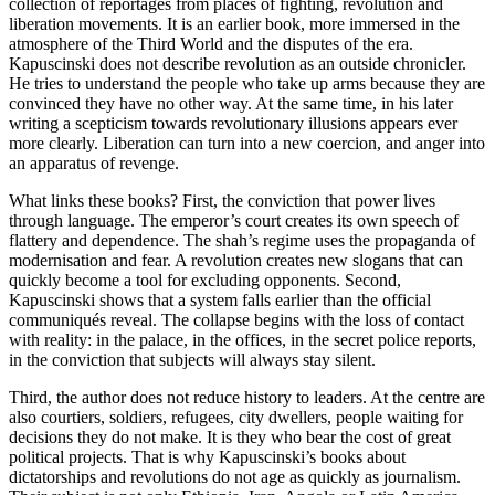
collection of reportages from places of fighting, revolution and
liberation movements. It is an earlier book, more immersed in the
atmosphere of the Third World and the disputes of the era.
Kapuscinski does not describe revolution as an outside chronicler.
He tries to understand the people who take up arms because they are
convinced they have no other way. At the same time, in his later
writing a scepticism towards revolutionary illusions appears ever
more clearly. Liberation can turn into a new coercion, and anger into
an apparatus of revenge.
What links these books? First, the conviction that power lives
through language. The emperor’s court creates its own speech of
flattery and dependence. The shah’s regime uses the propaganda of
modernisation and fear. A revolution creates new slogans that can
quickly become a tool for excluding opponents. Second,
Kapuscinski shows that a system falls earlier than the official
communiqués reveal. The collapse begins with the loss of contact
with reality: in the palace, in the offices, in the secret police reports,
in the conviction that subjects will always stay silent.
Third, the author does not reduce history to leaders. At the centre are
also courtiers, soldiers, refugees, city dwellers, people waiting for
decisions they do not make. It is they who bear the cost of great
political projects. That is why Kapuscinski’s books about
dictatorships and revolutions do not age as quickly as journalism.