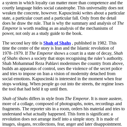
a system in which loyalty can matter more than competence and the
courtly language hides social catastrophe. This universality does not
weaken the concrete, however. Kapuscinski writes about a particular
state, a particular court and a particular fall. Only from the detail
does he draw the rule. That is why the summary and analysis of
The
Emperor
is worth reading as an analysis of the mechanisms of
power, not only as a study guide to the book.
The second key title is
Shah of Shahs
, published in 1982. This
time the centre of the story is Iran and the Islamic revolution of
1978–1979. If
The Emperor
shows a court in a state of decay,
Shah
of Shahs
shows a society that stops recognising the ruler’s authority.
Shah Mohammad Reza Pahlavi modernises the country from above,
builds an apparatus of control, uses the violence of the secret police
and tries to impose on Iran a vision of modernity detached from
social emotions. Kapuscinski is interested in the moment when fear
stops working. When people go out into the streets, the regime loses
the tool that had held it up until then.
Shah of Shahs
differs in style from
The Emperor
. It is more austere,
more of a collage, composed of photographs, notes, recordings and
fragments. The reporter sits in a room, orders his material and tries to
understand what actually happened. This form is significant: a
revolution does not arrange itself into a simple story. It is made of
images, slogans, recollections, fear, anger and later disappointment.