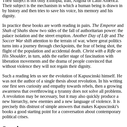
Their subject is not only Ethiopia, Iran, Angola or Latin America.
Their subject is the mechanism in which a human being is drawn in
by history and then tries to save his voice, his memory and his
dignity.
In practice these books are worth reading in pairs.
The Emperor
and
Shah of Shahs
show two sides of the fall of authoritarian power: the
palace isolation and the street eruption.
Another Day of Life
and
The
Soccer War
shift attention to the terrain of war, where great politics
turns into a journey through checkpoints, the fear of being shot, the
flight of the population and accidental death.
Christ with a Rifle on
His Shoulder
, in turn, adds the earlier stage of fascination with
liberation movements and the drama of people convinced that
without violence they will not regain their dignity.
Such a reading lets us see the evolution of Kapuscinski himself. He
was not the author of a single thesis about revolution. In his writing
one first sees curiosity and empathy towards rebels, then a growing
awareness that overthrowing a tyranny does not solve all problems.
A revolution may be necessary, but it may also quickly produce a
new hierarchy, new enemies and a new language of violence. It is
precisely this distrust of simple answers that makes Kapuscinski’s
books a good starting point for a conversation about contemporary
political crises.