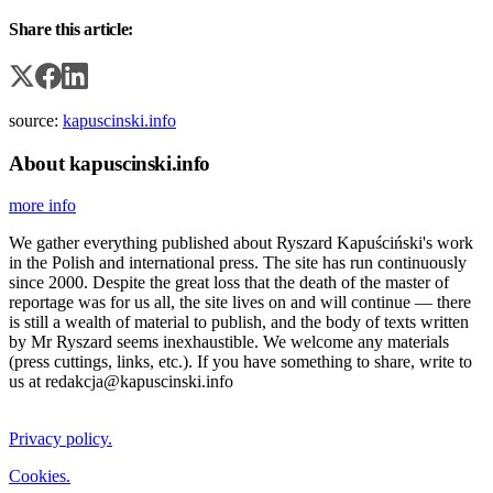
Share this article:
source:
kapuscinski.info
About kapuscinski.info
more info
We gather everything published about Ryszard Kapuściński's work
in the Polish and international press. The site has run continuously
since 2000. Despite the great loss that the death of the master of
reportage was for us all, the site lives on and will continue — there
is still a wealth of material to publish, and the body of texts written
by Mr Ryszard seems inexhaustible. We welcome any materials
(press cuttings, links, etc.). If you have something to share, write to
us at redakcja@kapuscinski.info
Privacy policy.
Cookies.