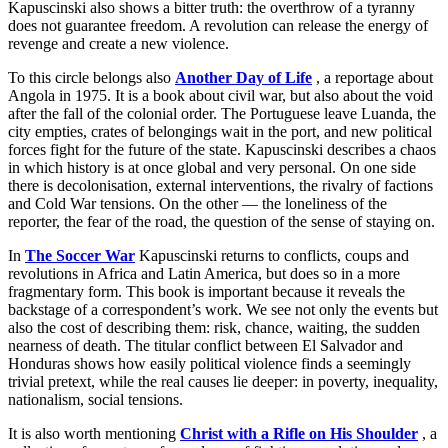
Kapuscinski also shows a bitter truth: the overthrow of a tyranny
does not guarantee freedom. A revolution can release the energy of
revenge and create a new violence.
To this circle belongs also
Another Day of Life
, a reportage about
Angola in 1975. It is a book about civil war, but also about the void
after the fall of the colonial order. The Portuguese leave Luanda, the
city empties, crates of belongings wait in the port, and new political
forces fight for the future of the state. Kapuscinski describes a chaos
in which history is at once global and very personal. On one side
there is decolonisation, external interventions, the rivalry of factions
and Cold War tensions. On the other — the loneliness of the
reporter, the fear of the road, the question of the sense of staying on.
In
The Soccer War
Kapuscinski returns to conflicts, coups and
revolutions in Africa and Latin America, but does so in a more
fragmentary form. This book is important because it reveals the
backstage of a correspondent’s work. We see not only the events but
also the cost of describing them: risk, chance, waiting, the sudden
nearness of death. The titular conflict between El Salvador and
Honduras shows how easily political violence finds a seemingly
trivial pretext, while the real causes lie deeper: in poverty, inequality,
nationalism, social tensions.
It is also worth mentioning
Christ with a Rifle on His Shoulder
, a