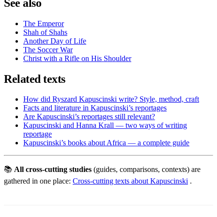
See also
The Emperor
Shah of Shahs
Another Day of Life
The Soccer War
Christ with a Rifle on His Shoulder
Related texts
How did Ryszard Kapuscinski write? Style, method, craft
Facts and literature in Kapuscinski’s reportages
Are Kapuscinski’s reportages still relevant?
Kapuscinski and Hanna Krall — two ways of writing
reportage
Kapuscinski’s books about Africa — a complete guide
📚
All cross-cutting studies
(guides, comparisons, contexts) are
gathered in one place:
Cross-cutting texts about Kapuscinski
.