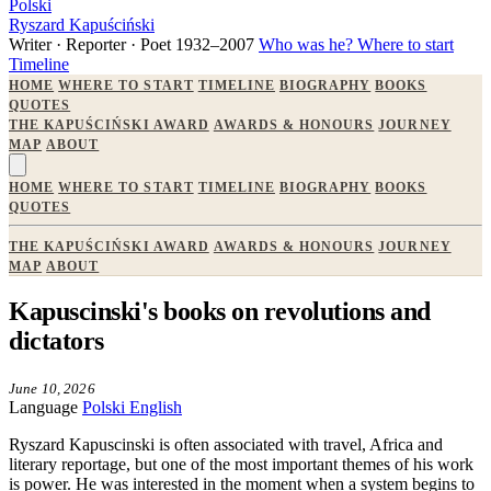
Polski
Ryszard Kapuściński
Writer · Reporter · Poet
1932–2007
Who was he?
Where to start
Timeline
HOME
WHERE TO START
TIMELINE
BIOGRAPHY
BOOKS
QUOTES
THE KAPUŚCIŃSKI AWARD
AWARDS & HONOURS
JOURNEY
MAP
ABOUT
HOME
WHERE TO START
TIMELINE
BIOGRAPHY
BOOKS
QUOTES
THE KAPUŚCIŃSKI AWARD
AWARDS & HONOURS
JOURNEY
MAP
ABOUT
Kapuscinski's books on revolutions and
dictators
June 10, 2026
Language
Polski
English
Ryszard Kapuscinski is often associated with travel, Africa and
literary reportage, but one of the most important themes of his work
is power. He was interested in the moment when a system begins to