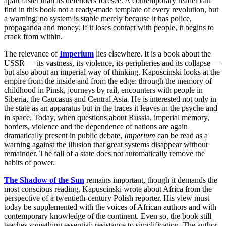
apart faster than its defenders foresee. A contemporary reader can
find in this book not a ready-made template of every revolution, but
a warning: no system is stable merely because it has police,
propaganda and money. If it loses contact with people, it begins to
crack from within.
The relevance of
Imperium
lies elsewhere. It is a book about the
USSR — its vastness, its violence, its peripheries and its collapse —
but also about an imperial way of thinking. Kapuscinski looks at the
empire from the inside and from the edge: through the memory of
childhood in Pinsk, journeys by rail, encounters with people in
Siberia, the Caucasus and Central Asia. He is interested not only in
the state as an apparatus but in the traces it leaves in the psyche and
in space. Today, when questions about Russia, imperial memory,
borders, violence and the dependence of nations are again
dramatically present in public debate,
Imperium
can be read as a
warning against the illusion that great systems disappear without
remainder. The fall of a state does not automatically remove the
habits of power.
The Shadow of the Sun
remains important, though it demands the
most conscious reading. Kapuscinski wrote about Africa from the
perspective of a twentieth-century Polish reporter. His view must
today be supplemented with the voices of African authors and with
contemporary knowledge of the continent. Even so, the book still
teaches something essential: resistance to simplification. The author