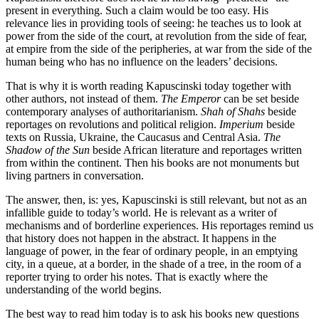
present in everything. Such a claim would be too easy. His
relevance lies in providing tools of seeing: he teaches us to look at
power from the side of the court, at revolution from the side of fear,
at empire from the side of the peripheries, at war from the side of the
human being who has no influence on the leaders’ decisions.
That is why it is worth reading Kapuscinski today together with
other authors, not instead of them.
The Emperor
can be set beside
contemporary analyses of authoritarianism.
Shah of Shahs
beside
reportages on revolutions and political religion.
Imperium
beside
texts on Russia, Ukraine, the Caucasus and Central Asia.
The
Shadow of the Sun
beside African literature and reportages written
from within the continent. Then his books are not monuments but
living partners in conversation.
The answer, then, is: yes, Kapuscinski is still relevant, but not as an
infallible guide to today’s world. He is relevant as a writer of
mechanisms and of borderline experiences. His reportages remind us
that history does not happen in the abstract. It happens in the
language of power, in the fear of ordinary people, in an emptying
city, in a queue, at a border, in the shade of a tree, in the room of a
reporter trying to order his notes. That is exactly where the
understanding of the world begins.
The best way to read him today is to ask his books new questions