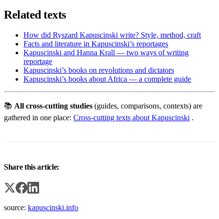
Related texts
How did Ryszard Kapuscinski write? Style, method, craft
Facts and literature in Kapuscinski’s reportages
Kapuscinski and Hanna Krall — two ways of writing
reportage
Kapuscinski’s books on revolutions and dictators
Kapuscinski’s books about Africa — a complete guide
📚
All cross-cutting studies
(guides, comparisons, contexts) are
gathered in one place:
Cross-cutting texts about Kapuscinski
.
Share this article:
source:
kapuscinski.info