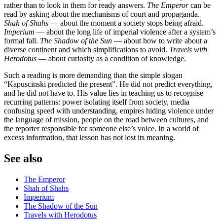
rather than to look in them for ready answers.
The Emperor
can be
read by asking about the mechanisms of court and propaganda.
Shah of Shahs
— about the moment a society stops being afraid.
Imperium
— about the long life of imperial violence after a system’s
formal fall.
The Shadow of the Sun
— about how to write about a
diverse continent and which simplifications to avoid.
Travels with
Herodotus
— about curiosity as a condition of knowledge.
Such a reading is more demanding than the simple slogan
“Kapuscinski predicted the present”. He did not predict everything,
and he did not have to. His value lies in teaching us to recognise
recurring patterns: power isolating itself from society, media
confusing speed with understanding, empires hiding violence under
the language of mission, people on the road between cultures, and
the reporter responsible for someone else’s voice. In a world of
excess information, that lesson has not lost its meaning.
See also
The Emperor
Shah of Shahs
Imperium
The Shadow of the Sun
Travels with Herodotus