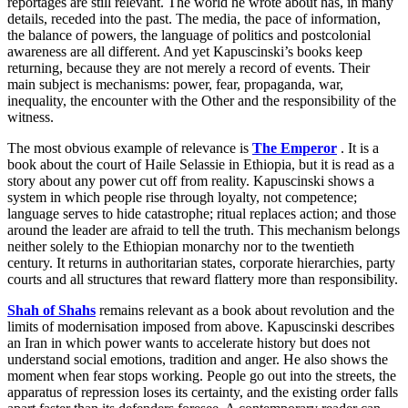
reportages are still relevant. The world he wrote about has, in many
details, receded into the past. The media, the pace of information,
the balance of powers, the language of politics and postcolonial
awareness are all different. And yet Kapuscinski’s books keep
returning, because they are not merely a record of events. Their
main subject is mechanisms: power, fear, propaganda, war,
inequality, the encounter with the Other and the responsibility of the
witness.
The most obvious example of relevance is
The Emperor
. It is a
book about the court of Haile Selassie in Ethiopia, but it is read as a
story about any power cut off from reality. Kapuscinski shows a
system in which people rise through loyalty, not competence;
language serves to hide catastrophe; ritual replaces action; and those
around the leader are afraid to tell the truth. This mechanism belongs
neither solely to the Ethiopian monarchy nor to the twentieth
century. It returns in authoritarian states, corporate hierarchies, party
courts and all structures that reward flattery more than responsibility.
Shah of Shahs
remains relevant as a book about revolution and the
limits of modernisation imposed from above. Kapuscinski describes
an Iran in which power wants to accelerate history but does not
understand social emotions, tradition and anger. He also shows the
moment when fear stops working. People go out into the streets, the
apparatus of repression loses its certainty, and the existing order falls