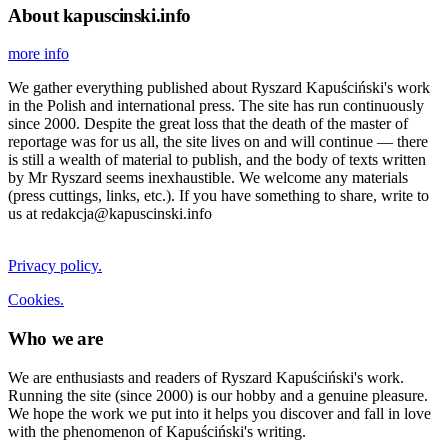
About kapuscinski.info
more info
We gather everything published about Ryszard Kapuściński's work
in the Polish and international press. The site has run continuously
since 2000. Despite the great loss that the death of the master of
reportage was for us all, the site lives on and will continue — there
is still a wealth of material to publish, and the body of texts written
by Mr Ryszard seems inexhaustible. We welcome any materials
(press cuttings, links, etc.). If you have something to share, write to
us at redakcja@kapuscinski.info
Privacy policy.
Cookies.
Who we are
We are enthusiasts and readers of Ryszard Kapuściński's work.
Running the site (since 2000) is our hobby and a genuine pleasure.
We hope the work we put into it helps you discover and fall in love
with the phenomenon of Kapuściński's writing.