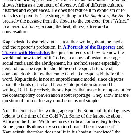
shows Africa as a continent of diversity, full of different cultures,
histories and experiences. He does not reduce it to exoticism or to
statistics of poverty. The strongest thing in
The Shadow of the Sun
is
precisely the passage from the slogan to the concrete: from “Africa”
to a person, a house, a road, the heat, illness, a tree and a
conversation.
Kapuscinski is also relevant as an author writing about the media
and the reporter’s profession. In
A Portrait of the Reporter
and
Travels with Herodotus
the question recurs of how to know the
world and how to tell of it. Today, in an age of instant messages,
social media and the abridgement, his method seems especially
demanding. The reporter should be on the spot, listen, read,
compare, doubt, know the context and take responsibility for the
word. Kapuscinski is not an unproblematic model, since disputes
about the limits of fact and literary interpretation surround his
writing. But it is precisely these disputes that make him important for
the contemporary conversation about reportage. They show that the
question of truth in literary non-fiction is not simple.
Not all elements of his writing age equally. Some political diagnoses
belong to the time of the Cold War. Some of the language about
Africa or the Third World requires a critical commentary today.
Some generalisations may seem too broad. The relevance of
Kapuscinski therefore does not lie in his having “predicted” the