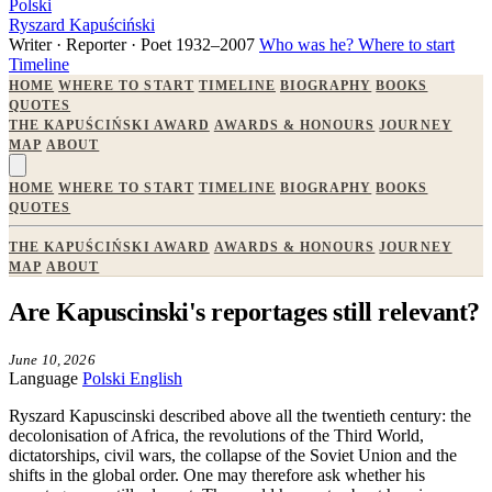
Polski
Ryszard Kapuściński
Writer · Reporter · Poet
1932–2007
Who was he?
Where to start
Timeline
HOME
WHERE TO START
TIMELINE
BIOGRAPHY
BOOKS
QUOTES
THE KAPUŚCIŃSKI AWARD
AWARDS & HONOURS
JOURNEY
MAP
ABOUT
HOME
WHERE TO START
TIMELINE
BIOGRAPHY
BOOKS
QUOTES
THE KAPUŚCIŃSKI AWARD
AWARDS & HONOURS
JOURNEY
MAP
ABOUT
Are Kapuscinski's reportages still relevant?
June 10, 2026
Language
Polski
English
Ryszard Kapuscinski described above all the twentieth century: the
decolonisation of Africa, the revolutions of the Third World,
dictatorships, civil wars, the collapse of the Soviet Union and the
shifts in the global order. One may therefore ask whether his