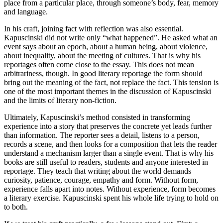
place from a particular place, through someone’s body, fear, memory
and language.
In his craft, joining fact with reflection was also essential.
Kapuscinski did not write only “what happened”. He asked what an
event says about an epoch, about a human being, about violence,
about inequality, about the meeting of cultures. That is why his
reportages often come close to the essay. This does not mean
arbitrariness, though. In good literary reportage the form should
bring out the meaning of the fact, not replace the fact. This tension is
one of the most important themes in the discussion of Kapuscinski
and the limits of literary non-fiction.
Ultimately, Kapuscinski’s method consisted in transforming
experience into a story that preserves the concrete yet leads further
than information. The reporter sees a detail, listens to a person,
records a scene, and then looks for a composition that lets the reader
understand a mechanism larger than a single event. That is why his
books are still useful to readers, students and anyone interested in
reportage. They teach that writing about the world demands
curiosity, patience, courage, empathy and form. Without form,
experience falls apart into notes. Without experience, form becomes
a literary exercise. Kapuscinski spent his whole life trying to hold on
to both.