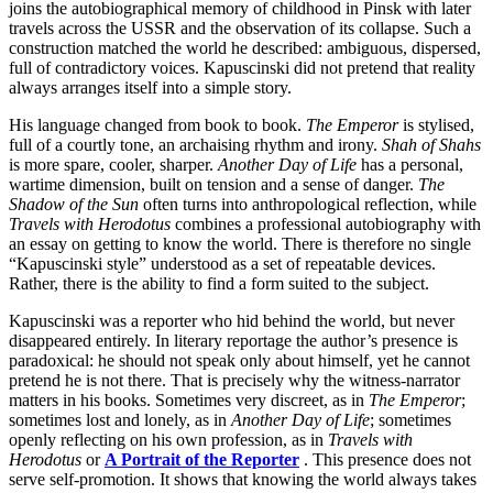
joins the autobiographical memory of childhood in Pinsk with later
travels across the USSR and the observation of its collapse. Such a
construction matched the world he described: ambiguous, dispersed,
full of contradictory voices. Kapuscinski did not pretend that reality
always arranges itself into a simple story.
His language changed from book to book.
The Emperor
is stylised,
full of a courtly tone, an archaising rhythm and irony.
Shah of Shahs
is more spare, cooler, sharper.
Another Day of Life
has a personal,
wartime dimension, built on tension and a sense of danger.
The
Shadow of the Sun
often turns into anthropological reflection, while
Travels with Herodotus
combines a professional autobiography with
an essay on getting to know the world. There is therefore no single
“Kapuscinski style” understood as a set of repeatable devices.
Rather, there is the ability to find a form suited to the subject.
Kapuscinski was a reporter who hid behind the world, but never
disappeared entirely. In literary reportage the author’s presence is
paradoxical: he should not speak only about himself, yet he cannot
pretend he is not there. That is precisely why the witness-narrator
matters in his books. Sometimes very discreet, as in
The Emperor
;
sometimes lost and lonely, as in
Another Day of Life
; sometimes
openly reflecting on his own profession, as in
Travels with
Herodotus
or
A Portrait of the Reporter
. This presence does not
serve self-promotion. It shows that knowing the world always takes