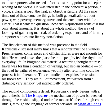
to those reporters who treated a fact as a starting point for a deeper
reading of the world. He was interested in the concrete: a person, a
voice, a place, a road, the heat, an object, a gesture. At the same
time, out of these concrete things he built generalisations about
power, war, poverty, memory, travel and the encounter with the
Other. That is why the question “how did Kapuscinski write?” is not
only about language. It is about the whole method: the way of
looking, of gathering material, of ordering experience and of turning
a reporter’s notes into literary non-fiction.
The first element of this method was presence in the field.
Kapuscinski stressed many times that a reporter must be a witness.
Press releases, conferences and official figures were not enough for
him. He wanted to see the place, hear the people, feel the rhythm of
everyday life. In biographical material a recurring thought returns:
travel was for him a condition of writing, but also an obstacle — on
the road he gathered experience, yet only after returning could he
process it into literature. This contradiction explains the tension in
his books well. They are full of movement, yet written from a
distance; very sensory, yet intellectually ordered.
The second component is detail. Kapuscinski rarely begins with a
grand thesis. In
The Emperor
the mechanism of power is revealed
through the cushion slipped under the monarch’s feet, through court
rituals, through the language of former servants. In
Shah of Shahs