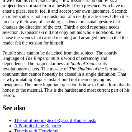
If we treat his craft practically, a few lessons stand out. First: a
subject does not start from a thesis but from presence. You have to
enter a place, see it, feel it and accept your own ignorance. Second:
an interlocutor is not an illustration of a ready-made view. Often it is
precisely their way of speaking, a silence or a small gesture that
changes the direction of the text. Third: a good reportage needs
selection. Kapuscinski did not copy out his whole notebook. He
chose the scenes that carried meaning and arranged them so that the
reader felt the tension for himself.
Fourth: style cannot be detached from the subject. The courtly
language of
The Emperor
suits a world of ceremony and
dependence. The fragmentariness of
Shah of Shahs
suits
revolutionary chaos. The mosaic of
The Shadow of the Sun
suits a
continent that cannot honestly be closed in a single definition. That
is why imitating Kapuscinski should not mean copying his
metaphors. The more important question is how to find a form that is
honest to the material. This is the hardest and most current part of his
lesson.
See also
The art of reportage of Ryszard Kapuscinski
A Portrait of the Reporter
Travels with Herodotus