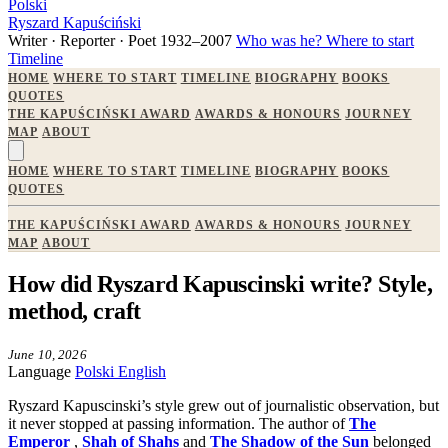
Polski
Ryszard Kapuściński
Writer · Reporter · Poet
1932–2007
Who was he?
Where to start
Timeline
HOME
WHERE TO START
TIMELINE
BIOGRAPHY
BOOKS
QUOTES
THE KAPUŚCIŃSKI AWARD
AWARDS & HONOURS
JOURNEY
MAP
ABOUT
HOME
WHERE TO START
TIMELINE
BIOGRAPHY
BOOKS
QUOTES
THE KAPUŚCIŃSKI AWARD
AWARDS & HONOURS
JOURNEY
MAP
ABOUT
How did Ryszard Kapuscinski write? Style,
method, craft
June 10, 2026
Language
Polski
English
Ryszard Kapuscinski’s style grew out of journalistic observation, but
it never stopped at passing information. The author of
The
Emperor
,
Shah of Shahs
and
The Shadow of the Sun
belonged