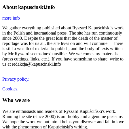
About kapuscinski.info
more info
We gather everything published about Ryszard Kapuściński's work
in the Polish and international press. The site has run continuously
since 2000. Despite the great loss that the death of the master of
reportage was for us all, the site lives on and will continue — there
is still a wealth of material to publish, and the body of texts written
by Mr Ryszard seems inexhaustible. We welcome any materials
(press cuttings, links, etc.). If you have something to share, write to
us at redakcja@kapuscinski.info
Privacy policy.
Cookies.
Who we are
We are enthusiasts and readers of Ryszard Kapuściński's work.
Running the site (since 2000) is our hobby and a genuine pleasure.
We hope the work we put into it helps you discover and fall in love
with the phenomenon of Kapuściński's writing.