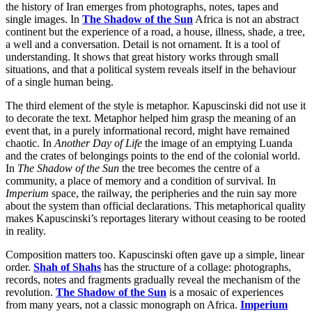
the history of Iran emerges from photographs, notes, tapes and
single images. In
The Shadow of the Sun
Africa is not an abstract
continent but the experience of a road, a house, illness, shade, a tree,
a well and a conversation. Detail is not ornament. It is a tool of
understanding. It shows that great history works through small
situations, and that a political system reveals itself in the behaviour
of a single human being.
The third element of the style is metaphor. Kapuscinski did not use it
to decorate the text. Metaphor helped him grasp the meaning of an
event that, in a purely informational record, might have remained
chaotic. In
Another Day of Life
the image of an emptying Luanda
and the crates of belongings points to the end of the colonial world.
In
The Shadow of the Sun
the tree becomes the centre of a
community, a place of memory and a condition of survival. In
Imperium
space, the railway, the peripheries and the ruin say more
about the system than official declarations. This metaphorical quality
makes Kapuscinski’s reportages literary without ceasing to be rooted
in reality.
Composition matters too. Kapuscinski often gave up a simple, linear
order.
Shah of Shahs
has the structure of a collage: photographs,
records, notes and fragments gradually reveal the mechanism of the
revolution.
The Shadow of the Sun
is a mosaic of experiences
from many years, not a classic monograph on Africa.
Imperium