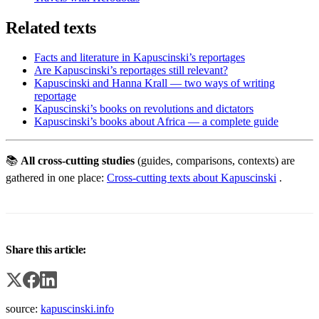
Related texts
Facts and literature in Kapuscinski’s reportages
Are Kapuscinski’s reportages still relevant?
Kapuscinski and Hanna Krall — two ways of writing
reportage
Kapuscinski’s books on revolutions and dictators
Kapuscinski’s books about Africa — a complete guide
📚
All cross-cutting studies
(guides, comparisons, contexts) are
gathered in one place:
Cross-cutting texts about Kapuscinski
.
Share this article:
source:
kapuscinski.info