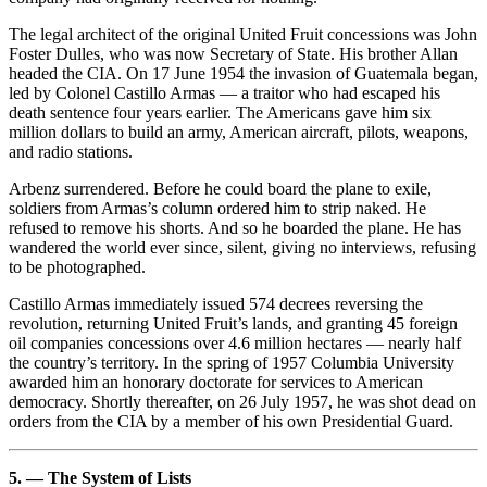
The legal architect of the original United Fruit concessions was John
Foster Dulles, who was now Secretary of State. His brother Allan
headed the CIA. On 17 June 1954 the invasion of Guatemala began,
led by Colonel Castillo Armas — a traitor who had escaped his
death sentence four years earlier. The Americans gave him six
million dollars to build an army, American aircraft, pilots, weapons,
and radio stations.
Arbenz surrendered. Before he could board the plane to exile,
soldiers from Armas’s column ordered him to strip naked. He
refused to remove his shorts. And so he boarded the plane. He has
wandered the world ever since, silent, giving no interviews, refusing
to be photographed.
Castillo Armas immediately issued 574 decrees reversing the
revolution, returning United Fruit’s lands, and granting 45 foreign
oil companies concessions over 4.6 million hectares — nearly half
the country’s territory. In the spring of 1957 Columbia University
awarded him an honorary doctorate for services to American
democracy. Shortly thereafter, on 26 July 1957, he was shot dead on
orders from the CIA by a member of his own Presidential Guard.
5. — The System of Lists