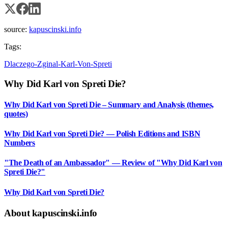
source:
kapuscinski.info
Tags:
Dlaczego-Zginal-Karl-Von-Spreti
Why Did Karl von Spreti Die?
Why Did Karl von Spreti Die – Summary and Analysis (themes,
quotes)
Why Did Karl von Spreti Die? — Polish Editions and ISBN
Numbers
"The Death of an Ambassador" — Review of "Why Did Karl von
Spreti Die?"
Why Did Karl von Spreti Die?
About kapuscinski.info