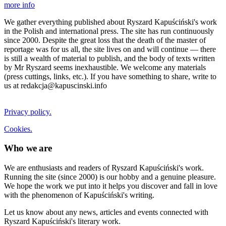
more info
We gather everything published about Ryszard Kapuściński's work
in the Polish and international press. The site has run continuously
since 2000. Despite the great loss that the death of the master of
reportage was for us all, the site lives on and will continue — there
is still a wealth of material to publish, and the body of texts written
by Mr Ryszard seems inexhaustible. We welcome any materials
(press cuttings, links, etc.). If you have something to share, write to
us at redakcja@kapuscinski.info
Privacy policy.
Cookies.
Who we are
We are enthusiasts and readers of Ryszard Kapuściński's work.
Running the site (since 2000) is our hobby and a genuine pleasure.
We hope the work we put into it helps you discover and fall in love
with the phenomenon of Kapuściński's writing.
Let us know about any news, articles and events connected with
Ryszard Kapuściński's literary work.