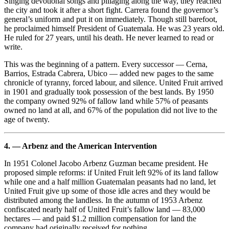
Singing devotional songs and pillaging along the way, they reached
the city and took it after a short fight. Carrera found the governor’s
general’s uniform and put it on immediately. Though still barefoot,
he proclaimed himself President of Guatemala. He was 23 years old.
He ruled for 27 years, until his death. He never learned to read or
write.
This was the beginning of a pattern. Every successor — Cerna,
Barrios, Estrada Cabrera, Ubico — added new pages to the same
chronicle of tyranny, forced labour, and silence. United Fruit arrived
in 1901 and gradually took possession of the best lands. By 1950
the company owned 92% of fallow land while 57% of peasants
owned no land at all, and 67% of the population did not live to the
age of twenty.
4. — Arbenz and the American Intervention
In 1951 Colonel Jacobo Arbenz Guzman became president. He
proposed simple reforms: if United Fruit left 92% of its land fallow
while one and a half million Guatemalan peasants had no land, let
United Fruit give up some of those idle acres and they would be
distributed among the landless. In the autumn of 1953 Arbenz
confiscated nearly half of United Fruit’s fallow land — 83,000
hectares — and paid $1.2 million compensation for land the
company had originally received for nothing.