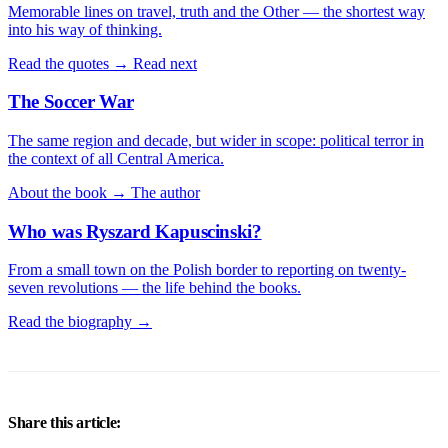
Memorable lines on travel, truth and the Other — the shortest way
into his way of thinking.
Read the quotes →
Read next
The Soccer War
The same region and decade, but wider in scope: political terror in
the context of all Central America.
About the book →
The author
Who was Ryszard Kapuscinski?
From a small town on the Polish border to reporting on twenty-
seven revolutions — the life behind the books.
Read the biography →
Share this article: