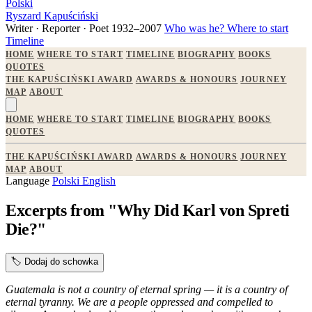
Polski
Ryszard Kapuściński
Writer · Reporter · Poet
1932–2007
Who was he?
Where to start
Timeline
HOME
WHERE TO START
TIMELINE
BIOGRAPHY
BOOKS
QUOTES
THE KAPUŚCIŃSKI AWARD
AWARDS & HONOURS
JOURNEY
MAP
ABOUT
HOME
WHERE TO START
TIMELINE
BIOGRAPHY
BOOKS
QUOTES
THE KAPUŚCIŃSKI AWARD
AWARDS & HONOURS
JOURNEY
MAP
ABOUT
Language
Polski
English
Excerpts from "Why Did Karl von Spreti
Die?"
🏷️
Dodaj do schowka
Guatemala is not a country of eternal spring — it is a country of
eternal tyranny. We are a people oppressed and compelled to