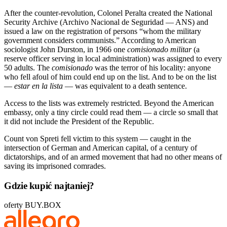
After the counter-revolution, Colonel Peralta created the National
Security Archive (Archivo Nacional de Seguridad — ANS) and
issued a law on the registration of persons “whom the military
government considers communists.” According to American
sociologist John Durston, in 1966 one
comisionado militar
(a
reserve officer serving in local administration) was assigned to every
50 adults. The
comisionado
was the terror of his locality: anyone
who fell afoul of him could end up on the list. And to be on the list
—
estar en la lista
— was equivalent to a death sentence.
Access to the lists was extremely restricted. Beyond the American
embassy, only a tiny circle could read them — a circle so small that
it did not include the President of the Republic.
Count von Spreti fell victim to this system — caught in the
intersection of German and American capital, of a century of
dictatorships, and of an armed movement that had no other means of
saving its imprisoned comrades.
Gdzie kupić najtaniej?
oferty BUY.BOX