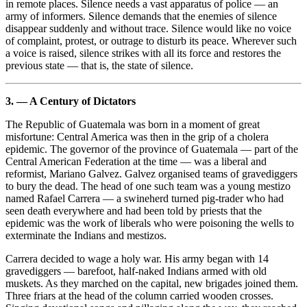
in remote places. Silence needs a vast apparatus of police — an
army of informers. Silence demands that the enemies of silence
disappear suddenly and without trace. Silence would like no voice
of complaint, protest, or outrage to disturb its peace. Wherever such
a voice is raised, silence strikes with all its force and restores the
previous state — that is, the state of silence.
3. — A Century of Dictators
The Republic of Guatemala was born in a moment of great
misfortune: Central America was then in the grip of a cholera
epidemic. The governor of the province of Guatemala — part of the
Central American Federation at the time — was a liberal and
reformist, Mariano Galvez. Galvez organised teams of gravediggers
to bury the dead. The head of one such team was a young mestizo
named Rafael Carrera — a swineherd turned pig-trader who had
seen death everywhere and had been told by priests that the
epidemic was the work of liberals who were poisoning the wells to
exterminate the Indians and mestizos.
Carrera decided to wage a holy war. His army began with 14
gravediggers — barefoot, half-naked Indians armed with old
muskets. As they marched on the capital, new brigades joined them.
Three friars at the head of the column carried wooden crosses.