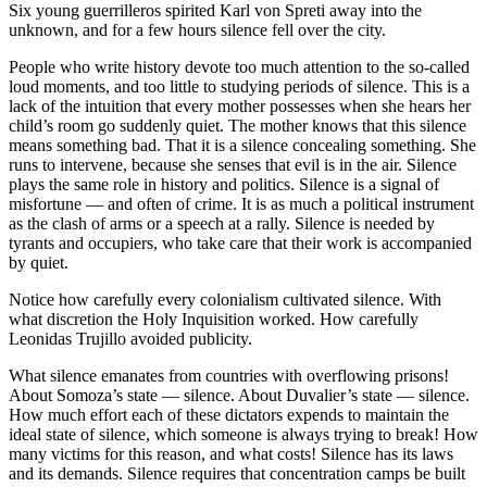
Six young guerrilleros spirited Karl von Spreti away into the
unknown, and for a few hours silence fell over the city.
People who write history devote too much attention to the so-called
loud moments, and too little to studying periods of silence. This is a
lack of the intuition that every mother possesses when she hears her
child’s room go suddenly quiet. The mother knows that this silence
means something bad. That it is a silence concealing something. She
runs to intervene, because she senses that evil is in the air. Silence
plays the same role in history and politics. Silence is a signal of
misfortune — and often of crime. It is as much a political instrument
as the clash of arms or a speech at a rally. Silence is needed by
tyrants and occupiers, who take care that their work is accompanied
by quiet.
Notice how carefully every colonialism cultivated silence. With
what discretion the Holy Inquisition worked. How carefully
Leonidas Trujillo avoided publicity.
What silence emanates from countries with overflowing prisons!
About Somoza’s state — silence. About Duvalier’s state — silence.
How much effort each of these dictators expends to maintain the
ideal state of silence, which someone is always trying to break! How
many victims for this reason, and what costs! Silence has its laws
and its demands. Silence requires that concentration camps be built