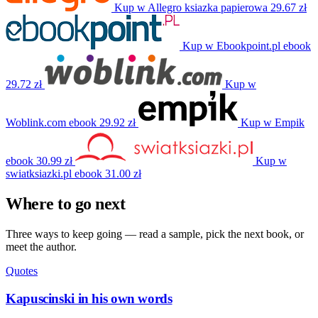
Kup w Allegro
ksiazka papierowa
29.67 zł
Kup w Ebookpoint.pl
ebook
29.72 zł
Kup w
Woblink.com
ebook
29.92 zł
Kup w Empik
ebook
30.99 zł
Kup w
swiatksiazki.pl
ebook
31.00 zł
Where to go next
Three ways to keep going — read a sample, pick the next book, or
meet the author.
Quotes
Kapuscinski in his own words