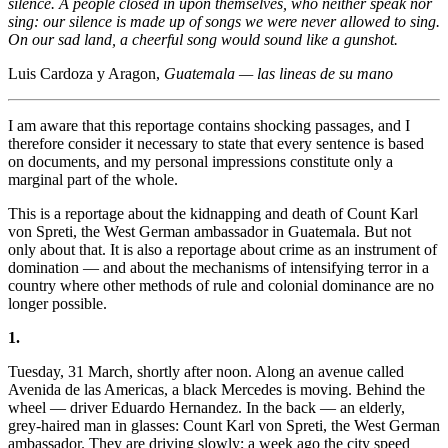
silence. A people closed in upon themselves, who neither speak nor
sing: our silence is made up of songs we were never allowed to sing.
On our sad land, a cheerful song would sound like a gunshot.
Luis Cardoza y Aragon,
Guatemala — las lineas de su mano
I am aware that this reportage contains shocking passages, and I
therefore consider it necessary to state that every sentence is based
on documents, and my personal impressions constitute only a
marginal part of the whole.
This is a reportage about the kidnapping and death of Count Karl
von Spreti, the West German ambassador in Guatemala. But not
only about that. It is also a reportage about crime as an instrument of
domination — and about the mechanisms of intensifying terror in a
country where other methods of rule and colonial dominance are no
longer possible.
1.
Tuesday, 31 March, shortly after noon. Along an avenue called
Avenida de las Americas, a black Mercedes is moving. Behind the
wheel — driver Eduardo Hernandez. In the back — an elderly,
grey-haired man in glasses: Count Karl von Spreti, the West German
ambassador. They are driving slowly; a week ago the city speed