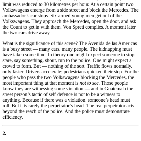
limit was reduced to 30 kilometres per hour. At a certain point two
Volkswagens emerge from a side street and block the Mercedes. The
ambassador’s car stops. Six armed young men get out of the
Volkswagens. They approach the Mercedes, open the door, and ask
the Count to get in with them. Von Spreti complies. A moment later
the two cars drive away.
What is the significance of this scene? The Avenida de las Americas
is a busy street — many cars, many people. The kidnapping must
have taken some time. In theory one might expect someone to stop,
stare, say something, shout, run to the police. One might expect a
crowd to form. But — nothing of the sort. Traffic flows normally,
only faster. Drivers accelerate; pedestrians quicken their step. For the
people who pass the two Volkswagens blocking the Mercedes, the
most important thing at that moment is
not to see
. Those people
know they are witnessing some violation — and in Guatemala the
street person’s tactic of self-defence is not to be a witness to
anything. Because if there was a violation, someone’s head must
roll. But it is rarely the perpetrator’s head. The real perpetrator acts
beyond the reach of the police. And the police must demonstrate
efficiency.
2.