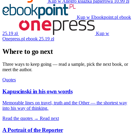
Kup w Allegro
ksiazka papierowa
10.99 zł
Kup w Ebookpoint.pl
ebook
25.19 zł
Kup w
Onepress.pl
ebook
25.19 zł
Where to go next
Three ways to keep going — read a sample, pick the next book, or
meet the author.
Quotes
Kapuscinski in his own words
Memorable lines on travel, truth and the Other — the shortest way
into his way of thinking.
Read the quotes →
Read next
A Portrait of the Reporter