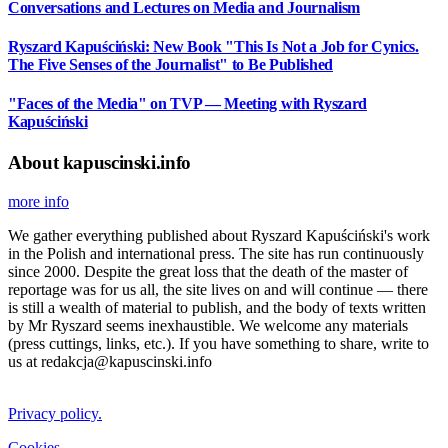
Conversations and Lectures on Media and Journalism
Ryszard Kapuściński: New Book "This Is Not a Job for Cynics.
The Five Senses of the Journalist" to Be Published
"Faces of the Media" on TVP — Meeting with Ryszard
Kapuściński
About kapuscinski.info
more info
We gather everything published about Ryszard Kapuściński's work
in the Polish and international press. The site has run continuously
since 2000. Despite the great loss that the death of the master of
reportage was for us all, the site lives on and will continue — there
is still a wealth of material to publish, and the body of texts written
by Mr Ryszard seems inexhaustible. We welcome any materials
(press cuttings, links, etc.). If you have something to share, write to
us at redakcja@kapuscinski.info
Privacy policy.
Cookies.