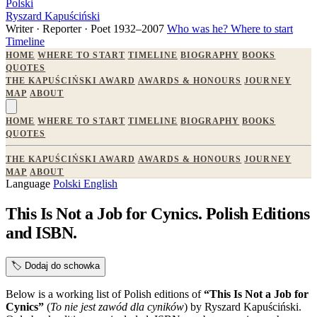
Polski
Ryszard Kapuściński
Writer · Reporter · Poet
1932–2007
Who was he?
Where to start
Timeline
HOME
WHERE TO START
TIMELINE
BIOGRAPHY
BOOKS
QUOTES
THE KAPUŚCIŃSKI AWARD
AWARDS & HONOURS
JOURNEY
MAP
ABOUT
HOME
WHERE TO START
TIMELINE
BIOGRAPHY
BOOKS
QUOTES
THE KAPUŚCIŃSKI AWARD
AWARDS & HONOURS
JOURNEY
MAP
ABOUT
Language
Polski
English
This Is Not a Job for Cynics. Polish Editions
and ISBN.
🏷️
Dodaj do schowka
Below is a working list of Polish editions of
“This Is Not a Job for
Cynics”
(
To nie jest zawód dla cyników
) by Ryszard Kapuściński.