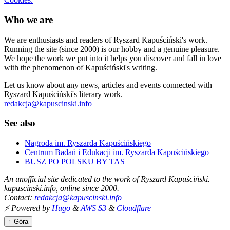
Who we are
We are enthusiasts and readers of Ryszard Kapuściński's work.
Running the site (since 2000) is our hobby and a genuine pleasure.
We hope the work we put into it helps you discover and fall in love
with the phenomenon of Kapuściński's writing.
Let us know about any news, articles and events connected with
Ryszard Kapuściński's literary work.
redakcja@kapuscinski.info
See also
Nagroda im. Ryszarda Kapuścińskiego
Centrum Badań i Edukacji im. Ryszarda Kapuścińskiego
BUSZ PO POLSKU BY TAS
An unofficial site dedicated to the work of Ryszard Kapuściński.
kapuscinski.info, online since 2000.
Contact:
redakcja@kapuscinski.info
⚡ Powered by
Hugo
&
AWS S3
&
Cloudflare
↑ Góra