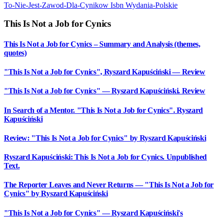
To-Nie-Jest-Zawod-Dla-Cynikow
Isbn
Wydania-Polskie
This Is Not a Job for Cynics
This Is Not a Job for Cynics – Summary and Analysis (themes,
quotes)
"This Is Not a Job for Cynics", Ryszard Kapuściński — Review
"This Is Not a Job for Cynics" — Ryszard Kapuściński. Review
In Search of a Mentor. "This Is Not a Job for Cynics". Ryszard
Kapuściński
Review: "This Is Not a Job for Cynics" by Ryszard Kapuściński
Ryszard Kapuściński: This Is Not a Job for Cynics. Unpublished
Text.
The Reporter Leaves and Never Returns — "This Is Not a Job for
Cynics" by Ryszard Kapuściński
"This Is Not a Job for Cynics" — Ryszard Kapuściński's