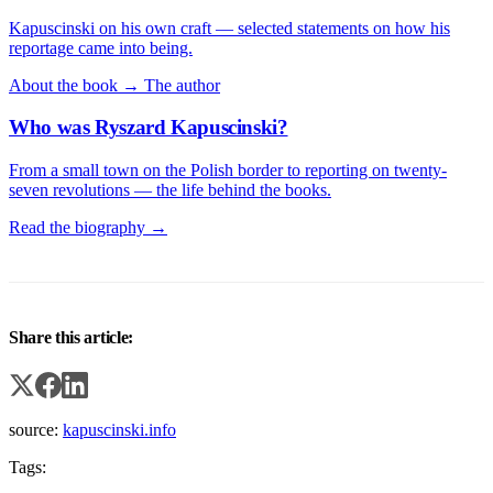
Kapuscinski on his own craft — selected statements on how his
reportage came into being.
About the book →
The author
Who was Ryszard Kapuscinski?
From a small town on the Polish border to reporting on twenty-
seven revolutions — the life behind the books.
Read the biography →
Share this article:
source:
kapuscinski.info
Tags: