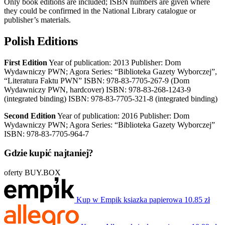
Only book editions are included; ISBN numbers are given where
they could be confirmed in the National Library catalogue or
publisher’s materials.
Polish Editions
First Edition
Year of publication: 2013 Publisher: Dom
Wydawniczy PWN; Agora Series: “Biblioteka Gazety Wyborczej”,
“Literatura Faktu PWN” ISBN: 978-83-7705-267-9 (Dom
Wydawniczy PWN, hardcover) ISBN: 978-83-268-1243-9
(integrated binding) ISBN: 978-83-7705-321-8 (integrated binding)
Second Edition
Year of publication: 2016 Publisher: Dom
Wydawniczy PWN; Agora Series: “Biblioteka Gazety Wyborczej”
ISBN: 978-83-7705-964-7
Gdzie kupić najtaniej?
oferty BUY.BOX
Kup w Empik
ksiazka papierowa
10.85 zł