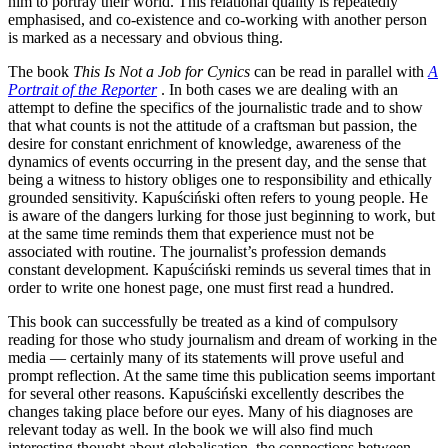
him to portray their world. This relational quality is repeatedly
emphasised, and co-existence and co-working with another person
is marked as a necessary and obvious thing.
The book
This Is Not a Job for Cynics
can be read in parallel with
A
Portrait of the Reporter
. In both cases we are dealing with an
attempt to define the specifics of the journalistic trade and to show
that what counts is not the attitude of a craftsman but passion, the
desire for constant enrichment of knowledge, awareness of the
dynamics of events occurring in the present day, and the sense that
being a witness to history obliges one to responsibility and ethically
grounded sensitivity. Kapuściński often refers to young people. He
is aware of the dangers lurking for those just beginning to work, but
at the same time reminds them that experience must not be
associated with routine. The journalist’s profession demands
constant development. Kapuściński reminds us several times that in
order to write one honest page, one must first read a hundred.
This book can successfully be treated as a kind of compulsory
reading for those who study journalism and dream of working in the
media — certainly many of its statements will prove useful and
prompt reflection. At the same time this publication seems important
for several other reasons. Kapuściński excellently describes the
changes taking place before our eyes. Many of his diagnoses are
relevant today as well. In the book we will also find much
interesting thought about globalisation, the connections between