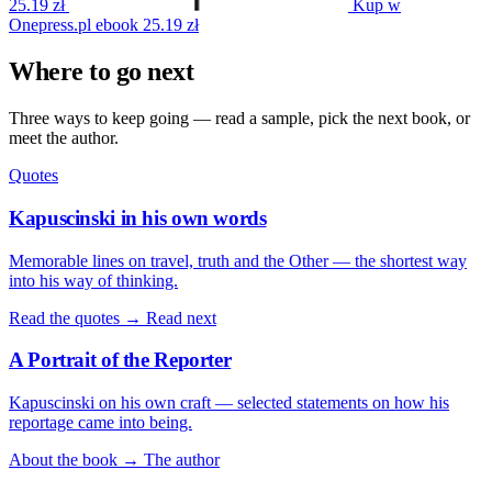
25.19 zł
Kup w
Onepress.pl
ebook
25.19 zł
Where to go next
Three ways to keep going — read a sample, pick the next book, or
meet the author.
Quotes
Kapuscinski in his own words
Memorable lines on travel, truth and the Other — the shortest way
into his way of thinking.
Read the quotes →
Read next
A Portrait of the Reporter
Kapuscinski on his own craft — selected statements on how his
reportage came into being.
About the book →
The author