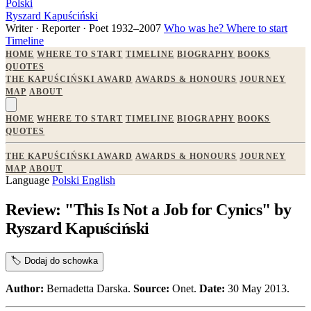
Polski
Ryszard Kapuściński
Writer · Reporter · Poet
1932–2007
Who was he?
Where to start
Timeline
HOME
WHERE TO START
TIMELINE
BIOGRAPHY
BOOKS
QUOTES
THE KAPUŚCIŃSKI AWARD
AWARDS & HONOURS
JOURNEY
MAP
ABOUT
HOME
WHERE TO START
TIMELINE
BIOGRAPHY
BOOKS
QUOTES
THE KAPUŚCIŃSKI AWARD
AWARDS & HONOURS
JOURNEY
MAP
ABOUT
Language
Polski
English
Review: "This Is Not a Job for Cynics" by
Ryszard Kapuściński
🏷️
Dodaj do schowka
Author:
Bernadetta Darska.
Source:
Onet.
Date:
30 May 2013.