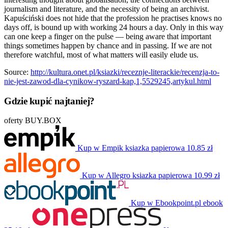
journalism and literature, and the necessity of being an archivist.
Kapuściński does not hide that the profession he practises knows no
days off, is bound up with working 24 hours a day. Only in this way
can one keep a finger on the pulse — being aware that important
things sometimes happen by chance and in passing. If we are not
therefore watchful, most of what matters will easily elude us.
Source:
http://kultura.onet.pl/ksiazki/receznje-literackie/recenzja-to-
nie-jest-zawod-dla-cynikow-ryszard-kap,1,5529245,artykul.html
Gdzie kupić najtaniej?
oferty BUY.BOX
Kup w Empik
ksiazka papierowa
10.85 zł
Kup w Allegro
ksiazka papierowa
10.99 zł
Kup w Ebookpoint.pl
ebook