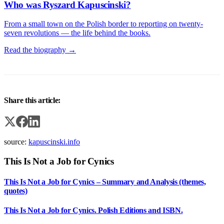
Who was Ryszard Kapuscinski?
From a small town on the Polish border to reporting on twenty-
seven revolutions — the life behind the books.
Read the biography →
Share this article:
source:
kapuscinski.info
This Is Not a Job for Cynics
This Is Not a Job for Cynics – Summary and Analysis (themes,
quotes)
This Is Not a Job for Cynics. Polish Editions and ISBN.