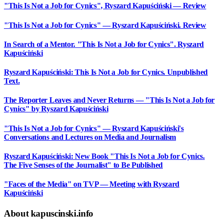
"This Is Not a Job for Cynics", Ryszard Kapuściński — Review
"This Is Not a Job for Cynics" — Ryszard Kapuściński. Review
In Search of a Mentor. "This Is Not a Job for Cynics". Ryszard
Kapuściński
Ryszard Kapuściński: This Is Not a Job for Cynics. Unpublished
Text.
The Reporter Leaves and Never Returns — "This Is Not a Job for
Cynics" by Ryszard Kapuściński
"This Is Not a Job for Cynics" — Ryszard Kapuściński's
Conversations and Lectures on Media and Journalism
Ryszard Kapuściński: New Book "This Is Not a Job for Cynics.
The Five Senses of the Journalist" to Be Published
"Faces of the Media" on TVP — Meeting with Ryszard
Kapuściński
About kapuscinski.info