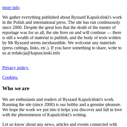
more info
We gather everything published about Ryszard Kapuściński's work
in the Polish and international press. The site has run continuously
since 2000. Despite the great loss that the death of the master of
reportage was for us all, the site lives on and will continue — there
is still a wealth of material to publish, and the body of texts written
by Mr Ryszard seems inexhaustible. We welcome any materials
(press cuttings, links, etc.). If you have something to share, write to
us at redakcja@kapuscinski.info
Privacy policy.
Cookies.
Who we are
We are enthusiasts and readers of Ryszard Kapuściński's work.
Running the site (since 2000) is our hobby and a genuine pleasure.
We hope the work we put into it helps you discover and fall in love
with the phenomenon of Kapuściński's writing.
Let us know about any news, articles and events connected with