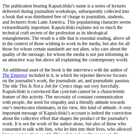
The publication bearing Kapuściński’s name is a series of lectures
delivered during journalism workshops, subsequently collected into
a book that was distributed free of charge to journalists, students,
and lecturers from Latin America. This popularising character seems
extraordinarily important. Kapuściński explains not so much the
technical craft secrets of the profession as its ideological
entanglements. The result is a title that is essential reading, above all
in the context of those wishing to work in the media, but also for all
those for whom certain standards are not alien, who care about the
quality of the message, for whom the media is not just informing in
an attractive way but above all explaining the contemporary world.
An additional asset of the book is the interviews with the author of
The Emperor
included in it, in which the reporter likewise focuses
on the journalist’s work, the journalistic art, and journalistic passion.
The title
This Is Not a Job for Cynics
rings out very forcefully.
Kapuściński is convinced that cynicism cannot be a characteristic
feature of this activity. The necessity of constant communication
with people, the need for empathy and a friendly attitude towards
one’s interlocutor eliminates, in his view, this kind of attitude. A very
important message of Kapuściński’s account is indeed the conviction
about the collective effort that shapes the product of the journalist’s
work. It is not the work of the author alone, but also of those who
consented to talk with him, who let him into their lives, who allowed