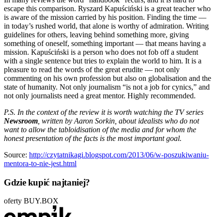
escape this comparison. Ryszard Kapuściński is a great teacher who
is aware of the mission carried by his position. Finding the time —
in today’s rushed world, that alone is worthy of admiration. Writing
guidelines for others, leaving behind something more, giving
something of oneself, something important — that means having a
mission. Kapuściński is a person who does not fob off a student
with a single sentence but tries to explain the world to him. It is a
pleasure to read the words of the great erudite — not only
commenting on his own profession but also on globalisation and the
state of humanity. Not only journalism “is not a job for cynics,” and
not only journalists need a great mentor. Highly recommended.
P.S. In the context of the review it is worth watching the TV series
Newsroom
, written by Aaron Sorkin, about idealists who do not
want to allow the tabloidisation of the media and for whom the
honest presentation of the facts is the most important goal.
Source:
http://czytatnikagi.blogspot.com/2013/06/w-poszukiwaniu-
mentora-to-nie-jest.html
Gdzie kupić najtaniej?
oferty BUY.BOX