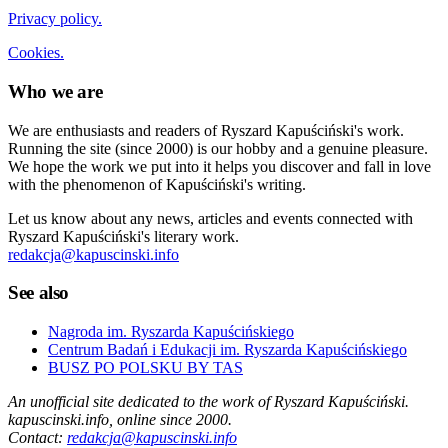
Privacy policy.
Cookies.
Who we are
We are enthusiasts and readers of Ryszard Kapuściński's work.
Running the site (since 2000) is our hobby and a genuine pleasure.
We hope the work we put into it helps you discover and fall in love
with the phenomenon of Kapuściński's writing.
Let us know about any news, articles and events connected with
Ryszard Kapuściński's literary work.
redakcja@kapuscinski.info
See also
Nagroda im. Ryszarda Kapuścińskiego
Centrum Badań i Edukacji im. Ryszarda Kapuścińskiego
BUSZ PO POLSKU BY TAS
An unofficial site dedicated to the work of Ryszard Kapuściński.
kapuscinski.info, online since 2000.
Contact:
redakcja@kapuscinski.info