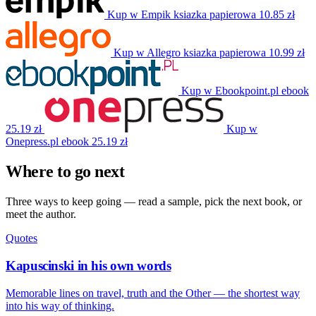
Kup w Empik
ksiazka papierowa
10.85 zł
Kup w Allegro
ksiazka papierowa
10.99 zł
Kup w Ebookpoint.pl
ebook
25.19 zł
Kup w
Onepress.pl
ebook
25.19 zł
Where to go next
Three ways to keep going — read a sample, pick the next book, or
meet the author.
Quotes
Kapuscinski in his own words
Memorable lines on travel, truth and the Other — the shortest way
into his way of thinking.