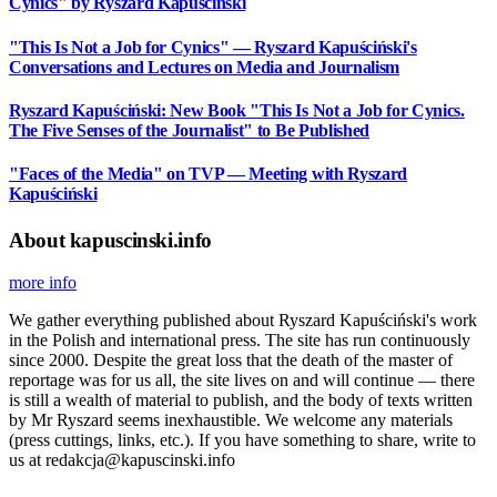
Cynics" by Ryszard Kapuściński
"This Is Not a Job for Cynics" — Ryszard Kapuściński's
Conversations and Lectures on Media and Journalism
Ryszard Kapuściński: New Book "This Is Not a Job for Cynics.
The Five Senses of the Journalist" to Be Published
"Faces of the Media" on TVP — Meeting with Ryszard
Kapuściński
About kapuscinski.info
more info
We gather everything published about Ryszard Kapuściński's work
in the Polish and international press. The site has run continuously
since 2000. Despite the great loss that the death of the master of
reportage was for us all, the site lives on and will continue — there
is still a wealth of material to publish, and the body of texts written
by Mr Ryszard seems inexhaustible. We welcome any materials
(press cuttings, links, etc.). If you have something to share, write to
us at redakcja@kapuscinski.info