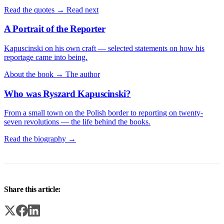
Read the quotes →
Read next
A Portrait of the Reporter
Kapuscinski on his own craft — selected statements on how his
reportage came into being.
About the book →
The author
Who was Ryszard Kapuscinski?
From a small town on the Polish border to reporting on twenty-
seven revolutions — the life behind the books.
Read the biography →
Share this article: