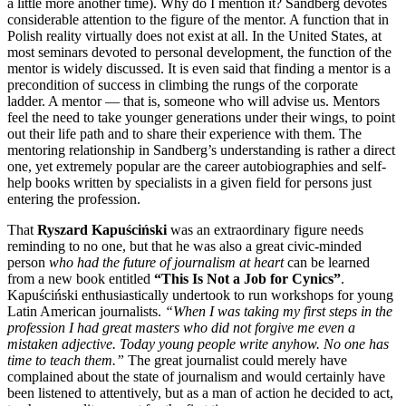
a little more another time). Why do I mention it? Sandberg devotes
considerable attention to the figure of the mentor. A function that in
Polish reality virtually does not exist at all. In the United States, at
most seminars devoted to personal development, the function of the
mentor is widely discussed. It is even said that finding a mentor is a
precondition of success in climbing the rungs of the corporate
ladder. A mentor — that is, someone who will advise us. Mentors
feel the need to take younger generations under their wings, to point
out their life path and to share their experience with them. The
mentoring relationship in Sandberg’s understanding is rather a direct
one, yet extremely popular are the career autobiographies and self-
help books written by specialists in a given field for persons just
entering the profession.
That
Ryszard Kapuściński
was an extraordinary figure needs
reminding to no one, but that he was also a great civic-minded
person
who had the future of journalism at heart
can be learned
from a new book entitled
“This Is Not a Job for Cynics”
.
Kapuściński enthusiastically undertook to run workshops for young
Latin American journalists.
“When I was taking my first steps in the
profession I had great masters who did not forgive me even a
mistaken adjective. Today young people write anyhow. No one has
time to teach them.”
The great journalist could merely have
complained about the state of journalism and would certainly have
been listened to attentively, but as a man of action he decided to act,