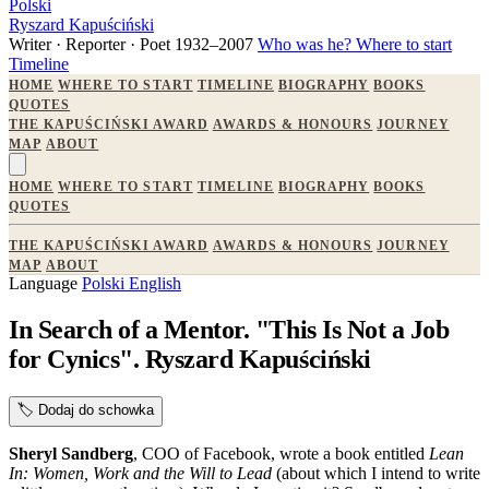
Polski
Ryszard Kapuściński
Writer · Reporter · Poet
1932–2007
Who was he?
Where to start
Timeline
HOME
WHERE TO START
TIMELINE
BIOGRAPHY
BOOKS
QUOTES
THE KAPUŚCIŃSKI AWARD
AWARDS & HONOURS
JOURNEY
MAP
ABOUT
HOME
WHERE TO START
TIMELINE
BIOGRAPHY
BOOKS
QUOTES
THE KAPUŚCIŃSKI AWARD
AWARDS & HONOURS
JOURNEY
MAP
ABOUT
Language
Polski
English
In Search of a Mentor. "This Is Not a Job
for Cynics". Ryszard Kapuściński
🏷️
Dodaj do schowka
Sheryl Sandberg
, COO of Facebook, wrote a book entitled
Lean
In: Women, Work and the Will to Lead
(about which I intend to write