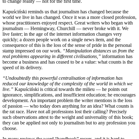
to change reality — not for the first time.
Kapuściński reminds us that journalism has changed because the
world we live in has changed. Once it was a more closed profession,
whose practitioners enjoyed respect. Great writers who began with
journalism — Hemingway, Churchill — never broke with it. We
live faster; in the age of the internet information changes very
quickly; a dozen people work on a single news item, and the
consequence of this is the loss of the sense of pride in the personal
stamp impressed on our work.
“Manipulation distances us from the
real problems appearing in different civilisations,”
information has
become a business and has ceased to be a value: what counts is the
speed of its delivery.
“Undoubtedly this powerful centralisation of information has
reduced our knowledge of the complexity of the world in which we
live.”
Kapuściński is critical towards the milieu — he points out
ignorance, simplifications, and insufficient education; he encourages
development. An important problem the writer mentions is the loss
of passion — who today does anything for an idea? What counts is
the rat race. Have not all professions lost their calling? Precisely
such observations attest to the weight and universality of this book;
they can be applied not only to journalism but to any profession you
choose.
In many reviews the word “handbook” recurs, and it is hard to