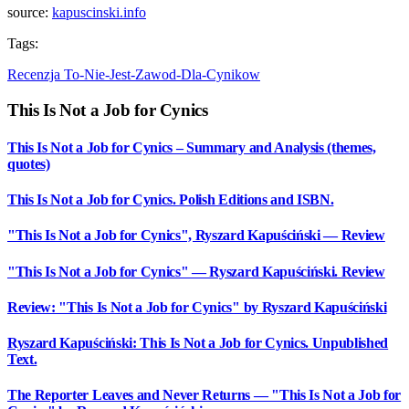
source:
kapuscinski.info
Tags:
Recenzja
To-Nie-Jest-Zawod-Dla-Cynikow
This Is Not a Job for Cynics
This Is Not a Job for Cynics – Summary and Analysis (themes,
quotes)
This Is Not a Job for Cynics. Polish Editions and ISBN.
"This Is Not a Job for Cynics", Ryszard Kapuściński — Review
"This Is Not a Job for Cynics" — Ryszard Kapuściński. Review
Review: "This Is Not a Job for Cynics" by Ryszard Kapuściński
Ryszard Kapuściński: This Is Not a Job for Cynics. Unpublished
Text.
The Reporter Leaves and Never Returns — "This Is Not a Job for