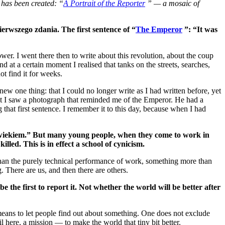
 has been created: “
A Portrait of the Reporter
” — a mosaic of
erwszego zdania. The first sentence of “
The Emperor
”: “It was
r. I went there then to write about this revolution, about the coup
at a certain moment I realised that tanks on the streets, searches,
t find it for weeks.
ew one thing: that I could no longer write as I had written before, yet
ment I saw a photograph that reminded me of the Emperor. He had a
that first sentence. I remember it to this day, because when I had
wiekiem.” But many young people, when they come to work in
led. This is in effect a school of cynicism.
re than the purely technical performance of work, something more than
 There are us, and then there are others.
e the first to report it. Not whether the world will be better after
 means to let people find out about something. One does not exclude
lfil here, a mission — to make the world that tiny bit better.