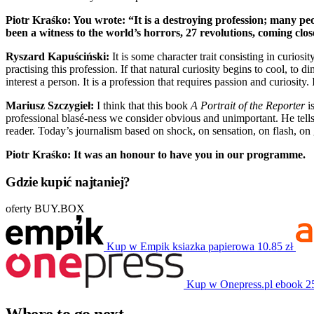
Piotr Kraśko: You wrote: “It is a destroying profession; many peop
been a witness to the world’s horrors, 27 revolutions, coming clo
Ryszard Kapuściński:
It is some character trait consisting in curiosi
practising this profession. If that natural curiosity begins to cool, to 
interest a person. It is a profession that requires passion and curiosity. 
Mariusz Szczygieł:
I think that this book
A Portrait of the Reporter
is
professional blasé-ness we consider obvious and unimportant. He tells
reader. Today’s journalism based on shock, on sensation, on flash, on 
Piotr Kraśko: It was an honour to have you in our programme.
Gdzie kupić najtaniej?
oferty BUY.BOX
Kup w Empik
ksiazka papierowa
10.85 zł
Kup w Onepress.pl
ebook
2