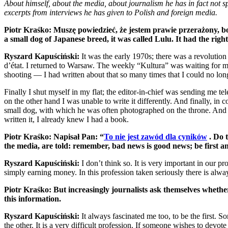
About himself, about the media, about journalism he has in fact not s
excerpts from interviews he has given to Polish and foreign media.
Piotr Kraśko: Muszę powiedzieć, że jestem prawie przerażony, bo
a small dog of Japanese breed, it was called Lulu. It had the rig
Ryszard Kapuściński:
It was the early 1970s; there was a revolutio
d’état. I returned to Warsaw. The weekly “Kultura” was waiting for my 
shooting — I had written about that so many times that I could no long
Finally I shut myself in my flat; the editor-in-chief was sending me t
on the other hand I was unable to write it differently. And finally, 
small dog, with which he was often photographed on the throne. And I t
written it, I already knew I had a book.
Piotr Kraśko: Napisał Pan: “
To nie jest zawód dla cyników
. Do 
the media, are told: remember, bad news is good news; be first and
Ryszard Kapuściński:
I don’t think so. It is very important in our p
simply earning money. In this profession taken seriously there is alw
Piotr Kraśko: But increasingly journalists ask themselves whether w
this information.
Ryszard Kapuściński:
It always fascinated me too, to be the first. 
the other. It is a very difficult profession. If someone wishes to devote 