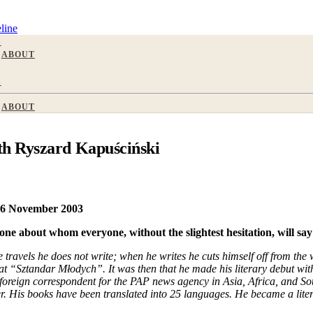
line
S
ABOUT
S
ABOUT
th Ryszard Kapuściński
 26 November 2003
ne about whom everyone, without the slightest hesitation, will say:
ravels he does not write; when he writes he cuts himself off from the w
at “Sztandar Młodych”. It was then that he made his literary debut with
foreign correspondent for the PAP news agency in Asia, Africa, and So
ter. His books have been translated into 25 languages. He became a liter