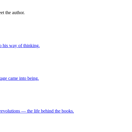
t the author.
o his way of thinking.
tage came into being.
revolutions — the life behind the books.