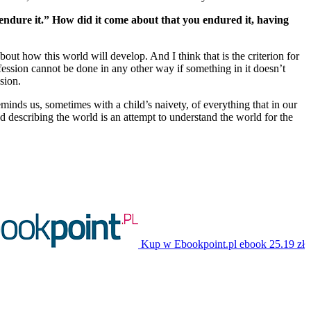
t endure it.” How did it come about that you endured it, having
about how this world will develop. And I think that is the criterion for
profession cannot be done in any other way if something in it doesn’t
ssion.
eminds us, sometimes with a child’s naivety, of everything that in our
 describing the world is an attempt to understand the world for the
Kup w Ebookpoint.pl
ebook
25.19 zł