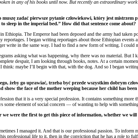
poken in any of his books until now. But recently an extraordinary work
 muszę zadać pierwsze pytanie człowiekowi, który jest mistrzem pi
ht to sleep in the imperial bed.” How did that sentence come about?
n in Ethiopia. The Emperor had been deposed and the army had taken powe
reportages. I began writing reportages about those Ethiopian events and 
er write in the same way. I had to find a new form of writing. I could no
elegrams asking what was happening, why there was no material. But I kn
in complete despair, I am looking through books, notes. At a certain mo
hink: maybe I’ll begin with that, with the dog. And so I began writing 
tego, żeby go uprawiać, trzeba być przede wszystkim dobrym czło
 show the face of the mother weeping because her child has been kil
rofession that it is a very special profession. It contains something mo
ays some element of social concern — of wanting to help with something.
e were the first to get this piece of information, whether we will b
Sometimes I managed it. And that is our professional passion. To inform
his professional life to it, then in the conviction that he has a role to fu