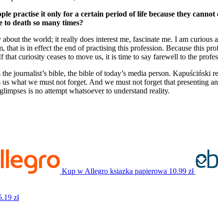
le practise it only for a certain period of life because they canno
se to death so many times?
ty about the world; it really does interest me, fascinate me. I am curious 
dim, that is in effect the end of practising this profession. Because this 
If that curiosity ceases to move us, it is time to say farewell to the profe
 the journalist’s bible, the bible of today’s media person. Kapuściński r
 us what we must not forget. And we must not forget that presenting and
glimpses is no attempt whatsoever to understand reality.
Kup w Allegro
ksiazka papierowa
10.99 zł
5.19 zł