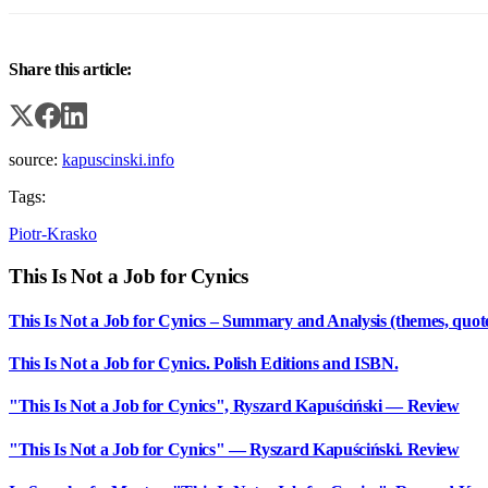
Share this article:
source:
kapuscinski.info
Tags:
Piotr-Krasko
This Is Not a Job for Cynics
This Is Not a Job for Cynics – Summary and Analysis (themes, quot
This Is Not a Job for Cynics. Polish Editions and ISBN.
"This Is Not a Job for Cynics", Ryszard Kapuściński — Review
"This Is Not a Job for Cynics" — Ryszard Kapuściński. Review