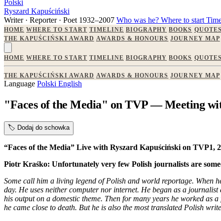
Polski
Ryszard Kapuściński
Writer · Reporter · Poet
1932–2007
Who was he?
Where to start
Time
HOME
WHERE TO START
TIMELINE
BIOGRAPHY
BOOKS
QUOTE
THE KAPUŚCIŃSKI AWARD
AWARDS & HONOURS
JOURNEY MAP
HOME
WHERE TO START
TIMELINE
BIOGRAPHY
BOOKS
QUOTE
THE KAPUŚCIŃSKI AWARD
AWARDS & HONOURS
JOURNEY MAP
Language
Polski
English
"Faces of the Media" on TVP — Meeting wi
🏷️
Dodaj do schowka
“Faces of the Media” Live with Ryszard Kapuściński on TVP1,
Piotr Kraśko: Unfortunately very few Polish journalists are someo
Some call him a living legend of Polish and world reportage. When he t
day. He uses neither computer nor internet. He began as a journalist 
his output on a domestic theme. Then for many years he worked as a 
he came close to death. But he is also the most translated Polish wri