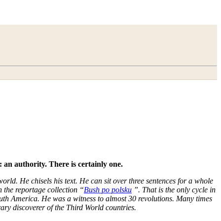
 an authority. There is certainly one.
orld. He chisels his text. He can sit over three sentences for a whole
 the reportage collection “
Bush po polsku
”. That is the only cycle in
uth America. He was a witness to almost 30 revolutions. Many times
ary discoverer of the Third World countries.