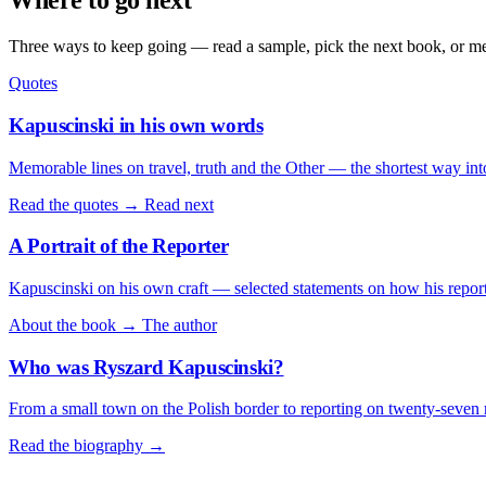
Where to go next
Three ways to keep going — read a sample, pick the next book, or mee
Quotes
Kapuscinski in his own words
Memorable lines on travel, truth and the Other — the shortest way int
Read the quotes →
Read next
A Portrait of the Reporter
Kapuscinski on his own craft — selected statements on how his repor
About the book →
The author
Who was Ryszard Kapuscinski?
From a small town on the Polish border to reporting on twenty-seven 
Read the biography →