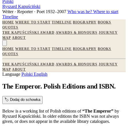
Polski
Ryszard Kapuściński
Writer · Reporter · Poet
1932–2007
Who was he?
Where to start
Timeline
HOME
WHERE TO START
TIMELINE
BIOGRAPHY
BOOKS
QUOTES
THE KAPUŚCIŃSKI AWARD
AWARDS & HONOURS
JOURNEY
MAP
ABOUT
HOME
WHERE TO START
TIMELINE
BIOGRAPHY
BOOKS
QUOTES
THE KAPUŚCIŃSKI AWARD
AWARDS & HONOURS
JOURNEY
MAP
ABOUT
Language
Polski
English
The Emperor. Polish Editions and ISBN.
🏷️
Dodaj do schowka
Below is a working list of Polish editions of
“The Emperor”
by
Ryszard Kapuściński. In older editions the ISBN was not always
given, or does not appear in the available library catalogues.