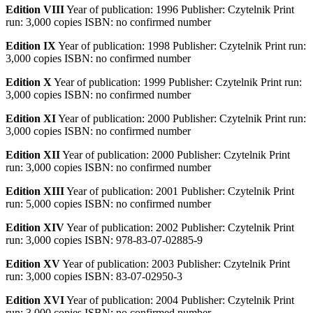
Edition VIII
Year of publication: 1996 Publisher: Czytelnik Print
run: 3,000 copies ISBN: no confirmed number
Edition IX
Year of publication: 1998 Publisher: Czytelnik Print run:
3,000 copies ISBN: no confirmed number
Edition X
Year of publication: 1999 Publisher: Czytelnik Print run:
3,000 copies ISBN: no confirmed number
Edition XI
Year of publication: 2000 Publisher: Czytelnik Print run:
3,000 copies ISBN: no confirmed number
Edition XII
Year of publication: 2000 Publisher: Czytelnik Print
run: 3,000 copies ISBN: no confirmed number
Edition XIII
Year of publication: 2001 Publisher: Czytelnik Print
run: 5,000 copies ISBN: no confirmed number
Edition XIV
Year of publication: 2002 Publisher: Czytelnik Print
run: 3,000 copies ISBN: 978-83-07-02885-9
Edition XV
Year of publication: 2003 Publisher: Czytelnik Print
run: 3,000 copies ISBN: 83-07-02950-3
Edition XVI
Year of publication: 2004 Publisher: Czytelnik Print
run: 3,000 copies ISBN: no confirmed number