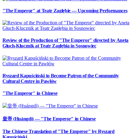
"The Emperor" at Teatr Zagłębie — Upcoming Performances
Review of the Production of "The Emperor" directed by Aneta
Głuch-Klucznik at Teatr Zagłębia in Sosnowiec
Ryszard Kapuściński to Become Patron of the Community
Cultural Centre in Pawłów
"The Emperor" in Chinese
皇帝 (Huángdì) — "The Emperor" in Chinese
The Chinese Translation of "The Emperor" by Ryszard
Kapuściński