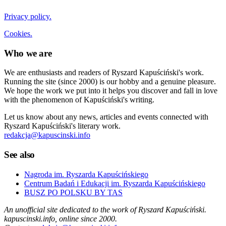
Privacy policy.
Cookies.
Who we are
We are enthusiasts and readers of Ryszard Kapuściński's work.
Running the site (since 2000) is our hobby and a genuine pleasure.
We hope the work we put into it helps you discover and fall in love
with the phenomenon of Kapuściński's writing.
Let us know about any news, articles and events connected with
Ryszard Kapuściński's literary work.
redakcja@kapuscinski.info
See also
Nagroda im. Ryszarda Kapuścińskiego
Centrum Badań i Edukacji im. Ryszarda Kapuścińskiego
BUSZ PO POLSKU BY TAS
An unofficial site dedicated to the work of Ryszard Kapuściński.
kapuscinski.info, online since 2000.