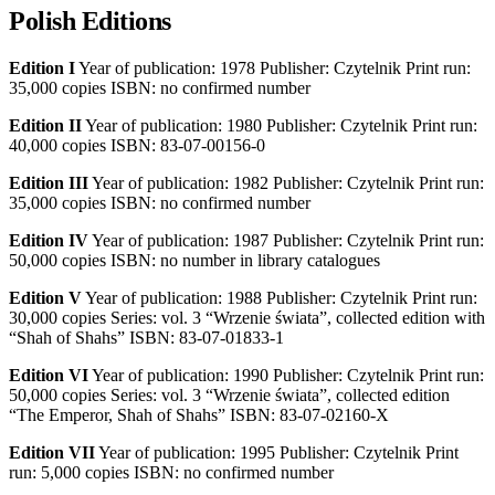
Polish Editions
Edition I
Year of publication: 1978 Publisher: Czytelnik Print run:
35,000 copies ISBN: no confirmed number
Edition II
Year of publication: 1980 Publisher: Czytelnik Print run:
40,000 copies ISBN: 83-07-00156-0
Edition III
Year of publication: 1982 Publisher: Czytelnik Print run:
35,000 copies ISBN: no confirmed number
Edition IV
Year of publication: 1987 Publisher: Czytelnik Print run:
50,000 copies ISBN: no number in library catalogues
Edition V
Year of publication: 1988 Publisher: Czytelnik Print run:
30,000 copies Series: vol. 3 “Wrzenie świata”, collected edition with
“Shah of Shahs” ISBN: 83-07-01833-1
Edition VI
Year of publication: 1990 Publisher: Czytelnik Print run:
50,000 copies Series: vol. 3 “Wrzenie świata”, collected edition
“The Emperor, Shah of Shahs” ISBN: 83-07-02160-X
Edition VII
Year of publication: 1995 Publisher: Czytelnik Print
run: 5,000 copies ISBN: no confirmed number