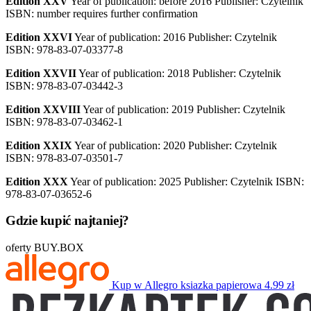
Edition XXV
Year of publication: before 2016 Publisher: Czytelnik
ISBN: number requires further confirmation
Edition XXVI
Year of publication: 2016 Publisher: Czytelnik
ISBN: 978-83-07-03377-8
Edition XXVII
Year of publication: 2018 Publisher: Czytelnik
ISBN: 978-83-07-03442-3
Edition XXVIII
Year of publication: 2019 Publisher: Czytelnik
ISBN: 978-83-07-03462-1
Edition XXIX
Year of publication: 2020 Publisher: Czytelnik
ISBN: 978-83-07-03501-7
Edition XXX
Year of publication: 2025 Publisher: Czytelnik ISBN:
978-83-07-03652-6
Gdzie kupić najtaniej?
oferty BUY.BOX
Kup w Allegro
ksiazka papierowa
4.99 zł