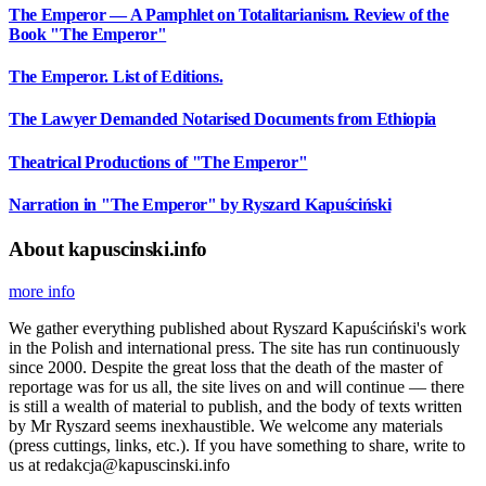
The Emperor — A Pamphlet on Totalitarianism. Review of the
Book "The Emperor"
The Emperor. List of Editions.
The Lawyer Demanded Notarised Documents from Ethiopia
Theatrical Productions of "The Emperor"
Narration in "The Emperor" by Ryszard Kapuściński
About kapuscinski.info
more info
We gather everything published about Ryszard Kapuściński's work
in the Polish and international press. The site has run continuously
since 2000. Despite the great loss that the death of the master of
reportage was for us all, the site lives on and will continue — there
is still a wealth of material to publish, and the body of texts written
by Mr Ryszard seems inexhaustible. We welcome any materials
(press cuttings, links, etc.). If you have something to share, write to
us at redakcja@kapuscinski.info