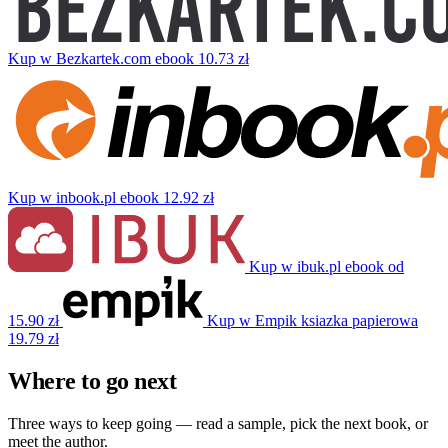
Kup w Bezkartek.com
ebook
10.73 zł
Kup w inbook.pl
ebook
12.92 zł
Kup w ibuk.pl
ebook
od
15.90 zł
Kup w Empik
ksiazka papierowa
19.79 zł
Where to go next
Three ways to keep going — read a sample, pick the next book, or
meet the author.