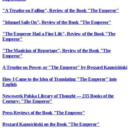
"A Treatise on Falling", Review of the Book "The Emperor"
"Ishmael Sails On", Review of the Book "The Emperor"
"The Emperor Had a Fine Life", Review of the Book "The
Emperor"
"The Magician of Reportage", Review of the Book "The
Emperor"
A Treatise on Power, or "The Emperor" by Ryszard Kapuściński
How I Came to the Idea of Translating "The Emperor" into
English
Newsweek Polska Library of Thought — 235 Books of the
Century: "The Emperor"
Press Reviews of the Book "The Emperor"
Ryszard Kapuściński on the Book "The Emperor"