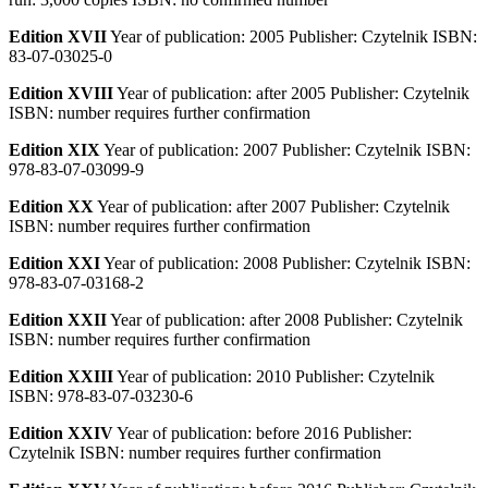
Edition XVII
Year of publication: 2005 Publisher: Czytelnik ISBN:
83-07-03025-0
Edition XVIII
Year of publication: after 2005 Publisher: Czytelnik
ISBN: number requires further confirmation
Edition XIX
Year of publication: 2007 Publisher: Czytelnik ISBN:
978-83-07-03099-9
Edition XX
Year of publication: after 2007 Publisher: Czytelnik
ISBN: number requires further confirmation
Edition XXI
Year of publication: 2008 Publisher: Czytelnik ISBN:
978-83-07-03168-2
Edition XXII
Year of publication: after 2008 Publisher: Czytelnik
ISBN: number requires further confirmation
Edition XXIII
Year of publication: 2010 Publisher: Czytelnik
ISBN: 978-83-07-03230-6
Edition XXIV
Year of publication: before 2016 Publisher:
Czytelnik ISBN: number requires further confirmation