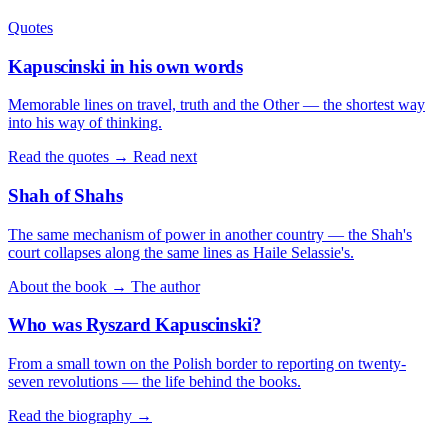
Quotes
Kapuscinski in his own words
Memorable lines on travel, truth and the Other — the shortest way
into his way of thinking.
Read the quotes →
Read next
Shah of Shahs
The same mechanism of power in another country — the Shah's
court collapses along the same lines as Haile Selassie's.
About the book →
The author
Who was Ryszard Kapuscinski?
From a small town on the Polish border to reporting on twenty-
seven revolutions — the life behind the books.
Read the biography →