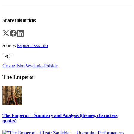
Share this article:
source:
kapuscinski.info
Tags:
Cesarz
Isbn
Wydania-Polskie
The Emperor
The Emperor – Summary and Analysis (themes, characters,
quotes)