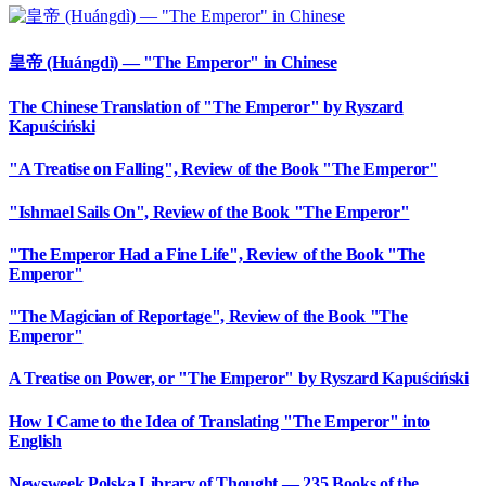
皇帝 (Huángdì) — "The Emperor" in Chinese
The Chinese Translation of "The Emperor" by Ryszard
Kapuściński
"A Treatise on Falling", Review of the Book "The Emperor"
"Ishmael Sails On", Review of the Book "The Emperor"
"The Emperor Had a Fine Life", Review of the Book "The
Emperor"
"The Magician of Reportage", Review of the Book "The
Emperor"
A Treatise on Power, or "The Emperor" by Ryszard Kapuściński
How I Came to the Idea of Translating "The Emperor" into
English
Newsweek Polska Library of Thought — 235 Books of the