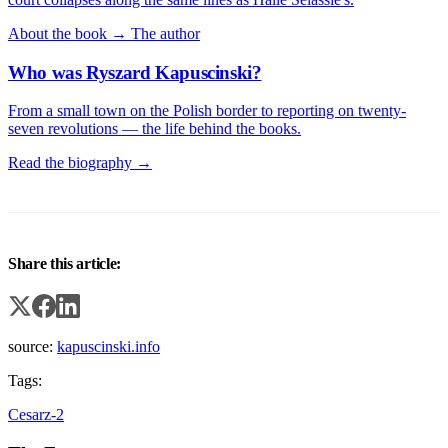
About the book →
The author
Who was Ryszard Kapuscinski?
From a small town on the Polish border to reporting on twenty-
seven revolutions — the life behind the books.
Read the biography →
Share this article:
source:
kapuscinski.info
Tags:
Cesarz-2