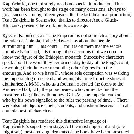
Kapuściński, one that surely needs no special introduction. This
work has been brought to the stage on many occasions, always to
great success. Today, fifteen years after the last theatrical production,
Teatr Zagłębia in Sosnowiec, thanks to director Aneta Głuch-
Klucznik, presents the work on its own stage.
Ryszard Kapuściński’s “The Emperor” is not so much a story about
the ruler of Ethiopia, Haile Selassie I, as about the people
surrounding him — his court — for it is on them that the whole
narrative is focused; it is through their accounts that we come to
know the figure of the Ethiopian monarch. Successive characters
speak about the work they performed day to day at the king’s court,
describing their duties or recounting other figures from the
entourage. And so we have F., whose sole occupation was walking
the imperial dog on its lead and wiping its urine from the shoes of
dignitaries; A.M-M., who as a footman operated the doors to the
Audience Hall; I.B., the purse-bearer, who carried behind the
treasurer a bag filled with money; G.H-M., the imperial cuckoo,
who by his bows signalled to the ruler the passing of time… There
were also intelligence chiefs, students, and cushion-bearers — in all,
a whole host of characters.
Teatr Zagłębia has rendered this distinctive language of
Kapuściński’s superbly on stage. All the most important and (one
might say) most amusing elements of the book have been presented