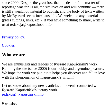
since 2000. Despite the great loss that the death of the master of
reportage was for us all, the site lives on and will continue — there
is still a wealth of material to publish, and the body of texts written
by Mr Ryszard seems inexhaustible. We welcome any materials
(press cuttings, links, etc.). If you have something to share, write to
us at redakcja@kapuscinski.info
Privacy policy.
Cookies.
Who we are
We are enthusiasts and readers of Ryszard Kapuściński's work.
Running the site (since 2000) is our hobby and a genuine pleasure.
We hope the work we put into it helps you discover and fall in love
with the phenomenon of Kapuściński's writing.
Let us know about any news, articles and events connected with
Ryszard Kapuściński's literary work.
redakcja@kapuscinski.info
See also