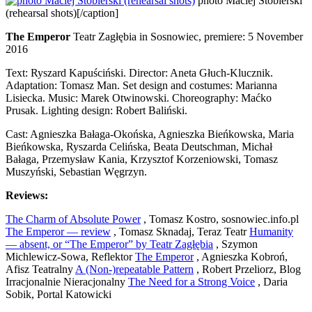
photo Maciej Stobierski
(rehearsal shots)[/caption]
The Emperor
Teatr Zagłębia in Sosnowiec, premiere: 5 November
2016
Text: Ryszard Kapuściński. Director: Aneta Głuch-Klucznik.
Adaptation: Tomasz Man. Set design and costumes: Marianna
Lisiecka. Music: Marek Otwinowski. Choreography: Maćko
Prusak. Lighting design: Robert Baliński.
Cast: Agnieszka Bałaga-Okońska, Agnieszka Bieńkowska, Maria
Bieńkowska, Ryszarda Celińska, Beata Deutschman, Michał
Bałaga, Przemysław Kania, Krzysztof Korzeniowski, Tomasz
Muszyński, Sebastian Węgrzyn.
Reviews:
The Charm of Absolute Power
, Tomasz Kostro, sosnowiec.info.pl
The Emperor — review
, Tomasz Sknadaj, Teraz Teatr
Humanity
— absent, or “The Emperor” by Teatr Zagłębia
, Szymon
Michlewicz-Sowa, Reflektor
The Emperor
, Agnieszka Kobroń,
Afisz Teatralny
A (Non-)repeatable Pattern
, Robert Przeliorz, Blog
Irracjonalnie Nieracjonalny
The Need for a Strong Voice
, Daria
Sobik, Portal Katowicki