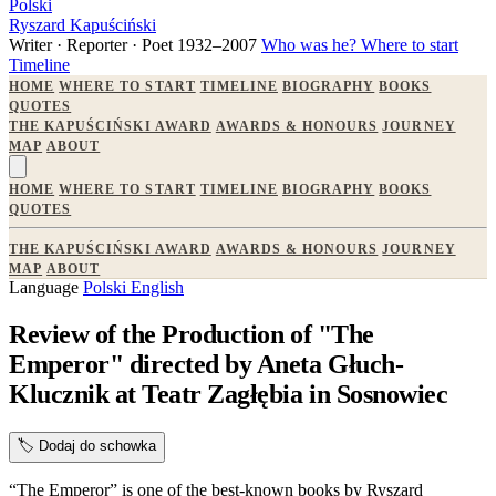
Polski
Ryszard Kapuściński
Writer · Reporter · Poet
1932–2007
Who was he?
Where to start
Timeline
HOME
WHERE TO START
TIMELINE
BIOGRAPHY
BOOKS
QUOTES
THE KAPUŚCIŃSKI AWARD
AWARDS & HONOURS
JOURNEY
MAP
ABOUT
HOME
WHERE TO START
TIMELINE
BIOGRAPHY
BOOKS
QUOTES
THE KAPUŚCIŃSKI AWARD
AWARDS & HONOURS
JOURNEY
MAP
ABOUT
Language
Polski
English
Review of the Production of "The
Emperor" directed by Aneta Głuch-
Klucznik at Teatr Zagłębia in Sosnowiec
🏷️
Dodaj do schowka
“The Emperor” is one of the best-known books by Ryszard