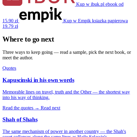
Kup w ibuk.pl
ebook
od
15.90 zł
Kup w Empik
ksiazka papierowa
19.79 zł
Where to go next
Three ways to keep going — read a sample, pick the next book, or
meet the author.
Quotes
Kapuscinski in his own words
Memorable lines on travel, truth and the Other — the shortest way
into his way of thinking.
Read the quotes →
Read next
Shah of Shahs
The same mechanism of power in another country — the Shah's
court collapses along the same lines as Haile Selassie's.