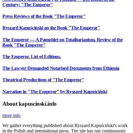
Century: "The Emperor"
Press Reviews of the Book "The Emperor"
Ryszard Kapuściński on the Book "The Emperor"
The Emperor — A Pamphlet on Totalitarianism. Review of the
Book "The Emperor"
The Emperor. List of Editions.
The Lawyer Demanded Notarised Documents from Ethiopia
Theatrical Productions of "The Emperor"
Narration in "The Emperor" by Ryszard Kapuściński
About kapuscinski.info
more info
We gather everything published about Ryszard Kapuściński's work
in the Polish and international press. The site has run continuously