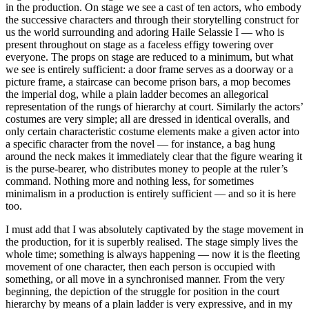
in the production. On stage we see a cast of ten actors, who embody
the successive characters and through their storytelling construct for
us the world surrounding and adoring Haile Selassie I — who is
present throughout on stage as a faceless effigy towering over
everyone. The props on stage are reduced to a minimum, but what
we see is entirely sufficient: a door frame serves as a doorway or a
picture frame, a staircase can become prison bars, a mop becomes
the imperial dog, while a plain ladder becomes an allegorical
representation of the rungs of hierarchy at court. Similarly the actors’
costumes are very simple; all are dressed in identical overalls, and
only certain characteristic costume elements make a given actor into
a specific character from the novel — for instance, a bag hung
around the neck makes it immediately clear that the figure wearing it
is the purse-bearer, who distributes money to people at the ruler’s
command. Nothing more and nothing less, for sometimes
minimalism in a production is entirely sufficient — and so it is here
too.
I must add that I was absolutely captivated by the stage movement in
the production, for it is superbly realised. The stage simply lives the
whole time; something is always happening — now it is the fleeting
movement of one character, then each person is occupied with
something, or all move in a synchronised manner. From the very
beginning, the depiction of the struggle for position in the court
hierarchy by means of a plain ladder is very expressive, and in my