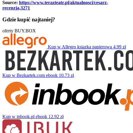
Source:
https://www.terazteatr.pl/aktualnosci/cesarz-
recenzja,3271
Gdzie kupić najtaniej?
oferty BUY.BOX
Kup w Allegro
ksiazka papierowa
4.99 zł
Kup w Bezkartek.com
ebook
10.73 zł
Kup w inbook.pl
ebook
12.92 zł