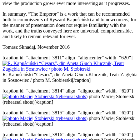
view the production grows ever more interesting as it progresses.
In summary, “The Emperor” is a work that can be recommended
both to connoisseurs of Ryszard Kapuściński and to newcomers, for
the manner of presentation does not require familiarity with the
work, and the truths conveyed here are universal, comprehensible,
and likely to remain relevant for ever.
Tomasz Sknadaj, November 2016
[caption id=“attachment_3811” align=“aligncenter” width=“620”]
R. Kapuściński “Cesarz”, dir. Aneta Głuch-Klucznik, Teatr Zagłębia
in Sosnowiec / photo M. Stobierski[/caption]
[caption id=“attachment_3814” align=“aligncenter” width=“620”]
photo Maciej Stobierski
(rehearsal shots)[/caption]
[caption id=“attachment_3815” align=“aligncenter” width=“620”]
photo Maciej Stobierski
(rehearsal shots)[/caption]
[caption id=“attachment_3816” align=“aligncenter” width=“620”]