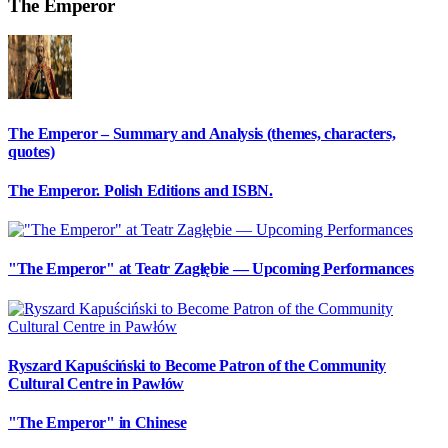
The Emperor
The Emperor – Summary and Analysis (themes, characters,
quotes)
The Emperor. Polish Editions and ISBN.
"The Emperor" at Teatr Zagłębie — Upcoming Performances
Ryszard Kapuściński to Become Patron of the Community
Cultural Centre in Pawłów
"The Emperor" in Chinese