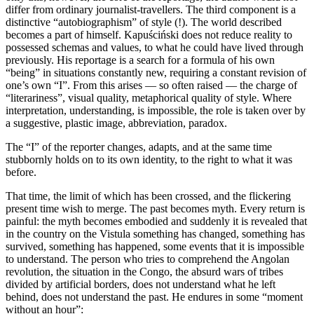
differ from ordinary journalist-travellers. The third component is a
distinctive “autobiographism” of style (!). The world described
becomes a part of himself. Kapuściński does not reduce reality to
possessed schemas and values, to what he could have lived through
previously. His reportage is a search for a formula of his own
“being” in situations constantly new, requiring a constant revision of
one’s own “I”. From this arises — so often raised — the charge of
“literariness”, visual quality, metaphorical quality of style. Where
interpretation, understanding, is impossible, the role is taken over by
a suggestive, plastic image, abbreviation, paradox.
The “I” of the reporter changes, adapts, and at the same time
stubbornly holds on to its own identity, to the right to what it was
before.
That time, the limit of which has been crossed, and the flickering
present time wish to merge. The past becomes myth. Every return is
painful: the myth becomes embodied and suddenly it is revealed that
in the country on the Vistula something has changed, something has
survived, something has happened, some events that it is impossible
to understand. The person who tries to comprehend the Angolan
revolution, the situation in the Congo, the absurd wars of tribes
divided by artificial borders, does not understand what he left
behind, does not understand the past. He endures in some “moment
without an hour”: