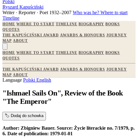
Polski
Ryszard Kapuściński
Writer · Reporter · Poet
1932–2007
Who was he?
Where to start
Timeline
HOME
WHERE TO START
TIMELINE
BIOGRAPHY
BOOKS
QUOTES
THE KAPUŚCIŃSKI AWARD
AWARDS & HONOURS
JOURNEY
MAP
ABOUT
HOME
WHERE TO START
TIMELINE
BIOGRAPHY
BOOKS
QUOTES
THE KAPUŚCIŃSKI AWARD
AWARDS & HONOURS
JOURNEY
MAP
ABOUT
Language
Polski
English
"Ishmael Sails On", Review of the Book
"The Emperor"
🏷️
Dodaj do schowka
Author: Zbigniew Bauer. Source: Życie literackie no. 7/1979, p.
6. Date of publication: 1979-01-01