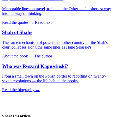
Memorable lines on travel, truth and the Other — the shortest way
into his way of thinking.
Read the quotes →
Read next
Shah of Shahs
The same mechanism of power in another country — the Shah's
court collapses along the same lines as Haile Selassie's.
About the book →
The author
Who was Ryszard Kapuscinski?
From a small town on the Polish border to reporting on twenty-
seven revolutions — the life behind the books.
Read the biography →
Share this article: