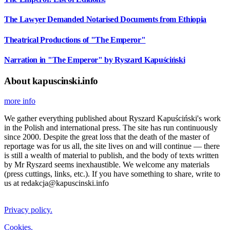
The Lawyer Demanded Notarised Documents from Ethiopia
Theatrical Productions of "The Emperor"
Narration in "The Emperor" by Ryszard Kapuściński
About kapuscinski.info
more info
We gather everything published about Ryszard Kapuściński's work
in the Polish and international press. The site has run continuously
since 2000. Despite the great loss that the death of the master of
reportage was for us all, the site lives on and will continue — there
is still a wealth of material to publish, and the body of texts written
by Mr Ryszard seems inexhaustible. We welcome any materials
(press cuttings, links, etc.). If you have something to share, write to
us at redakcja@kapuscinski.info
Privacy policy.
Cookies.