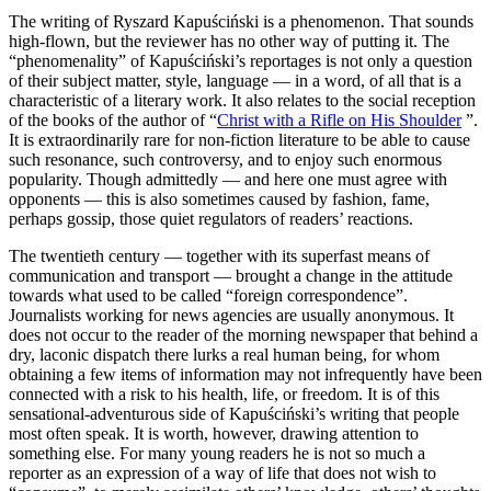
The writing of Ryszard Kapuściński is a phenomenon. That sounds
high-flown, but the reviewer has no other way of putting it. The
“phenomenality” of Kapuściński’s reportages is not only a question
of their subject matter, style, language — in a word, of all that is a
characteristic of a literary work. It also relates to the social reception
of the books of the author of “
Christ with a Rifle on His Shoulder
”.
It is extraordinarily rare for non-fiction literature to be able to cause
such resonance, such controversy, and to enjoy such enormous
popularity. Though admittedly — and here one must agree with
opponents — this is also sometimes caused by fashion, fame,
perhaps gossip, those quiet regulators of readers’ reactions.
The twentieth century — together with its superfast means of
communication and transport — brought a change in the attitude
towards what used to be called “foreign correspondence”.
Journalists working for news agencies are usually anonymous. It
does not occur to the reader of the morning newspaper that behind a
dry, laconic dispatch there lurks a real human being, for whom
obtaining a few items of information may not infrequently have been
connected with a risk to his health, life, or freedom. It is of this
sensational-adventurous side of Kapuściński’s writing that people
most often speak. It is worth, however, drawing attention to
something else. For many young readers he is not so much a
reporter as an expression of a way of life that does not wish to