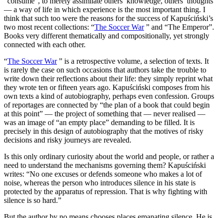
“consume”, to merely assimilate others’ knowledge, others’ thoughts
— a way of life in which experience is the most important thing. I
think that such too were the reasons for the success of Kapuściński’s
two most recent collections: “
The Soccer War
” and “The Emperor”.
Books very different thematically and compositionally, yet strongly
connected with each other.
“
The Soccer War
” is a retrospective volume, a selection of texts. It
is rarely the case on such occasions that authors take the trouble to
write down their reflections about their life: they simply reprint what
they wrote ten or fifteen years ago. Kapuściński composes from his
own texts a kind of autobiography, perhaps even confession. Groups
of reportages are connected by “the plan of a book that could begin
at this point” — the project of something that — never realised —
was an image of “an empty place” demanding to be filled. It is
precisely in this design of autobiography that the motives of risky
decisions and risky journeys are revealed.
Is this only ordinary curiosity about the world and people, or rather a
need to understand the mechanisms governing them? Kapuściński
writes: “No one excuses or defends someone who makes a lot of
noise, whereas the person who introduces silence in his state is
protected by the apparatus of repression. That is why fighting with
silence is so hard.”
But the author by no means chooses places emanating silence. He is