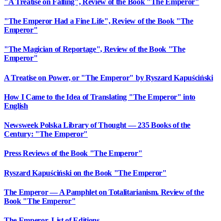
"A Treatise on Falling", Review of the Book "The Emperor"
"The Emperor Had a Fine Life", Review of the Book "The
Emperor"
"The Magician of Reportage", Review of the Book "The
Emperor"
A Treatise on Power, or "The Emperor" by Ryszard Kapuściński
How I Came to the Idea of Translating "The Emperor" into
English
Newsweek Polska Library of Thought — 235 Books of the
Century: "The Emperor"
Press Reviews of the Book "The Emperor"
Ryszard Kapuściński on the Book "The Emperor"
The Emperor — A Pamphlet on Totalitarianism. Review of the
Book "The Emperor"
The Emperor. List of Editions.