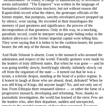
seems unfounded. “The Emperor” was written in the language of
Sarmatian-Gombrowiczian mockery, but not without reason did
Kapuściński record what the elders, the grotesque officials of the
former empire, that pompous, sanctity-enveloped power propped up
by silence, were saying. He recorded in their monologues the
memory of past greatness and significance, the process of the
decomposition of that greatness. Only in this way, in a mocking,
parodistic record, could he interpret what people hiding today in the
darkest alleyways of the former imperial capital were telling him.
They were saying that it is better to be the cushion-bearer, the purse-
bearer, the nth step of the throne, than nothing.
And Haile Selassie is absent. Gone is the monarch who aroused the
admiration and respect of the world. Friendly gestures were made by
the leaders of truly different states. But when he was gone — and he
was going terribly slowly, horrifyingly silently, infinitely slowly cut
off from the organism of the state — it turned out that he was a
tyrant, a sclerotic despot, standing at the head of a police regime. Is
it honest to laugh at those who are absent, dead, defeated? When he
was still King of Kings, did anyone laugh? No, and not only out of
fear. From Ethiopia there emanated silence — or rather the fame of a
progressive monarch, developing and reforming. Now, thanks to
journalistic investigation, the world has learned of the error. Few are
the leaders who, after their departure, sudden and unexpected,
remain in the grateful memory of those they governed. Far more