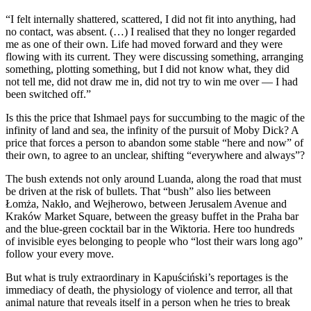
“I felt internally shattered, scattered, I did not fit into anything, had
no contact, was absent. (…) I realised that they no longer regarded
me as one of their own. Life had moved forward and they were
flowing with its current. They were discussing something, arranging
something, plotting something, but I did not know what, they did
not tell me, did not draw me in, did not try to win me over — I had
been switched off.”
Is this the price that Ishmael pays for succumbing to the magic of the
infinity of land and sea, the infinity of the pursuit of Moby Dick? A
price that forces a person to abandon some stable “here and now” of
their own, to agree to an unclear, shifting “everywhere and always”?
The bush extends not only around Luanda, along the road that must
be driven at the risk of bullets. That “bush” also lies between
Łomża, Nakło, and Wejherowo, between Jerusalem Avenue and
Kraków Market Square, between the greasy buffet in the Praha bar
and the blue-green cocktail bar in the Wiktoria. Here too hundreds
of invisible eyes belonging to people who “lost their wars long ago”
follow your every move.
But what is truly extraordinary in Kapuściński’s reportages is the
immediacy of death, the physiology of violence and terror, all that
animal nature that reveals itself in a person when he tries to break