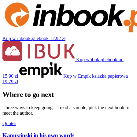
Kup w inbook.pl
ebook
12.92 zł
Kup w ibuk.pl
ebook
od
15.90 zł
Kup w Empik
ksiazka papierowa
19.79 zł
Where to go next
Three ways to keep going — read a sample, pick the next book, or
meet the author.
Quotes
Kapuscinski in his own words