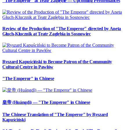
"The Emperor" at Teatr Zagłębie — Upcoming Performances
Review of the Production of "The Emperor" directed by Aneta
Głuch-Klucznik at Teatr Zagłębia in Sosnowiec
Ryszard Kapuściński to Become Patron of the Community
Cultural Centre in Pawłów
"The Emperor" in Chinese
皇帝 (Huángdì) — "The Emperor" in Chinese
The Chinese Translation of "The Emperor" by Ryszard
Kapuściński