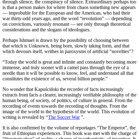
through silence, the conspiracy of silence. Extraordinary perhaps too
is that a person makes for where from chaos something new appears
— improbable for the European and the American, who had their
war thirty-odd years ago, and the word “revolution” — depending
on convictions, variously resonant — see only through theoretical
considerations and the slogans of ideologues.
Perhaps Ishmael is drawn by the possibility of choosing between
that which is Unknown, being born, slowly taking form, and that
which devours itself, writhes in paroxysms of artificial “novelties”?
“Today the world is great and infinite and constantly becoming more
immense, and truly sooner will a camel pass through the eye of a
needle than it will be possible to know, feel, and understand all that
constitutes the existence of us, several billion people.”
No wonder that Kapuściński the recorder of facts increasingly
extracts from facts a clearer, increasingly verifiable philosophy of the
human being, of society, of politics, of culture in general. From the
recording of events towards the recording of thoughts. From the
image of the world to the hypothesis of the world. This evolution of
writing is revealed by “
The Soccer War
”.
It is also confirmed by the volume of reportages “The Emperor”, the
fruit of Ethiopian experiences. This book was met with the charge of
“literaturisation” of reality, a charge of inauthenticity, of invention. It