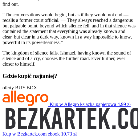
find out.
“The conversations would begin, but as if they would not end —
recalls a former court official. — They always reached a dangerous
but palpable point, beyond which silence fell, and in that silence was
contained the statement that everything was already known and
clear, but clear in a dark way, known in a way impossible to know,
powerful in its powerlessness.”
The kingdom of silence falls. Ishmael, having known the sound of
silence and of a cry, chooses the further road. Ever further, ever
closer to himself.
Gdzie kupić najtaniej?
oferty BUY.BOX
Kup w Allegro
ksiazka papierowa
4.99 zł
Kup w Bezkartek.com
ebook
10.73 zł