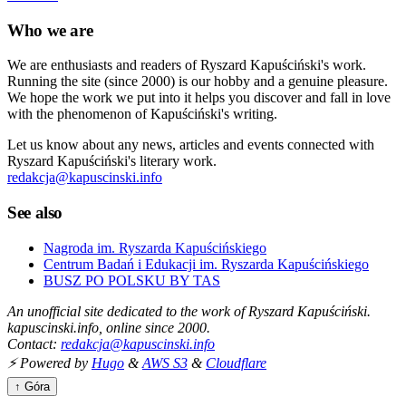
Who we are
We are enthusiasts and readers of Ryszard Kapuściński's work.
Running the site (since 2000) is our hobby and a genuine pleasure.
We hope the work we put into it helps you discover and fall in love
with the phenomenon of Kapuściński's writing.
Let us know about any news, articles and events connected with
Ryszard Kapuściński's literary work.
redakcja@kapuscinski.info
See also
Nagroda im. Ryszarda Kapuścińskiego
Centrum Badań i Edukacji im. Ryszarda Kapuścińskiego
BUSZ PO POLSKU BY TAS
An unofficial site dedicated to the work of Ryszard Kapuściński.
kapuscinski.info, online since 2000.
Contact:
redakcja@kapuscinski.info
⚡ Powered by
Hugo
&
AWS S3
&
Cloudflare
↑ Góra