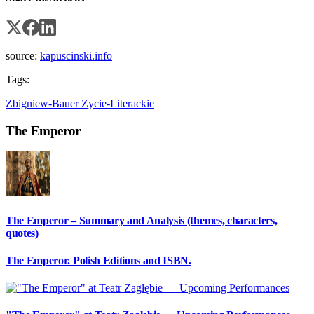
source:
kapuscinski.info
Tags:
Zbigniew-Bauer
Zycie-Literackie
The Emperor
The Emperor – Summary and Analysis (themes, characters,
quotes)
The Emperor. Polish Editions and ISBN.