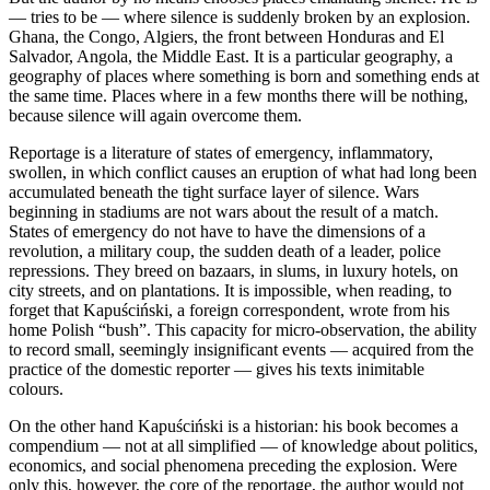
— tries to be — where silence is suddenly broken by an explosion.
Ghana, the Congo, Algiers, the front between Honduras and El
Salvador, Angola, the Middle East. It is a particular geography, a
geography of places where something is born and something ends at
the same time. Places where in a few months there will be nothing,
because silence will again overcome them.
Reportage is a literature of states of emergency, inflammatory,
swollen, in which conflict causes an eruption of what had long been
accumulated beneath the tight surface layer of silence. Wars
beginning in stadiums are not wars about the result of a match.
States of emergency do not have to have the dimensions of a
revolution, a military coup, the sudden death of a leader, police
repressions. They breed on bazaars, in slums, in luxury hotels, on
city streets, and on plantations. It is impossible, when reading, to
forget that Kapuściński, a foreign correspondent, wrote from his
home Polish “bush”. This capacity for micro-observation, the ability
to record small, seemingly insignificant events — acquired from the
practice of the domestic reporter — gives his texts inimitable
colours.
On the other hand Kapuściński is a historian: his book becomes a
compendium — not at all simplified — of knowledge about politics,
economics, and social phenomena preceding the explosion. Were
only this, however, the core of the reportage, the author would not