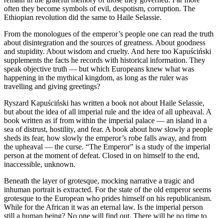
often they become symbols of evil, despotism, corruption. The
Ethiopian revolution did the same to Haile Selassie.
From the monologues of the emperor’s people one can read the truth
about disintegration and the sources of greatness. About goodness
and stupidity. About wisdom and cruelty. And here too Kapuściński
supplements the facts he records with historical information. They
speak objective truth — but which Europeans knew what was
happening in the mythical kingdom, as long as the ruler was
travelling and giving greetings?
Ryszard Kapuściński has written a book not about Haile Selassie,
but about the idea of all imperial rule and the idea of all upheaval. A
book written as if from within the imperial palace — an island in a
sea of distrust, hostility, and fear. A book about how slowly a people
sheds its fear, how slowly the emperor’s robe falls away, and from
the upheaval — the curse. “The Emperor” is a study of the imperial
person at the moment of defeat. Closed in on himself to the end,
inaccessible, unknown.
Beneath the layer of grotesque, mocking narrative a tragic and
inhuman portrait is extracted. For the state of the old emperor seems
grotesque to the European who prides himself on his republicanism.
While for the African it was an eternal law. Is the imperial person
still a human being? No one will find out. There will be no time to