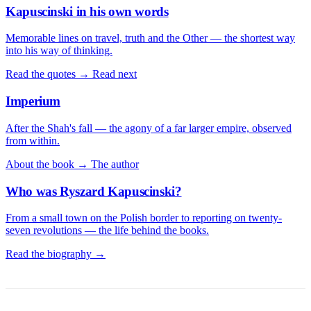
Kapuscinski in his own words
Memorable lines on travel, truth and the Other — the shortest way
into his way of thinking.
Read the quotes →
Read next
Imperium
After the Shah's fall — the agony of a far larger empire, observed
from within.
About the book →
The author
Who was Ryszard Kapuscinski?
From a small town on the Polish border to reporting on twenty-
seven revolutions — the life behind the books.
Read the biography →