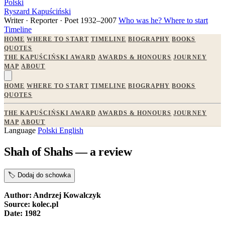
Polski
Ryszard Kapuściński
Writer · Reporter · Poet
1932–2007
Who was he?
Where to start
Timeline
HOME
WHERE TO START
TIMELINE
BIOGRAPHY
BOOKS
QUOTES
THE KAPUŚCIŃSKI AWARD
AWARDS & HONOURS
JOURNEY
MAP
ABOUT
HOME
WHERE TO START
TIMELINE
BIOGRAPHY
BOOKS
QUOTES
THE KAPUŚCIŃSKI AWARD
AWARDS & HONOURS
JOURNEY
MAP
ABOUT
Language
Polski
English
Shah of Shahs — a review
🏷️
Dodaj do schowka
Author: Andrzej Kowalczyk
Source: kolec.pl
Date: 1982