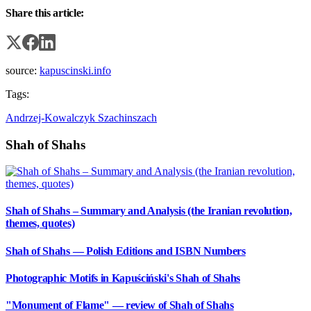
Share this article:
source:
kapuscinski.info
Tags:
Andrzej-Kowalczyk
Szachinszach
Shah of Shahs
Shah of Shahs – Summary and Analysis (the Iranian revolution,
themes, quotes)
Shah of Shahs — Polish Editions and ISBN Numbers
Photographic Motifs in Kapuściński's Shah of Shahs
"Monument of Flame" — review of Shah of Shahs