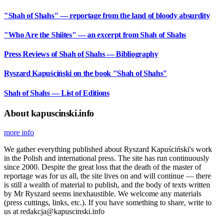
"Shah of Shahs" — reportage from the land of bloody absurdity
"Who Are the Shiites" — an excerpt from Shah of Shahs
Press Reviews of Shah of Shahs — Bibliography
Ryszard Kapuściński on the book "Shah of Shahs"
Shah of Shahs — List of Editions
About kapuscinski.info
more info
We gather everything published about Ryszard Kapuściński's work
in the Polish and international press. The site has run continuously
since 2000. Despite the great loss that the death of the master of
reportage was for us all, the site lives on and will continue — there
is still a wealth of material to publish, and the body of texts written
by Mr Ryszard seems inexhaustible. We welcome any materials
(press cuttings, links, etc.). If you have something to share, write to
us at redakcja@kapuscinski.info