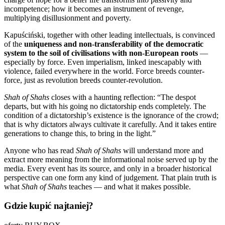
incompetence; how it becomes an instrument of revenge,
multiplying disillusionment and poverty.
Kapuściński, together with other leading intellectuals, is convinced
of the
uniqueness and non-transferability of the democratic
system to the soil of civilisations with non-European roots
—
especially by force. Even imperialism, linked inescapably with
violence, failed everywhere in the world. Force breeds counter-
force, just as revolution breeds counter-revolution.
Shah of Shahs
closes with a haunting reflection: “The despot
departs, but with his going no dictatorship ends completely. The
condition of a dictatorship’s existence is the ignorance of the crowd;
that is why dictators always cultivate it carefully. And it takes entire
generations to change this, to bring in the light.”
Anyone who has read
Shah of Shahs
will understand more and
extract more meaning from the informational noise served up by the
media. Every event has its source, and only in a broader historical
perspective can one form any kind of judgement. That plain truth is
what
Shah of Shahs
teaches — and what it makes possible.
Gdzie kupić najtaniej?