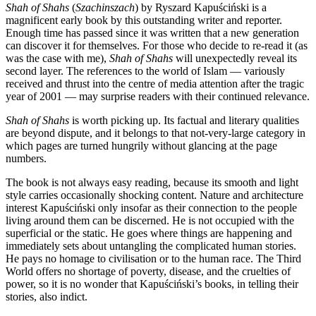
Shah of Shahs
(
Szachinszach
) by Ryszard Kapuściński is a
magnificent early book by this outstanding writer and reporter.
Enough time has passed since it was written that a new generation
can discover it for themselves. For those who decide to re-read it (as
was the case with me),
Shah of Shahs
will unexpectedly reveal its
second layer. The references to the world of Islam — variously
received and thrust into the centre of media attention after the tragic
year of 2001 — may surprise readers with their continued relevance.
Shah of Shahs
is worth picking up. Its factual and literary qualities
are beyond dispute, and it belongs to that not-very-large category in
which pages are turned hungrily without glancing at the page
numbers.
The book is not always easy reading, because its smooth and light
style carries occasionally shocking content. Nature and architecture
interest Kapuściński only insofar as their connection to the people
living around them can be discerned. He is not occupied with the
superficial or the static. He goes where things are happening and
immediately sets about untangling the complicated human stories.
He pays no homage to civilisation or to the human race. The Third
World offers no shortage of poverty, disease, and the cruelties of
power, so it is no wonder that Kapuściński’s books, in telling their
stories, also indict.