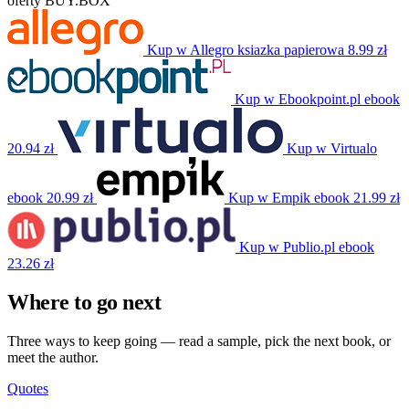
oferty BUY.BOX
Kup w Allegro
ksiazka papierowa
8.99 zł
Kup w Ebookpoint.pl
ebook
20.94 zł
Kup w Virtualo
ebook
20.99 zł
Kup w Empik
ebook
21.99 zł
Kup w Publio.pl
ebook
23.26 zł
Where to go next
Three ways to keep going — read a sample, pick the next book, or
meet the author.
Quotes