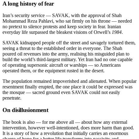
A long history of fear
Iran’s security service — SAVAK, with the approval of Shah
Mohammad Reza Pahlavi, who sat firmly on his throne — needed
no pretext to silence protests and keep society in fear. Iranian
everyday life surpassed the bleakest visions of Orwell’s
1984
.
SAVAK kidnapped people off the street and savagely tortured them,
seeing a threat to the established order in everyone. The Shah
poured oil revenues into the army, realising his misguided plan to
build the world’s third-largest military. Yet Iran had no one capable
of operating supersonic aircraft or warships — so Americans
operated them, or the equipment rusted in the desert.
The population remained impoverished and alienated. When popular
resentment finally erupted, the one place it could be expressed was
the mosque — sacred ground even SAVAK could not easily
penetrate.
On disillusionment
The book is also — for me above all — about how any external
intervention, however well-intentioned, does more harm than good.
It is a story of how a revolution that initially carries an enormous
charge of hope for a better life transforms into passivity and