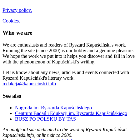
Privacy policy.
Cookies.
Who we are
We are enthusiasts and readers of Ryszard Kapuściński's work.
Running the site (since 2000) is our hobby and a genuine pleasure.
We hope the work we put into it helps you discover and fall in love
with the phenomenon of Kapuściński's writing.
Let us know about any news, articles and events connected with
Ryszard Kapuściński's literary work.
redakcja@kapuscinski.info
See also
Nagroda im. Ryszarda Kapuścińskiego
Centrum Badań i Edukacji im. Ryszarda Kapuścińskiego
BUSZ PO POLSKU BY TAS
An unofficial site dedicated to the work of Ryszard Kapuściński.
kapuscinski.info, online since 2000.